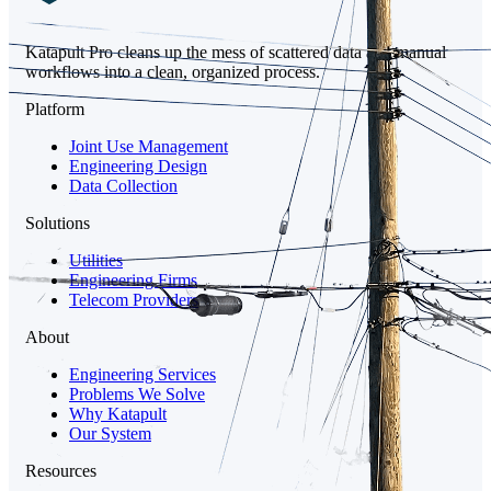
Katapult Pro cleans up the mess of scattered data and manual
workflows into a clean, organized process.
Platform
Joint Use Management
Engineering Design
Data Collection
Solutions
Utilities
Engineering Firms
Telecom Providers
About
Engineering Services
Problems We Solve
Why Katapult
Our System
Resources