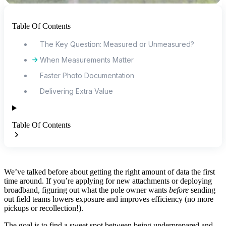
Table Of Contents
The Key Question: Measured or Unmeasured?
When Measurements Matter
Faster Photo Documentation
Delivering Extra Value
Table Of Contents
We’ve talked before about getting the right amount of data the first
time around. If you’re applying for new attachments or deploying
broadband, figuring out what the pole owner wants
before
sending
out field teams lowers exposure and improves efficiency (no more
pickups or recollection!).
The goal is to find a sweet spot between being underprepared and