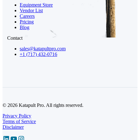
Equipment Store
Vendor List
Careers
Pricing
Blog
Contact
sales@katapultpro.com
+1 (717) 432-0716
© 2026 Katapult Pro. All rights reserved.
Privacy Policy
Terms of Service
Disclaimer