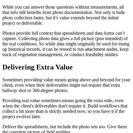
While you can answer those questions without measurements, all
that info still benefits from photo documentation. Not only is bulk
photo collection faster, but it’s value extends beyond the initial
project or deliverable.
Photos provide full context that spreadsheets and data forms can’t
capture. Collecting photo data gives a full picture (pun intended) of
the real conditions. So while data might originally be used for truing
up historical records, it can be reused to run attachment audits, keep
track of vegetation management, or conduct feasibility studies.
Delivering Extra Value
Sometimes providing value means going above and beyond for your
client, even when their deliverables might not require that extra
hallway shot or 360-degree photos.
Providing real value sometimes means going the extra mile, even
when the client's deliverables don't require it. Build workflows that
collect a bit more than is strictly needed now, so you have it if the
project evolves later.
Deliver the spreadsheets, but include the photo sets too. Give them
the complete picture of field realities.