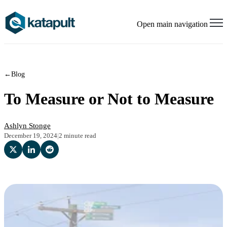
Open main navigation
←
Blog
To Measure or Not to Measure
Ashlyn Stonge
December 19, 2024
|
2 minute read