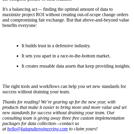
It's a balancing act— finding the optimal amount of data to
maximize project ROI without creating out-of-scope change orders
and compromising fair exchange. But that above-and-beyond value
benefits everyone:
It builds trust in a defensive industry.
It sets you apart in a race-to-the-bottom market.
It creates reusable data assets that keep providing insights.
The right tools and workflows can help you set new standards for
success without draining your team.
Thanks for reading! We’re gearing up for the new year, with
products that make it easier to bring more and more value and set
new standards for success without draining your team. Our
consulting team is giving away three free custom implementation
packages for data collection—contact us
at
hello@katapultengineering.com
to claim yours!