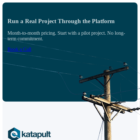
Run a Real Project Through the Platform
Month-to-month pricing. Start with a pilot project. No long-
term commitment.
Book a Call