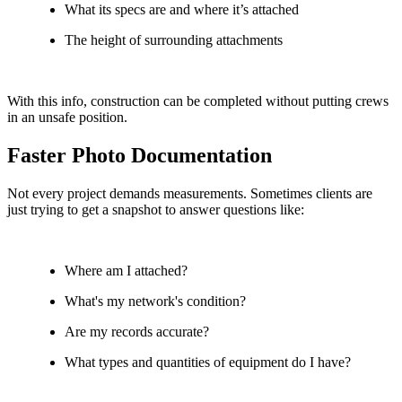
What its specs are and where it’s attached
The height of surrounding attachments
With this info, construction can be completed without putting crews
in an unsafe position.
Faster Photo Documentation
Not every project demands measurements. Sometimes clients are
just trying to get a snapshot to answer questions like:
Where am I attached?
What's my network's condition?
Are my records accurate?
What types and quantities of equipment do I have?