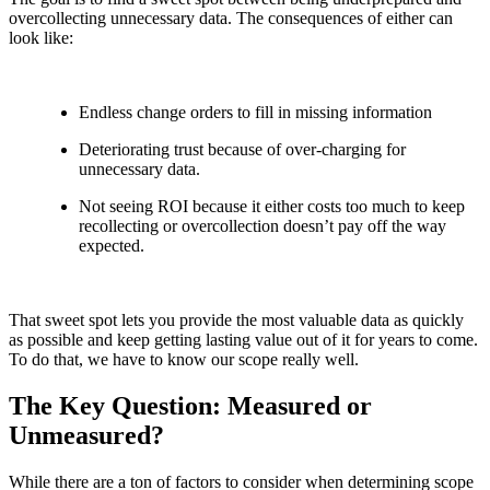
overcollecting unnecessary data. The consequences of either can
look like:
Endless change orders to fill in missing information
Deteriorating trust because of over-charging for
unnecessary data.
Not seeing ROI because it either costs too much to keep
recollecting or overcollection doesn’t pay off the way
expected.
That sweet spot lets you provide the most valuable data as quickly
as possible and keep getting lasting value out of it for years to come.
To do that, we have to know our scope really well.
The Key Question: Measured or
Unmeasured?
While there are a ton of factors to consider when determining scope