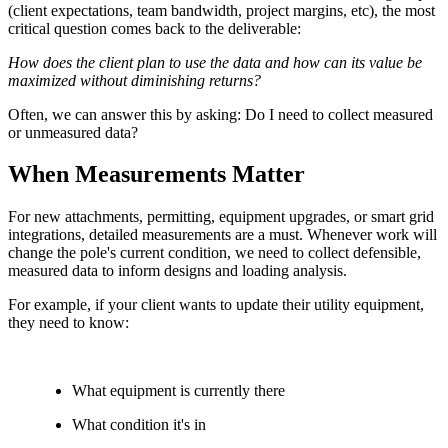
(client expectations, team bandwidth, project margins, etc), the most
critical question comes back to the deliverable:
How does the client plan to use the data and how can its value be
maximized without diminishing returns?
Often, we can answer this by asking: Do I need to collect measured
or unmeasured data?
When Measurements Matter
For new attachments, permitting, equipment upgrades, or smart grid
integrations, detailed measurements are a must. Whenever work will
change the pole's current condition, we need to collect defensible,
measured data to inform designs and loading analysis.
For example, if your client wants to update their utility equipment,
they need to know:
What equipment is currently there
What condition it's in