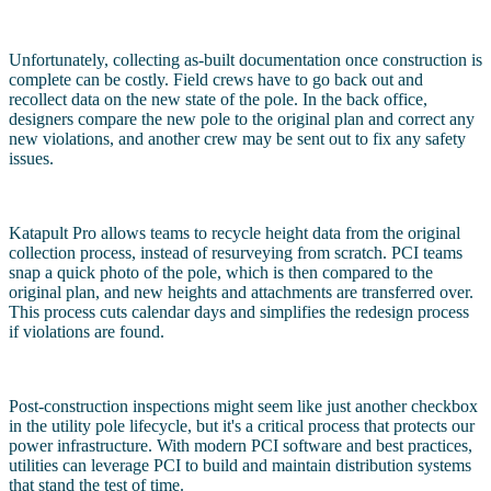
Unfortunately, collecting as-built documentation once construction is
complete can be costly. Field crews have to go back out and
recollect data on the new state of the pole. In the back office,
designers compare the new pole to the original plan and correct any
new violations, and another crew may be sent out to fix any safety
issues.
Katapult Pro allows teams to recycle height data from the original
collection process, instead of resurveying from scratch. PCI teams
snap a quick photo of the pole, which is then compared to the
original plan, and new heights and attachments are transferred over.
This process cuts calendar days and simplifies the redesign process
if violations are found.
Post-construction inspections might seem like just another checkbox
in the utility pole lifecycle, but it's a critical process that protects our
power infrastructure. With modern PCI software and best practices,
utilities can leverage PCI to build and maintain distribution systems
that stand the test of time.