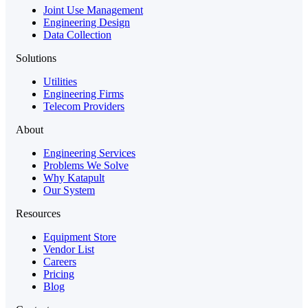
Joint Use Management
Engineering Design
Data Collection
Solutions
Utilities
Engineering Firms
Telecom Providers
About
Engineering Services
Problems We Solve
Why Katapult
Our System
Resources
Equipment Store
Vendor List
Careers
Pricing
Blog