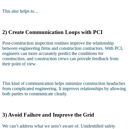
This also helps to…
2) Create Communication Loops with PCI
Post-construction inspection routines improve the relationship
between engineering firms and construction contractors. With PCI,
engineers can more accurately predict the conditions for
construction, and construction crews can provide feedback from
their point of view.
This kind of communication helps minimize construction headaches
from complicated engineering. It improves relationships by allowing
both parties to communicate clearly.
3) Avoid Failure and Improve the Grid
We can’t address what we aren’t aware of. Unidentified safety