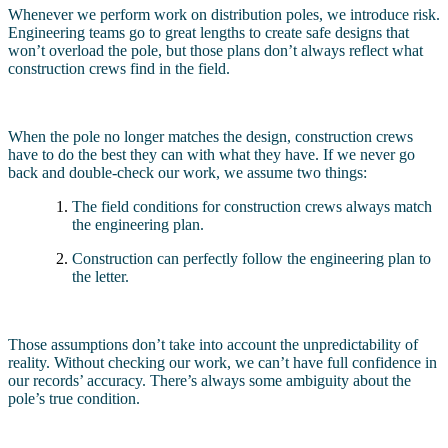
Whenever we perform work on distribution poles, we introduce risk.
Engineering teams go to great lengths to create safe designs that
won’t overload the pole, but those plans don’t always reflect what
construction crews find in the field.
When the pole no longer matches the design, construction crews
have to do the best they can with what they have. If we never go
back and double-check our work, we assume two things:
The field conditions for construction crews always match
the engineering plan.
Construction can perfectly follow the engineering plan to
the letter.
Those assumptions don’t take into account the unpredictability of
reality. Without checking our work, we can’t have full confidence in
our records’ accuracy. There’s always some ambiguity about the
pole’s true condition.