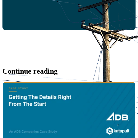
Continue reading