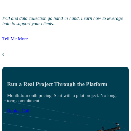
PCI and data collection go hand-in-hand. Learn how to leverage
both to support your clients.
Tell Me More
e
Run a Real Project Through the Platform
Month-to-month pricing. Start with a pilot project. No long-
term commitment.
Book a Call