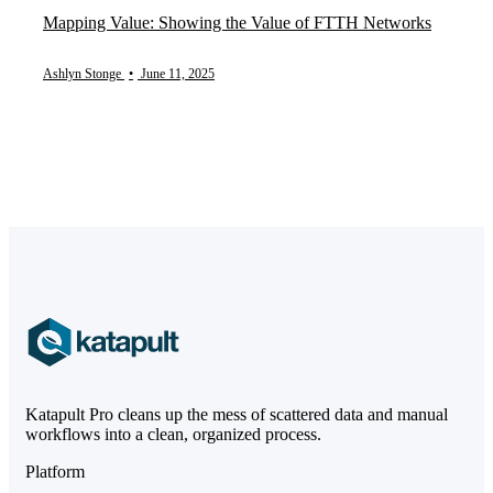
Mapping Value: Showing the Value of FTTH Networks
Ashlyn Stonge
•
June 11, 2025
Katapult Pro cleans up the mess of scattered data and manual
workflows into a clean, organized process.
Platform