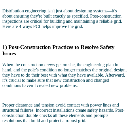
Distribution engineering isn't just about designing systems—it's
about ensuring they're built exactly as specified. Post-construction
inspections are critical for building and maintaining a reliable grid.
Here are 4 ways PCI helps improve the grid.
1) Post-Construction Practices to Resolve Safety
Issues
When the construction crews get on site, the engineering plan in
hand, and the pole’s condition no longer matches the original design,
they have to do their best with what they have available. Afterward,
it’s crucial to make sure that new construction and changed
conditions haven’t created new problems.
Proper clearance and tension avoid contact with power lines and
structural failures. Incorrect installations create safety hazards. Post-
construction double-checks all these elements and prompts
resolutions that build and protect a robust grid.