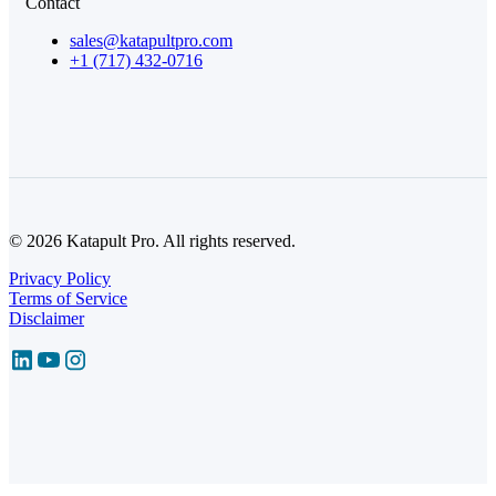
Contact
sales@katapultpro.com
+1 (717) 432-0716
© 2026 Katapult Pro. All rights reserved.
Privacy Policy
Terms of Service
Disclaimer