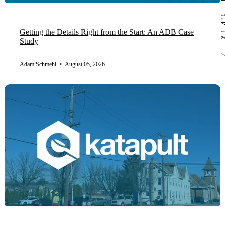
Getting the Details Right from the Start: An ADB Case
Study
Adam Schmehl
•
August 05, 2026