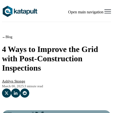
Open main navigation
←
Blog
4 Ways to Improve the Grid
with Post-Construction
Inspections
Ashlyn Stonge
March 06, 2025
|
3 minute read