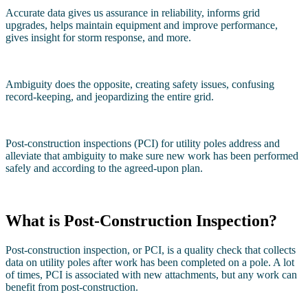
Accurate data gives us assurance in reliability, informs grid
upgrades, helps maintain equipment and improve performance,
gives insight for storm response, and more.
Ambiguity does the opposite, creating safety issues, confusing
record-keeping, and jeopardizing the entire grid.
Post-construction inspections (PCI) for utility poles address and
alleviate that ambiguity to make sure new work has been performed
safely and according to the agreed-upon plan.
What is Post-Construction Inspection?
Post-construction inspection, or PCI, is a quality check that collects
data on utility poles after work has been completed on a pole. A lot
of times, PCI is associated with new attachments, but any work can
benefit from post-construction.