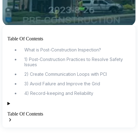
Table Of Contents
What is Post-Construction Inspection?
1) Post-Construction Practices to Resolve Safety
Issues
2) Create Communication Loops with PCI
3) Avoid Failure and Improve the Grid
4) Record-keeping and Reliability
Table Of Contents