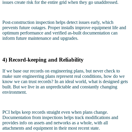
issues create risk for the entire grid when they go unaddressed.
Post-construction inspection helps detect issues early, which
prevents future outages. Proper installs improve equipment life and
optimum performance and verified as-built documentation can
inform future maintenance and upgrades.
4) Record-keeping and Reliability
If we base our records on engineering plans, but never check to
make sure engineering plans represent real conditions, how do we
know we can trust records? In an ideal world, what is designed gets
built. But we live in an unpredictable and constantly changing
environment.
PCI helps keep records straight even when plans change.
Documentation from inspections helps track modifications and
provides info on assets and networks as a whole, with all
attachments and equipment in their most recent state.