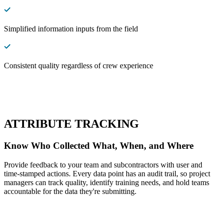
Simplified information inputs from the field
Consistent quality regardless of crew experience
ATTRIBUTE TRACKING
Know Who Collected What, When, and Where
Provide feedback to your team and subcontractors with user and
time-stamped actions. Every data point has an audit trail, so project
managers can track quality, identify training needs, and hold teams
accountable for the data they're submitting.