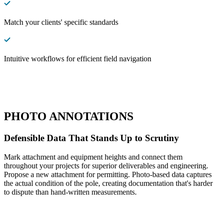
Match your clients' specific standards
Intuitive workflows for efficient field navigation
PHOTO ANNOTATIONS
Defensible Data That Stands Up to Scrutiny
Mark attachment and equipment heights and connect them
throughout your projects for superior deliverables and engineering.
Propose a new attachment for permitting. Photo-based data captures
the actual condition of the pole, creating documentation that's harder
to dispute than hand-written measurements.