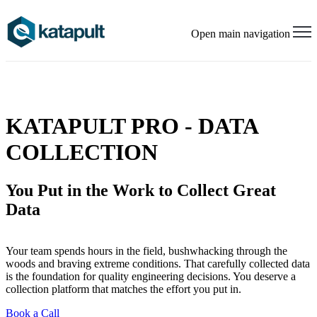
Open main navigation
KATAPULT PRO - DATA
COLLECTION
You Put in the Work to Collect
Great
Data
Your team spends hours in the field, bushwhacking through the
woods and braving extreme conditions. That carefully collected data
is the foundation for quality engineering decisions. You deserve a
collection platform that matches the effort you put in.
Book a Call