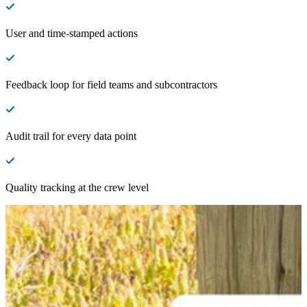
User and time-stamped actions
Feedback loop for field teams and subcontractors
Audit trail for every data point
Quality tracking at the crew level