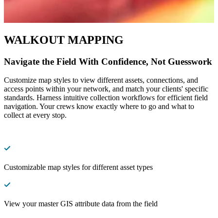
WALKOUT MAPPING
Navigate the Field With Confidence, Not Guesswork
Customize map styles to view different assets, connections, and
access points within your network, and match your clients' specific
standards. Harness intuitive collection workflows for efficient field
navigation. Your crews know exactly where to go and what to
collect at every stop.
Customizable map styles for different asset types
View your master GIS attribute data from the field