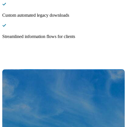
Custom automated legacy downloads
Streamlined information flows for clients