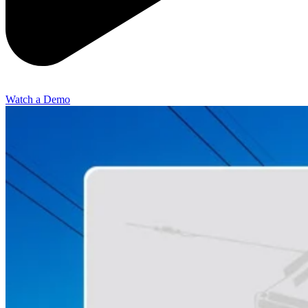
Watch a Demo