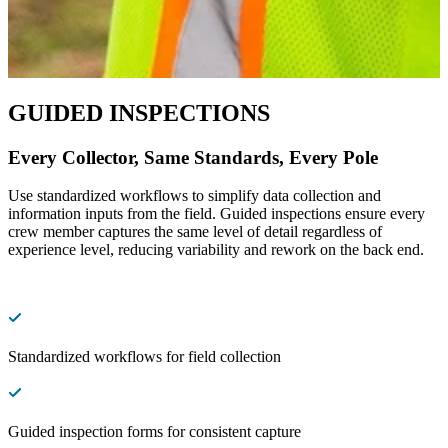
GUIDED INSPECTIONS
Every Collector, Same Standards, Every Pole
Use standardized workflows to simplify data collection and
information inputs from the field. Guided inspections ensure every
crew member captures the same level of detail regardless of
experience level, reducing variability and rework on the back end.
Standardized workflows for field collection
Guided inspection forms for consistent capture