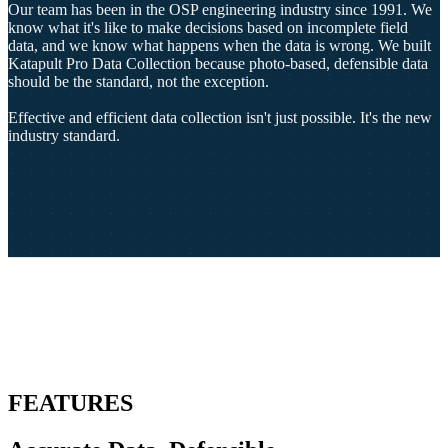
Our team has been in the OSP engineering industry since 1991. We
know what it's like to make decisions based on incomplete field
data, and we know what happens when the data is wrong. We built
Katapult Pro Data Collection because photo-based, defensible data
should be the standard, not the exception.
Effective and efficient data collection isn't just possible. It's the new
industry standard.
FEATURES