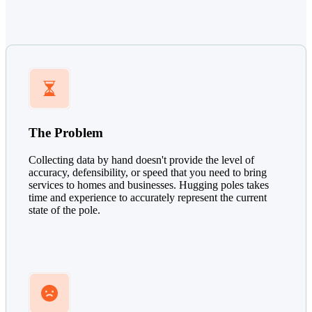
The Problem
Collecting data by hand doesn't provide the level of
accuracy, defensibility, or speed that you need to bring
services to homes and businesses. Hugging poles takes
time and experience to accurately represent the current
state of the pole.