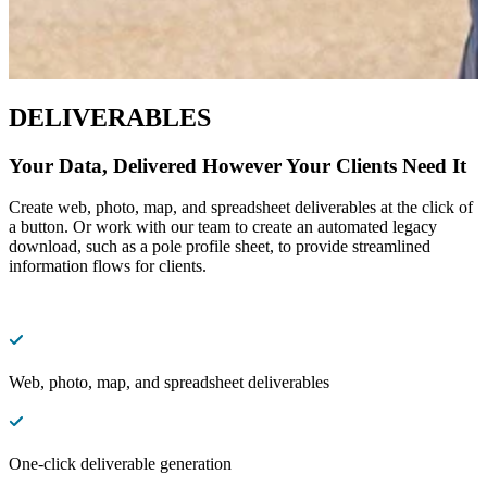
DELIVERABLES
Your Data, Delivered However Your Clients Need It
Create web, photo, map, and spreadsheet deliverables at the click of
a button. Or work with our team to create an automated legacy
download, such as a pole profile sheet, to provide streamlined
information flows for clients.
Web, photo, map, and spreadsheet deliverables
One-click deliverable generation