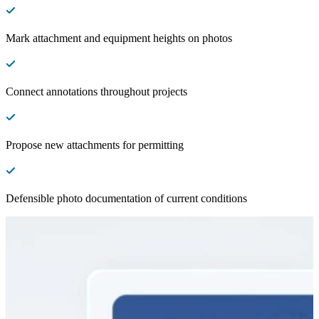
Mark attachment and equipment heights on photos
Connect annotations throughout projects
Propose new attachments for permitting
Defensible photo documentation of current conditions