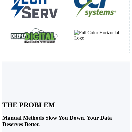
THE PROBLEM
Manual Methods Slow You Down. Your Data
Deserves Better.