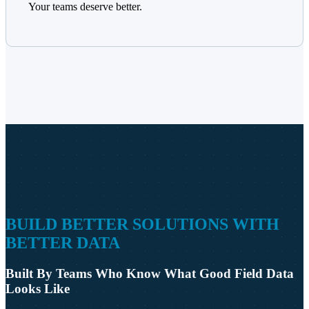
Your teams deserve better.
BUILD BETTER SOLUTIONS WITH
BETTER DATA
Built By Teams Who Know What Good Field Data
Looks Like