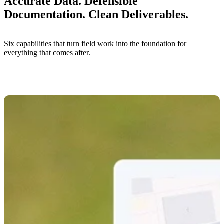
Accurate Data. Defensible
Documentation. Clean Deliverables.
Six capabilities that turn field work into the foundation for
everything that comes after.