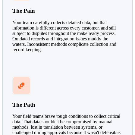
The Pain
Your team carefully collects detailed data, but that
information is different across every customer, and still
subject to disputes throughout the make ready process.
Outdated records and integration issues muddy the
waters. Inconsistent methods complicate collection and
record keeping.
The Path
Your field teams brave tough conditions to collect critical
data. That data shouldn't be compromised by manual
methods, lost in translation between systems, or
challenged during approvals because it wasn't defensible.