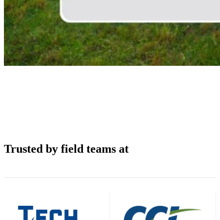
Trusted by field teams at