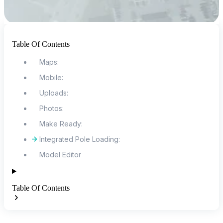
Table Of Contents
Maps:
Mobile:
Uploads:
Photos:
Make Ready:
Integrated Pole Loading:
Model Editor
Table Of Contents