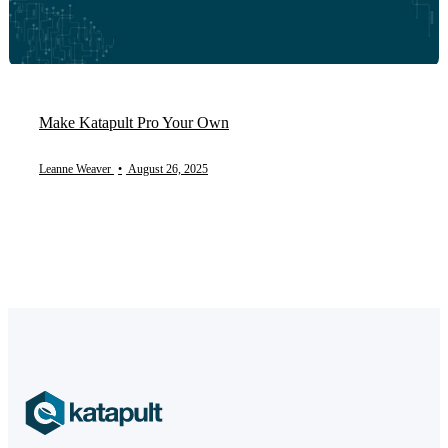
Make Katapult Pro Your Own
Leanne Weaver
•
August 26, 2025