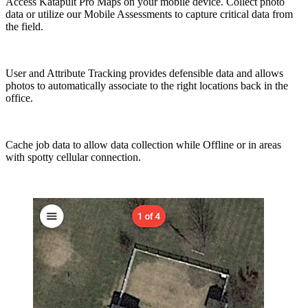
Access Katapult Pro Maps on your mobile device. Collect photo
data or utilize our Mobile Assessments to capture critical data from
the field.
User and Attribute Tracking provides defensible data and allows
photos to automatically associate to the right locations back in the
office.
Cache job data to allow data collection while Offline or in areas
with spotty cellular connection.