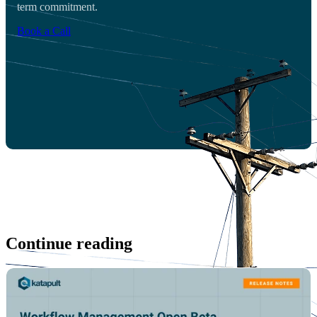
term commitment.
Book a Call
Continue reading