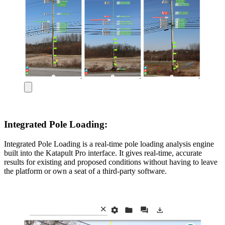
Integrated Pole Loading:
Integrated Pole Loading is a real-time pole loading analysis engine
built into the Katapult Pro interface. It gives real-time, accurate
results for existing and proposed conditions without having to leave
the platform or own a seat of a third-party software.