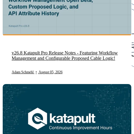
v26.8 Katapult Pro Release Notes - Featuring Workflow
Management and Configurable Proposed Cable Logic!
Adam Schmehl
•
August 05, 2026