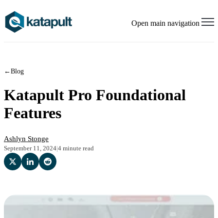
Open main navigation
←
Blog
Katapult Pro Foundational
Features
Ashlyn Stonge
September 11, 2024
|
4 minute read