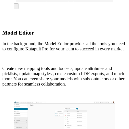
Model Editor
In the background, the Model Editor provides all the tools you need
to configure Katapult Pro for your team to succeed in every market.
Create new mapping tools and toolsets, update attributes and
picklists, update map styles , create custom PDF exports, and much
more. You can even share your models with subcontractors or other
partners for seamless collaboration.