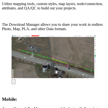
Utilize mapping tools, custom styles, map layers, node/connection,
attributes, and QA/QC to build out your projects.
The Download Manager allows you to share your work in endless
Photo, Map, PLA, and other Data formats.
Mobile: