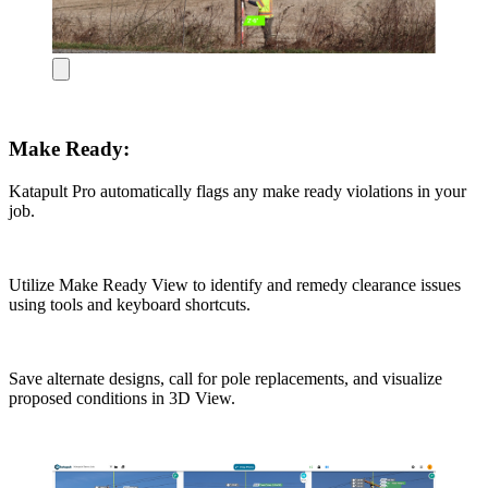
Make Ready:
Katapult Pro automatically flags any make ready violations in your
job.
Utilize Make Ready View to identify and remedy clearance issues
using tools and keyboard shortcuts.
Save alternate designs, call for pole replacements, and visualize
proposed conditions in 3D View.