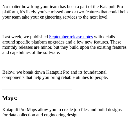
No matter how long your team has been a part of the Katapult Pro
platform, it's likely you've missed one or two features that could help
your team take your engineering services to the next level.
Last week, we published
September release notes
with details
around specific platform upgrades and a few new features. These
monthly releases are minor, but they build upon the existing features
and capabilities of the software.
Below, we break down Katapult Pro and its foundational
components that help you bring reliable utilities to people.
______________________________
Maps:
Katapult Pro Maps allow you to create job files and build designs
for data collection and engineering design.