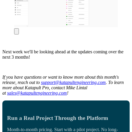
Next week we'll be looking ahead at the updates coming over the
next 3 months!
If you have questions or want to know more about this month's
release, reach out to
support@katapultengineering.com
. To learn
more about Katapult Pro, contact Mike Lintal
at
sales@katapultengineering.com
!
Run a Real Project Through the Platform
Month-to-month pricing. Start with a pilot project. No long-