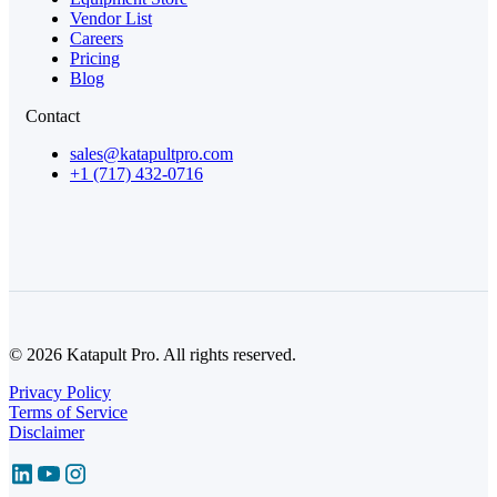
Vendor List
Careers
Pricing
Blog
Contact
sales@katapultpro.com
+1 (717) 432-0716
© 2026 Katapult Pro. All rights reserved.
Privacy Policy
Terms of Service
Disclaimer