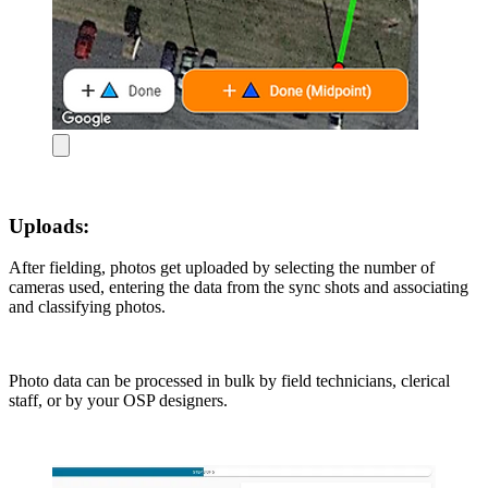
Uploads:
After fielding, photos get uploaded by selecting the number of
cameras used, entering the data from the sync shots and associating
and classifying photos.
Photo data can be processed in bulk by field technicians, clerical
staff, or by your OSP designers.