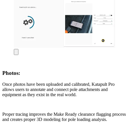
Photos:
Once photos have been uploaded and calibrated, Katapult Pro
allows users to annotate and connect pole attachments and
equipment as they exist in the real world.
Proper tracing improves the Make Ready clearance flagging process
and creates proper 3D modeling for pole loading analysis.