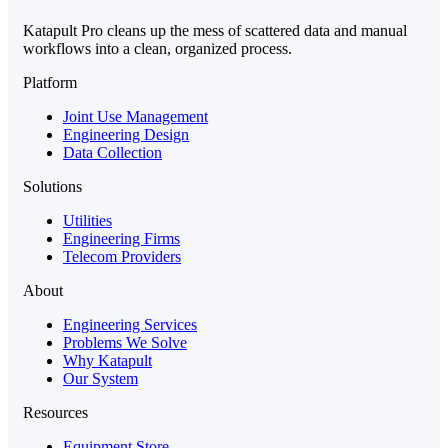
Katapult Pro cleans up the mess of scattered data and manual
workflows into a clean, organized process.
Platform
Joint Use Management
Engineering Design
Data Collection
Solutions
Utilities
Engineering Firms
Telecom Providers
About
Engineering Services
Problems We Solve
Why Katapult
Our System
Resources
Equipment Store