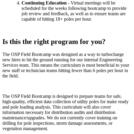
Continuing Education
- Virtual meetings will be
scheduled for the weeks following bootcamp to provide
job review and feedback, as well as to ensure teams are
capable of hitting 18+ poles per hour.
Is this the right program for you?
The OSP Field Bootcamp was designed as a way to turbocharge
new hires to hit the ground running for our internal Engineering
Services team. This means the curriculum is most beneficial to your
new staff or technician teams hitting fewer than 6 poles per hour in
the field.
The OSP Field Bootcamp is designed to prepare teams for safe,
high-quality, efficient data collection of utility poles for make ready
and pole loading analysis. This curriculum will also cover
information necessary for distribution audits and distribution
maintenance/upgrades. We do not currently cover training on
drilling for pole inspections, storm damage assessments, or
vegetation management.