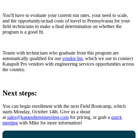
You'll have to evaluate your current run rates, your need to scale,
and the opportunity/actual costs of travel to Pennsylvania for your
field technicians to make a final determination on whether the
program is a good fit.
Teams with technicians who graduate from this program are
automatically qualified for our
vendor list
, which we use to connect
Katapult Pro vendors with engineering services opportunities across
the country.
Next steps:
You can begin enrollment with the next Field Bootcamp, which
starts Monday, October 14th. Give us a shout
at
sales@katapultengineering.com
for pricing, or grab a
quick
meeting
with Mike for more information!