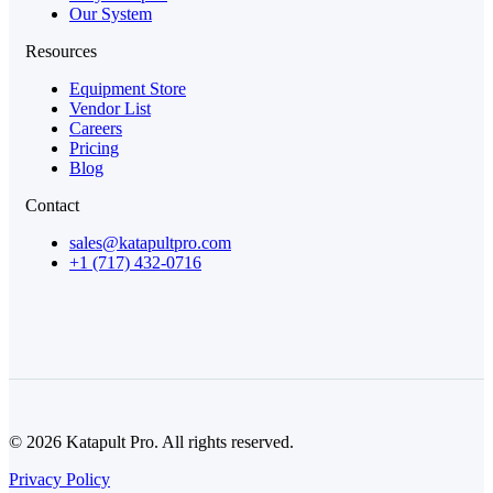
Our System
Resources
Equipment Store
Vendor List
Careers
Pricing
Blog
Contact
sales@katapultpro.com
+1 (717) 432-0716
© 2026 Katapult Pro. All rights reserved.
Privacy Policy