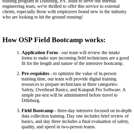
training program in Dillsburg, PA. Built to serve our internal
engineering team, we're thrilled to offer this service to external
clients, especially those with employees brand new to the industry
who are looking to hit the ground running!
How OSP Field Bootcamp works:
Application Form
- our team will review the intake
forms to make sure incoming field technicians are a good
fit for the length and nature of the intensive bootcamp.
Pre-requisites
- to optimize the value of in-person
training time, our team will provide digital training
resources to prepare technicians in three categories:
Safety, Overhead Basics, and Katapult Pro Software. A
simple pre-test will be administered before travel to
Dillsburg.
Field Bootcamp
- three-day intensive focused on in-depth
data collection training. Day one includes brief review of
basics, and day three includes a final evaluation of safety,
quality, and speed in two-person teams.