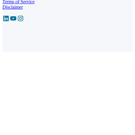
Terms of Service
Disclaimer