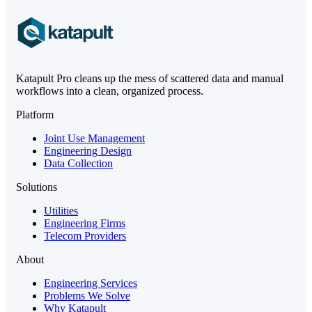
Katapult Pro cleans up the mess of scattered data and manual
workflows into a clean, organized process.
Platform
Joint Use Management
Engineering Design
Data Collection
Solutions
Utilities
Engineering Firms
Telecom Providers
About
Engineering Services
Problems We Solve
Why Katapult