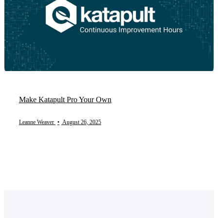
Make Katapult Pro Your Own
Leanne Weaver
•
August 26, 2025