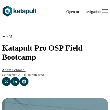
Open main navigation
←
Blog
Katapult Pro OSP Field
Bootcamp
Adam Schmehl
October 09, 2024
|
2 minute read