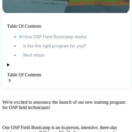
Table Of Contents
How OSP Field Bootcamp works:
Is this the right program for you?
Next steps:
Table Of Contents
We're excited to announce the launch of our new training program
for OSP field technicians!
Our OSP Field Bootcamp is an in-person, intensive, three-day