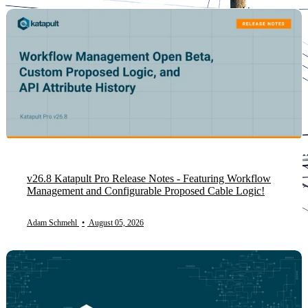
v26.8 Katapult Pro Release Notes - Featuring Workflow
Management and Configurable Proposed Cable Logic!
Adam Schmehl
•
August 05, 2026