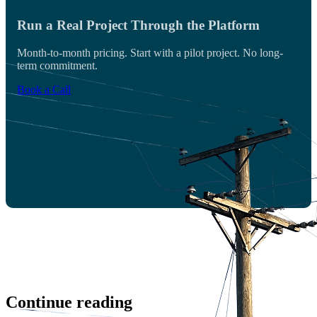
Run a Real Project Through the Platform
Month-to-month pricing. Start with a pilot project. No long-
term commitment.
Book a Call
Continue reading