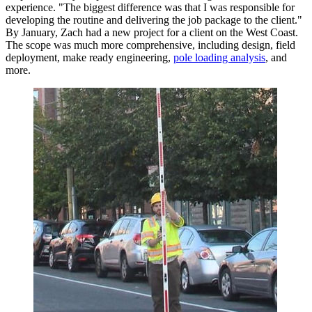
experience. "The biggest difference was that I was responsible for
developing the routine and delivering the job package to the client."
By January, Zach had a new project for a client on the West Coast.
The scope was much more comprehensive, including design, field
deployment, make ready engineering,
pole loading analysis
, and
more.