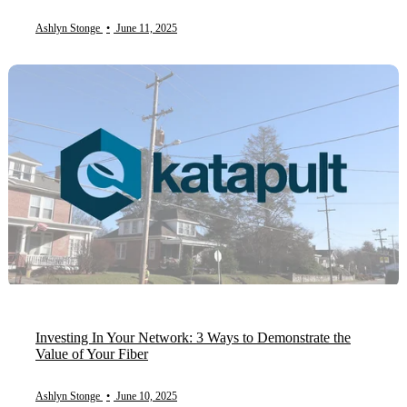
Ashlyn Stonge
•
June 11, 2025
Investing In Your Network: 3 Ways to Demonstrate the
Value of Your Fiber
Ashlyn Stonge
•
June 10, 2025