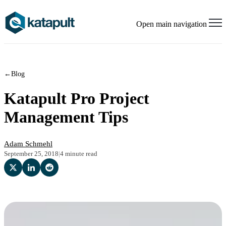
Open main navigation
←
Blog
Katapult Pro Project
Management Tips
Adam Schmehl
September 25, 2018
|
4 minute read