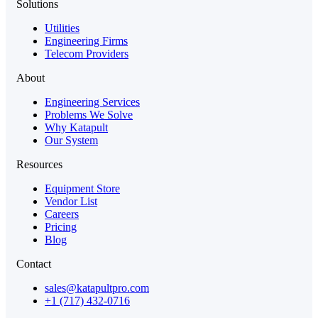
Solutions
Utilities
Engineering Firms
Telecom Providers
About
Engineering Services
Problems We Solve
Why Katapult
Our System
Resources
Equipment Store
Vendor List
Careers
Pricing
Blog
Contact
sales@katapultpro.com
+1 (717) 432-0716