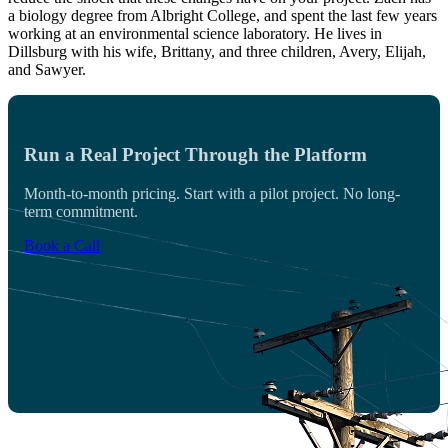
a biology degree from Albright College, and spent the last few years
working at an environmental science laboratory. He lives in
Dillsburg with his wife, Brittany, and three children, Avery, Elijah,
and Sawyer.
Run a Real Project Through the Platform
Month-to-month pricing. Start with a pilot project. No long-
term commitment.
Book a Call