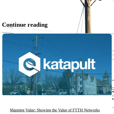
Continue reading
Mapping Value: Showing the Value of FTTH Networks