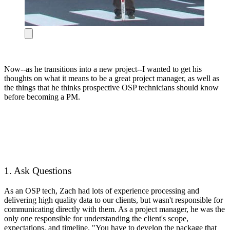
Now--as he transitions into a new project--I wanted to get his
thoughts on what it means to be a great project manager, as well as
the things that he thinks prospective OSP technicians should know
before becoming a PM.
1. Ask Questions
As an OSP tech, Zach had lots of experience processing and
delivering high quality data to our clients, but wasn't responsible for
communicating directly with them. As a project manager, he was the
only one responsible for understanding the client's scope,
expectations, and timeline. "You have to develop the package that