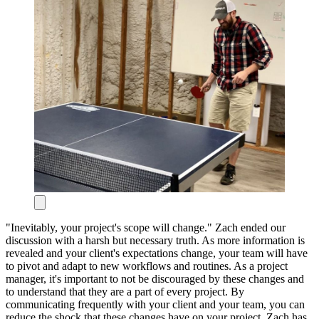
"Inevitably, your project's scope will change." Zach ended our
discussion with a harsh but necessary truth. As more information is
revealed and your client's expectations change, your team will have
to pivot and adapt to new workflows and routines. As a project
manager, it's important to not be discouraged by these changes and
to understand that they are a part of every project. By
communicating frequently with your client and your team, you can
reduce the shock that these changes have on your project.
Zach has