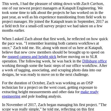
This week, I had the pleasure of sitting down with
Zach Carlson
,
one of our newest project managers at Katapult Engineering. We
took some time to talk about the projects he has worked on in the
past year, as well as his experience transitioning from field work to
project manager.
He joined the Katapult team in September, 2017 as
a field tech for a small-cell survey project we had taken on a few
months earlier.
When I asked Zach about that first week, he reflected on how quick
the pace was. "I remember learning both camera workflows at
once," Zach told me. He, along with most of us here at Katapult,
believe that new crew members should be brought up to speed on
the
rugged camera and height stick
before moving on to SLR
operation.
The following week, he was back in the
Dillsburg office
working through some the basic steps of our office workflow. After
a week of tagging, associating, and scraping photo data into our
designs, he was ready to move on to the next challenge.
For the duration of October, Zach was working as an OSP
technician for a project on the west coast, getting exposure to
extracting height measurements and other data for
make ready
engineering
and pole loading analysis.
In November of 2017, Zach began managing his first project. "The
scope was really simple," he told me, reflecting on this first