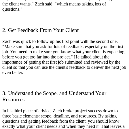
the client wants," Zach said, "which means asking lots of
questions."
2. Get Feedback From Your Client
Zach was quick to follow up his first point with the second one.
"Make sure that you ask for lots of feedback, especially on the first
job. You need to make sure you know what your client is expecting
before you get too far into the project." He talked about the
importance of getting that first job submitted and reviewed by the
client so that you can use the client's feedback to deliver the next job
even better.
3. Understand the Scope, and Understand Your
Resources
In his third piece of advice, Zach broke project success down to
three basic elements: scope, deadline, and resources. By asking
questions and getting feedback from the client, you should know
exactly what your client needs and when they need it. That leaves a