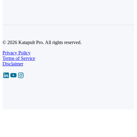
© 2026 Katapult Pro. All rights reserved.
Privacy Policy
Terms of Service
Disclaimer