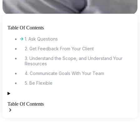
Table Of Contents
1. Ask Questions
2. Get Feedback From Your Client
3. Understand the Scope, and Understand Your
Resources
4. Communicate Goals With Your Team
5. Be Flexible
Table Of Contents