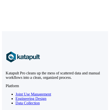
Katapult Pro cleans up the mess of scattered data and manual
workflows into a clean, organized process.
Platform
Joint Use Management
Engineering Design
Data Collection