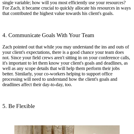
single variable; how will you most efficiently use your resources?
For Zach, it became crucial to quickly allocate his resources in ways
that contributed the highest value towards his client's goals.
4. Communicate Goals With Your Team
Zach pointed out that while
you
may understand the ins and outs of
your client's expectations, there is a good chance your team does
not. Since your field crews aren't sitting in on your conference calls,
it's important to let them know your client's goals and deadlines, as
well as any scope details that will help them perform their jobs
better. Similarly, your co-workers helping to support office
processing will need to understand how the client's goals and
deadlines affect their day-to-day, too.
5. Be Flexible