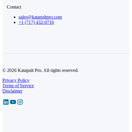
Contact
sales@katapultpro.com
+1 (717) 432-0716
© 2026 Katapult Pro. All rights reserved.
Privacy Policy
Terms of Service
Disclaimer