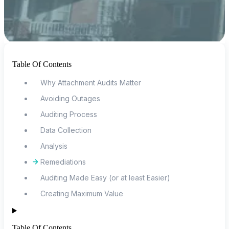
Table Of Contents
Why Attachment Audits Matter
Avoiding Outages
Auditing Process
Data Collection
Analysis
Remediations
Auditing Made Easy (or at least Easier)
Creating Maximum Value
Table Of Contents