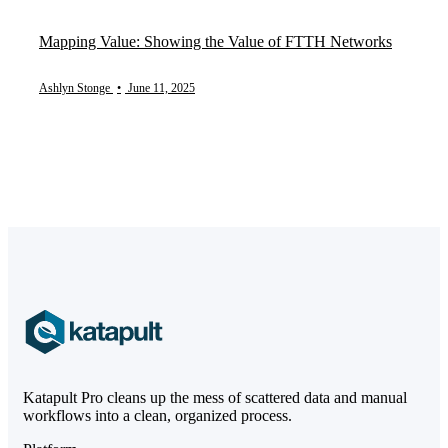
Mapping Value: Showing the Value of FTTH Networks
Ashlyn Stonge
•
June 11, 2025
Katapult Pro cleans up the mess of scattered data and manual
workflows into a clean, organized process.