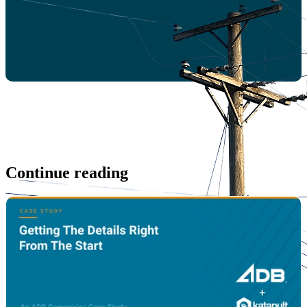
Continue reading