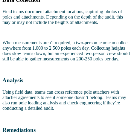
Field teams document attachment locations, capturing photos of
poles and attachments. Depending on the depth of the audit, this
may or may not include the heights of attachments.
When measurements aren’t required, a two-person team can collect
anywhere from 1,000 to 2,500 poles each day. Collecting heights
does slow teams down, but an experienced two-person crew should
still be able to gather measurements on 200-250 poles per day.
Analysis
Using field data, teams can cross reference pole attachers with
attacher agreements to see if someone doesn’t belong. Teams may
also run pole loading analysis and check engineering if they’re
conducting a detailed audit.
Remediations