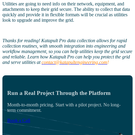
Utilities are going to need info on their network, equipment, and
attachments to keep their grid secure. The ability to collect that data
quickly and provide it in flexible formats will be crucial as utilities
look to upgrade and improve the grid.
Thanks for reading! Katapult Pro data collection allows for rapid
collection routines, with smooth integration into engineering and
workflow management, so you can help utilities keep the grid secure
and reliable. Learn how Katapult Pro can help you protect the grid
and serve utilities at
contact@katapultengineering.com
!
Run a Real Project Through the Platform
Month-to-month pricing. Start with a pilot project. No long-
term commitment.
Book a Call