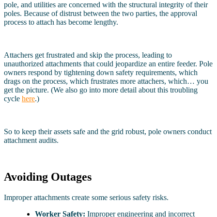
pole, and utilities are concerned with the structural integrity of their
poles. Because of distrust between the two parties, the approval
process to attach has become lengthy.
Attachers get frustrated and skip the process, leading to
unauthorized attachments that could jeopardize an entire feeder. Pole
owners respond by tightening down safety requirements, which
drags on the process, which frustrates more attachers, which… you
get the picture. (We also go into more detail about this troubling
cycle
here
.)
So to keep their assets safe and the grid robust, pole owners conduct
attachment audits.
Avoiding Outages
Improper attachments create some serious safety risks.
Worker Safety:
Improper engineering and incorrect