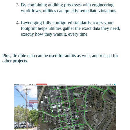
By combining auditing processes with engineering
workflows, utilities can quickly remediate violations.
Leveraging fully configured standards across your
footprint helps utilities gather the exact data they need,
exactly how they want it, every time.
Plus, flexible data can be used for audits as well, and reused for
other projects.