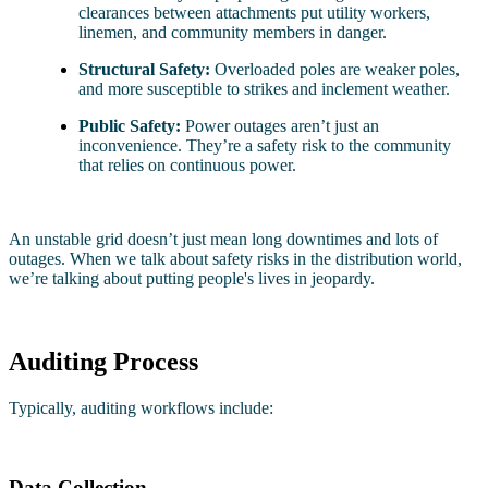
clearances between attachments put utility workers,
linemen, and community members in danger.
Structural Safety:
Overloaded poles are weaker poles,
and more susceptible to strikes and inclement weather.
Public Safety:
Power outages aren’t just an
inconvenience. They’re a safety risk to the community
that relies on continuous power.
An unstable grid doesn’t just mean long downtimes and lots of
outages. When we talk about safety risks in the distribution world,
we’re talking about putting people's lives in jeopardy.
Auditing Process
Typically, auditing workflows include:
Data Collection