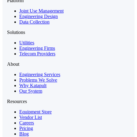
Platform
Joint Use Management
Engineering Design
Data Collection
Solutions
Utilities
Engineering Firms
Telecom Providers
About
Engineering Services
Problems We Solve
Why Katapult
Our System
Resources
Equipment Store
Vendor List
Careers
Pricing
Blog