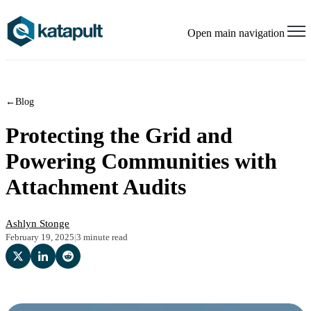
Open main navigation
←
Blog
Protecting the Grid and
Powering Communities with
Attachment Audits
Ashlyn Stonge
February 19, 2025
|
3 minute read