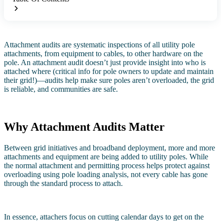
Attachment audits are systematic inspections of all utility pole
attachments, from equipment to cables, to other hardware on the
pole. An attachment audit doesn’t just provide insight into who is
attached where (critical info for pole owners to update and maintain
their grid!)—audits help make sure poles aren’t overloaded, the grid
is reliable, and communities are safe.
Why Attachment Audits Matter
Between grid initiatives and broadband deployment, more and more
attachments and equipment are being added to utility poles. While
the normal attachment and permitting process helps protect against
overloading using pole loading analysis, not every cable has gone
through the standard process to attach.
In essence, attachers focus on cutting calendar days to get on the