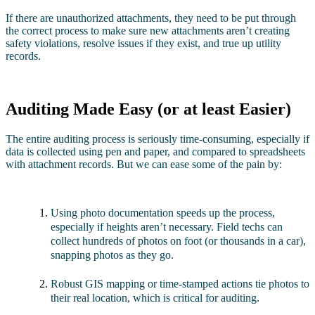
If there are unauthorized attachments, they need to be put through
the correct process to make sure new attachments aren’t creating
safety violations, resolve issues if they exist, and true up utility
records.
Auditing Made Easy (or at least Easier)
The entire auditing process is seriously time-consuming, especially if
data is collected using pen and paper, and compared to spreadsheets
with attachment records. But we can ease some of the pain by:
Using photo documentation speeds up the process,
especially if heights aren’t necessary. Field techs can
collect hundreds of photos on foot (or thousands in a car),
snapping photos as they go.
Robust GIS mapping or time-stamped actions tie photos to
their real location, which is critical for auditing.