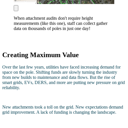
When attachment audits don't require height
measurements (like this one), staff can collect gather
data on thousands of poles in just one day!
Creating Maximum Value
Over the last few years, utilities have faced increasing demand for
space on the pole. Shifting funds are slowly turning the industry
from new builds to maintenance and data flows. But the rise of
smart grids, EVs, DERS, and more are putting new pressure on grid
reliability.
New attachments took a toll on the grid. New expectations demand
grid improvement. A lack of funding is changing the landscape.