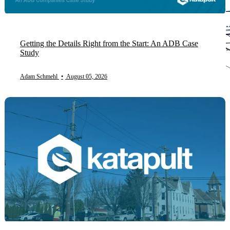
Getting the Details Right from the Start: An ADB Case
Study
Adam Schmehl
•
August 05, 2026