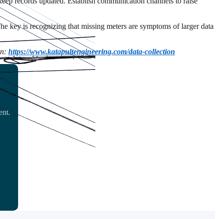
 keep records updated. Establish communication channels to raise
 The key is recognizing that missing meters are symptoms of larger data
on:
https://www.katapultengineering.com/data-collection
ent.