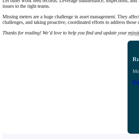
Let other work feed records. Leverage maintenance, inspections, and P
issues to the right teams.
Missing meters are a huge challenge in asset management. They affect u
challenges, and taking proactive, coordinated efforts to address thos
Thanks for reading! We’d love to help you find and update your miss
Ru
Mon
Boo