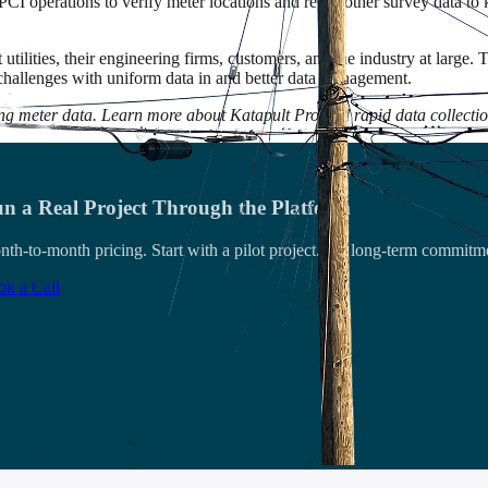
CI operations to verify meter locations and reuse other survey data to
tilities, their engineering firms, customers, and the industry at large.
e challenges with uniform data in and better data management.
ing meter data. Learn more about Katapult Pro and rapid data collecti
n a Real Project Through the Platform
th-to-month pricing. Start with a pilot project. No long-term commitm
k a Call