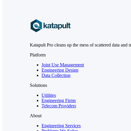
Katapult Pro cleans up the mess of scattered data and 
Platform
Joint Use Management
Engineering Design
Data Collection
Solutions
Utilities
Engineering Firms
Telecom Providers
About
Engineering Services
Problems We Solve