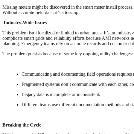
Missing meters might be discovered in the smart meter install process,
Without accurate field data, it’s a toss-up.
Industry-Wide Issues
This problem isn’t localized or limited to urban areas. It’s an industry
complicate smart grids and reliability efforts because AMI networks n
planning. Emergency teams rely on accurate records and customer data t
The problem persists because of some key ongoing utility challenges:
Communicating and documenting field operations requires 
Fragmented systems don’t communicate with each other, creat
Legacy data is incomplete or inconsistent.
Different teams use different documentation methods and sta
Breaking the Cycle