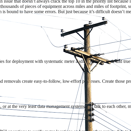
 issue that doesn’t always crack the top 10 in the priority list because it’
 thousands of pieces of equipment across miles and miles of footprint, 
is bound to have some errors. But just because it’s difficult doesn’t me
ies for deployment with systematic meter audits that flag errors and true 
nd removals create easy-to-follow, low-effort processes. Create those pr
or at the very least data management systems that talk to each other, ma