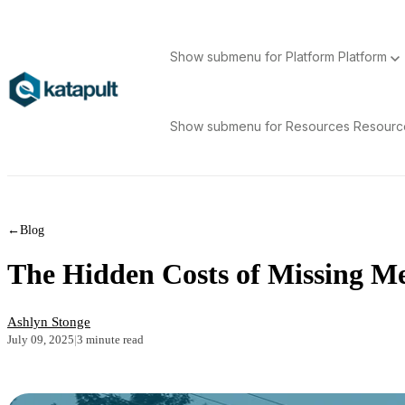
Show submenu for Platform
Platform
Show submenu for Resources
Resour
←
Blog
The Hidden Costs of Missing Me
Ashlyn Stonge
July 09, 2025
|
3 minute read