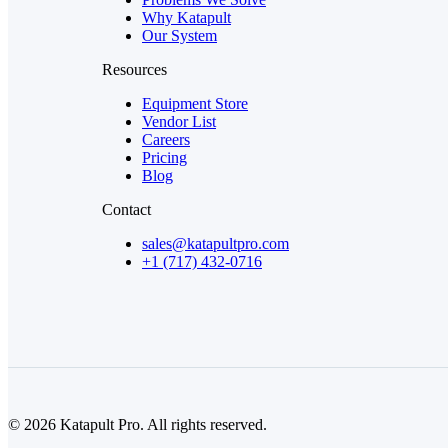
Why Katapult
Our System
Resources
Equipment Store
Vendor List
Careers
Pricing
Blog
Contact
sales@katapultpro.com
+1 (717) 432-0716
© 2026 Katapult Pro. All rights reserved.