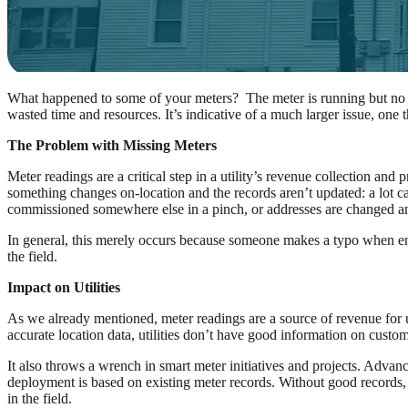
What happened to some of your meters? The meter is running but no addr
wasted time and resources. It’s indicative of a much larger issue, one t
The Problem with Missing Meters
Meter readings are a critical step in a utility’s revenue collection a
something changes on-location and the records aren’t updated: a lot can
commissioned somewhere else in a pinch, or addresses are changed an
In general, this merely occurs because someone makes a typo when enter
the field.
Impact on Utilities
As we already mentioned, meter readings are a source of revenue for ut
accurate location data, utilities don’t have good information on custo
It also throws a wrench in smart meter initiatives and projects. Advan
deployment is based on existing meter records. Without good records, 
in the field.