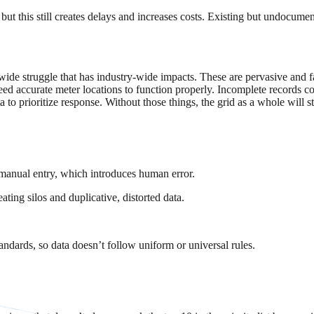
 but this still creates delays and increases costs. Existing but undocum
-wide struggle that has industry-wide impacts. These are pervasive and fa
eed accurate meter locations to function properly. Incomplete records c
o prioritize response. Without those things, the grid as a whole will s
manual entry, which introduces human error.
ing silos and duplicative, distorted data.
ndards, so data doesn’t follow uniform or universal rules.