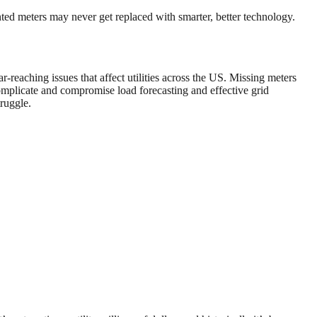
ented meters may never get replaced with smarter, better technology.
r-reaching issues that affect utilities across the US. Missing meters
omplicate and compromise load forecasting and effective grid
truggle.