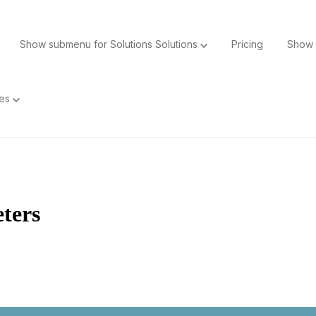
Show submenu for Solutions
Solutions
Pricing
Show 
ces
ters