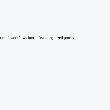
manual workflows into a clean, organized process.