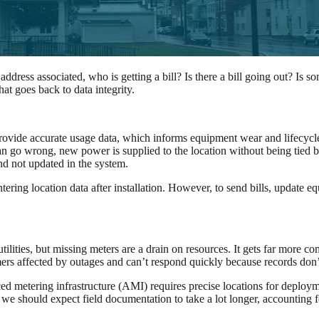
ess associated, who is getting a bill? Is there a bill going out? Is som
hat goes back to data integrity.
nd provide accurate usage data, which informs equipment wear and lifecy
 go wrong, new power is supplied to the location without being tied back
d not updated in the system.
ing location data after installation. However, to send bills, update equ
ilities, but missing meters are a drain on resources. It gets far more c
mers affected by outages and can’t respond quickly because records don’
ced metering infrastructure (AMI) requires precise locations for deploym
we should expect field documentation to take a lot longer, accounting f