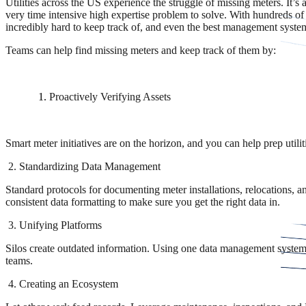
Utilities across the US experience the struggle of missing meters. It’s an
very time intensive high expertise problem to solve. With hundreds of
incredibly hard to keep track of, and even the best management system 
Teams can help find missing meters and keep track of them by:
Proactively Verifying Assets
Smart meter initiatives are on the horizon, and you can help prep utilit
2. Standardizing Data Management
Standard protocols for documenting meter installations, relocations, a
consistent data formatting to make sure you get the right data in.
3. Unifying Platforms
Silos create outdated information. Using one data management system, 
teams.
4. Creating an Ecosystem