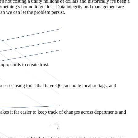
s not costing a utility millions of dollars and historically it’s been a
something’s bound to get lost. Data integrity and management are
an we can let the problem persist.
up records to create trust.
ocesses using tools that have QC, accurate location tags, and
kes it far easier to keep track of changes across departments and