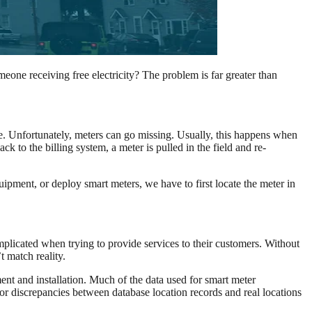
eone receiving free electricity? The problem is far greater than
cle. Unfortunately, meters can go missing. Usually, this happens when
 to the billing system, a meter is pulled in the field and re-
ipment, or deploy smart meters, we have to first locate the meter in
omplicated when trying to provide services to their customers. Without
t match reality.
ent and installation. Much of the data used for smart meter
or discrepancies between database location records and real locations