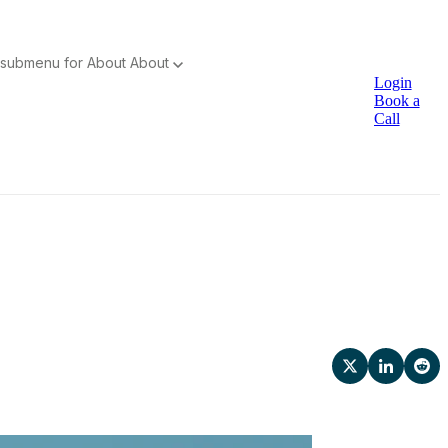
submenu for About
About
Login
Book a
Call