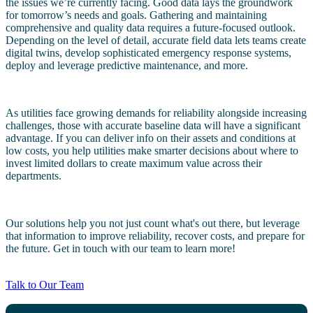
the issues we’re currently facing. Good data lays the groundwork
for tomorrow’s needs and goals. Gathering and maintaining
comprehensive and quality data requires a future-focused outlook.
Depending on the level of detail, accurate field data lets teams create
digital twins, develop sophisticated emergency response systems,
deploy and leverage predictive maintenance, and more.
As utilities face growing demands for reliability alongside increasing
challenges, those with accurate baseline data will have a significant
advantage. If you can deliver info on their assets and conditions at
low costs, you help utilities make smarter decisions about where to
invest limited dollars to create maximum value across their
departments.
Our solutions help you not just count what's out there, but leverage
that information to improve reliability, recover costs, and prepare for
the future. Get in touch with our team to learn more!
Talk to Our Team