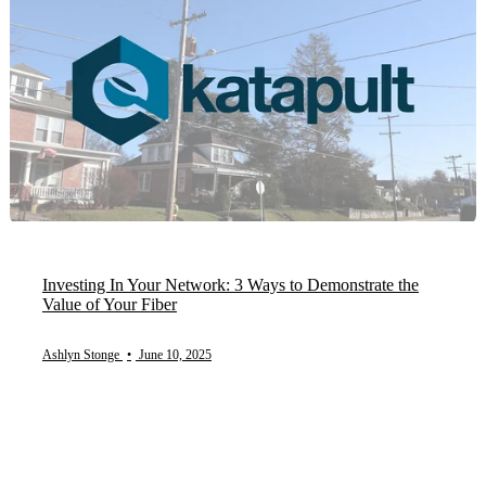
Investing In Your Network: 3 Ways to Demonstrate the
Value of Your Fiber
Ashlyn Stonge
•
June 10, 2025