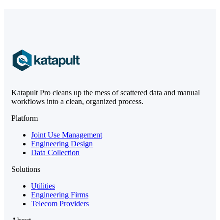
Katapult Pro cleans up the mess of scattered data and manual
workflows into a clean, organized process.
Platform
Joint Use Management
Engineering Design
Data Collection
Solutions
Utilities
Engineering Firms
Telecom Providers