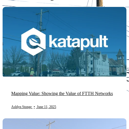
Mapping Value: Showing the Value of FTTH Networks
Ashlyn Stonge
•
June 11, 2025