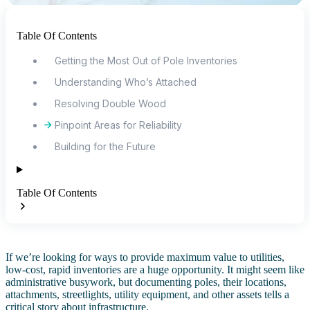
Table Of Contents
Getting the Most Out of Pole Inventories
Understanding Who’s Attached
Resolving Double Wood
Pinpoint Areas for Reliability
Building for the Future
Table Of Contents
If we’re looking for ways to provide maximum value to utilities,
low-cost, rapid inventories are a huge opportunity. It might seem like
administrative busywork, but documenting poles, their locations,
attachments, streetlights, utility equipment, and other assets tells a
critical story about infrastructure.