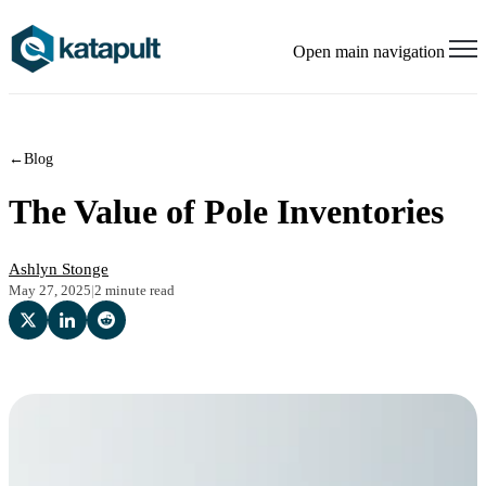
Open main navigation
←
Blog
The Value of Pole Inventories
Ashlyn Stonge
May 27, 2025
|
2 minute read