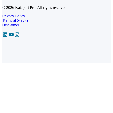
© 2026 Katapult Pro. All rights reserved.
Privacy Policy
Terms of Service
Disclaimer