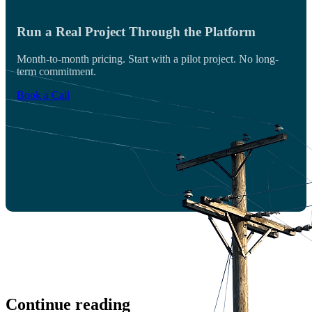
Run a Real Project Through the Platform
Month-to-month pricing. Start with a pilot project. No long-
term commitment.
Book a Call
Continue reading