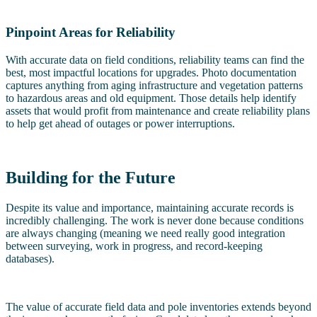
Pinpoint Areas for Reliability
With accurate data on field conditions, reliability teams can find the
best, most impactful locations for upgrades. Photo documentation
captures anything from aging infrastructure and vegetation patterns
to hazardous areas and old equipment. Those details help identify
assets that would profit from maintenance and create reliability plans
to help get ahead of outages or power interruptions.
Building for the Future
Despite its value and importance, maintaining accurate records is
incredibly challenging. The work is never done because conditions
are always changing (meaning we need really good integration
between surveying, work in progress, and record-keeping
databases).
The value of accurate field data and pole inventories extends beyond