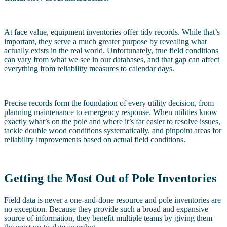
At face value, equipment inventories offer tidy records. While that’s
important, they serve a much greater purpose by revealing what
actually exists in the real world. Unfortunately, true field conditions
can vary from what we see in our databases, and that gap can affect
everything from reliability measures to calendar days.
Precise records form the foundation of every utility decision, from
planning maintenance to emergency response. When utilities know
exactly what’s on the pole and where it’s far easier to resolve issues,
tackle double wood conditions systematically, and pinpoint areas for
reliability improvements based on actual field conditions.
Getting the Most Out of Pole Inventories
Field data is never a one-and-done resource and pole inventories are
no exception. Because they provide such a broad and expansive
source of information, they benefit multiple teams by giving them