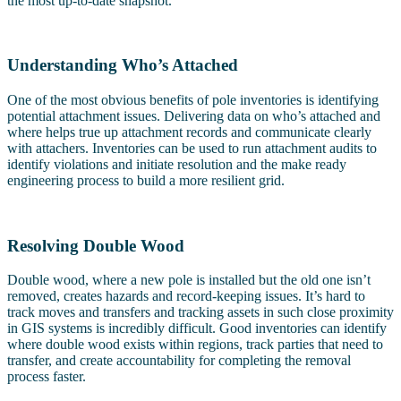
the most up-to-date snapshot.
Understanding Who’s Attached
One of the most obvious benefits of pole inventories is identifying
potential attachment issues. Delivering data on who’s attached and
where helps true up attachment records and communicate clearly
with attachers. Inventories can be used to run attachment audits to
identify violations and initiate resolution and the make ready
engineering process to build a more resilient grid.
Resolving Double Wood
Double wood, where a new pole is installed but the old one isn’t
removed, creates hazards and record-keeping issues. It’s hard to
track moves and transfers and tracking assets in such close proximity
in GIS systems is incredibly difficult. Good inventories can identify
where double wood exists within regions, track parties that need to
transfer, and create accountability for completing the removal
process faster.