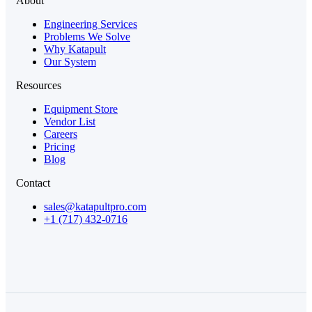
About
Engineering Services
Problems We Solve
Why Katapult
Our System
Resources
Equipment Store
Vendor List
Careers
Pricing
Blog
Contact
sales@katapultpro.com
+1 (717) 432-0716