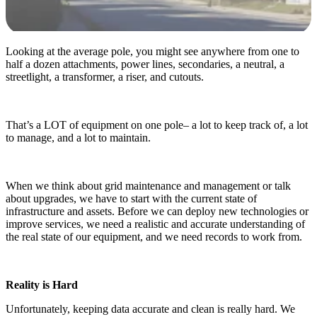
Looking at the average pole, you might see anywhere from one to
half a dozen attachments, power lines, secondaries, a neutral, a
streetlight, a transformer, a riser, and cutouts.
That’s a LOT of equipment on one pole– a lot to keep track of, a lot
to manage, and a lot to maintain.
When we think about grid maintenance and management or talk
about upgrades, we have to start with the current state of
infrastructure and assets. Before we can deploy new technologies or
improve services, we need a realistic and accurate understanding of
the real state of our equipment, and we need records to work from.
Reality is Hard
Unfortunately, keeping data accurate and clean is really hard. We