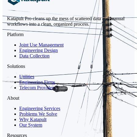
Katapult Pro cleans up the mess of scattered data and manual
workflows into a clean, organized process.
Platform
Joint Use Management
Engineering Design
Data Collection
Solutions
Utilities
Engineering Firms
Telecom Providers
About
Engineering Services
Problems We Solve
Why Katapult
Our System
Resources