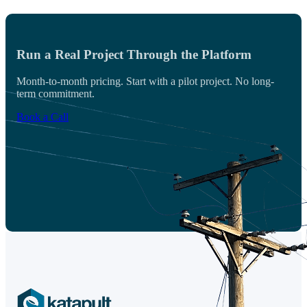
Run a Real Project Through the Platform
Month-to-month pricing. Start with a pilot project. No long-
term commitment.
Book a Call