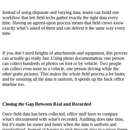
Instead of using disparate and varying data, teams can build one
workflow that lets field techs gather exactly the right data every
time. Having an agreed-upon process means that field crews know
exactly what’s asked of them and can deliver it the same way every
time.
If you don’t need heights of attachments and equipment, this process
can actually go really fast. Using photo documentation, one person
can collect hundreds of photos on foot or by vehicle. Two people
can collect even more in a vehicle, one person driving while the
other grabs pictures. This makes the whole field process a lot faster,
and by ensuring all the data is uniform, it speeds up the back office
timeline too.
Closing the Gap Between Real and Recorded
Once field data has been collected, office staff have to compare
what’s documented with what’s recorded. Auditing does take time,
but it’s made far easier and faster when the data is uniform and
standardized. Instead of having to pick through data in various forms