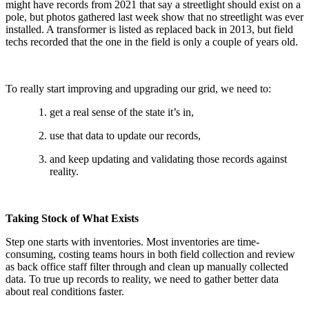
might have records from 2021 that say a streetlight should exist on a
pole, but photos gathered last week show that no streetlight was ever
installed. A transformer is listed as replaced back in 2013, but field
techs recorded that the one in the field is only a couple of years old.
To really start improving and upgrading our grid, we need to:
get a real sense of the state it’s in,
use that data to update our records,
and keep updating and validating those records against
reality.
Taking Stock of What Exists
Step one starts with inventories. Most inventories are time-
consuming, costing teams hours in both field collection and review
as back office staff filter through and clean up manually collected
data. To true up records to reality, we need to gather better data
about real conditions faster.