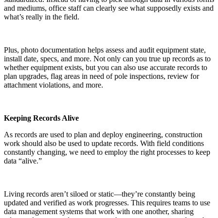
and mediums, office staff can clearly see what supposedly exists and
what’s really in the field.
Plus, photo documentation helps assess and audit equipment state,
install date, specs, and more. Not only can you true up records as to
whether equipment exists, but you can also use accurate records to
plan upgrades, flag areas in need of pole inspections, review for
attachment violations, and more.
Keeping Records Alive
As records are used to plan and deploy engineering, construction
work should also be used to update records. With field conditions
constantly changing, we need to employ the right processes to keep
data “alive.”
Living records aren’t siloed or static—they’re constantly being
updated and verified as work progresses. This requires teams to use
data management systems that work with one another, sharing