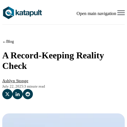
Open main navigation
←
Blog
A Record-Keeping Reality
Check
Ashlyn Stonge
July 22, 2025
|
3 minute read