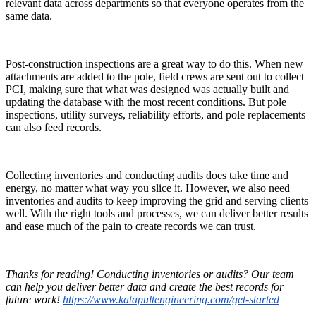
relevant data across departments so that everyone operates from the
same data.
Post-construction inspections are a great way to do this. When new
attachments are added to the pole, field crews are sent out to collect
PCI, making sure that what was designed was actually built and
updating the database with the most recent conditions. But pole
inspections, utility surveys, reliability efforts, and pole replacements
can also feed records.
Collecting inventories and conducting audits does take time and
energy, no matter what way you slice it. However, we also need
inventories and audits to keep improving the grid and serving clients
well. With the right tools and processes, we can deliver better results
and ease much of the pain to create records we can trust.
Thanks for reading! Conducting inventories or audits? Our team
can help you deliver better data and create the best records for
future work!
https://www.katapultengineering.com/get-started