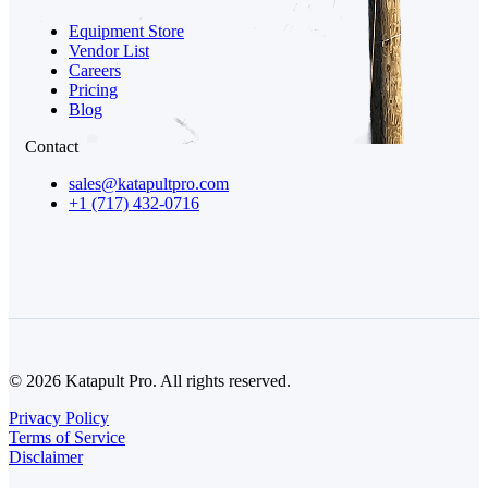
Equipment Store
Vendor List
Careers
Pricing
Blog
Contact
sales@katapultpro.com
+1 (717) 432-0716
© 2026 Katapult Pro. All rights reserved.
Privacy Policy
Terms of Service
Disclaimer