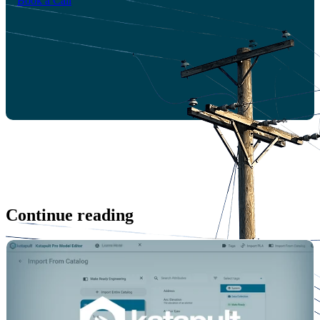
Book a Call
Continue reading