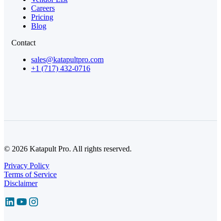
Careers
Pricing
Blog
Contact
sales@katapultpro.com
+1 (717) 432-0716
© 2026 Katapult Pro. All rights reserved.
Privacy Policy
Terms of Service
Disclaimer