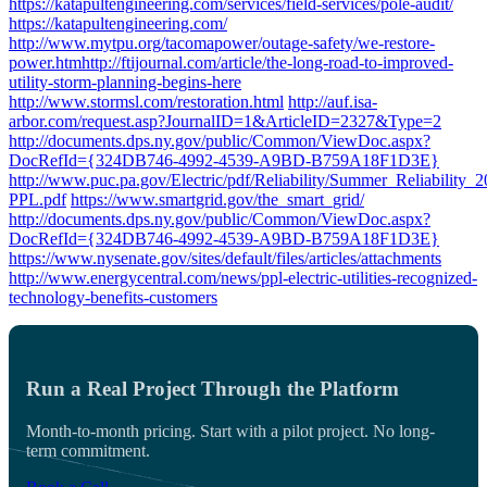
https://katapultengineering.com/services/field-services/pole-audit/
https://katapultengineering.com/
http://www.mytpu.org/tacomapower/outage-safety/we-restore-
power.htm
http://ftijournal.com/article/the-long-road-to-improved-
utility-storm-planning-begins-here
http://www.stormsl.com/restoration.html
http://auf.isa-
arbor.com/request.asp?JournalID=1&ArticleID=2327&Type=2
http://documents.dps.ny.gov/public/Common/ViewDoc.aspx?
DocRefId={324DB746-4992-4539-A9BD-B759A18F1D3E}
http://www.puc.pa.gov/Electric/pdf/Reliability/Summer_Reliability_2
PPL.pdf
https://www.smartgrid.gov/the_smart_grid/
http://documents.dps.ny.gov/public/Common/ViewDoc.aspx?
DocRefId={324DB746-4992-4539-A9BD-B759A18F1D3E}
https://www.nysenate.gov/sites/default/files/articles/attachments
http://www.energycentral.com/news/ppl-electric-utilities-recognized-
technology-benefits-customers
Run a Real Project Through the Platform
Month-to-month pricing. Start with a pilot project. No long-
term commitment.