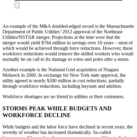
An example of the M&A doubled-edged sword is the Massachusetts
Department of Public Utilities’ 2012 approval of the Northeast
Utilities/NSTAR merger. Projections at the time were that the
merger would yield $784 million in savings over 10 years – most of
which would be achieved through force reductions. However, these
workforce reductions would remove the skilled workers who would
normally be on call to fix damage to wires and poles after a storm.
Another example is the National Grid acquisition of Niagara
Mohawk in 2000. In exchange for New York state approval, the
utility agreed to nearly $200 million in cost reductions, partially
through workforce reductions, including buyouts and attrition.
Workforce shortages are no friend to utilities or their customers.
STORMS PEAK WHILE BUDGETS AND
WORKFORCE DECLINE
While budgets and the labor force have declined in recent years, the
severity of weather has increased dramatically. So-called