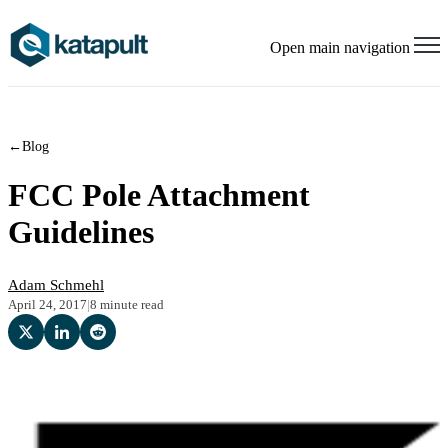
Open main navigation
←
Blog
FCC Pole Attachment
Guidelines
Adam Schmehl
April 24, 2017
|
8 minute read