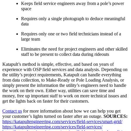
Keeps field service engineers away from a pole’s power
space
Requires only a single photograph to deduce meaningful
data
Requires only one or two field technicians instead of a
large team
Eliminates the need for project engineers and other skilled
staff to be present to collect data during rideouts
Katapult’s method is simple, effective, and based on years of
experience with OSP field services and data analysis. Depending on
the utility’s project requirements, Katapult can handle everything
from data collection, to Make-Ready or Pole Loading Analysis, or
simply present the information the utility’s engineers need to handle
the work on their own. Either way, utilities can save time and
money, free up important staff to work on more technical issues and
get the lights back on faster for their customers.
Contact us
for more information about how we can help you get
your customer’s lights turned on faster after an outage.
SOURCES:
https://katapultengineering.com/services/field-services/smart-grid/
https://katapultengineering.com/services/field-services/