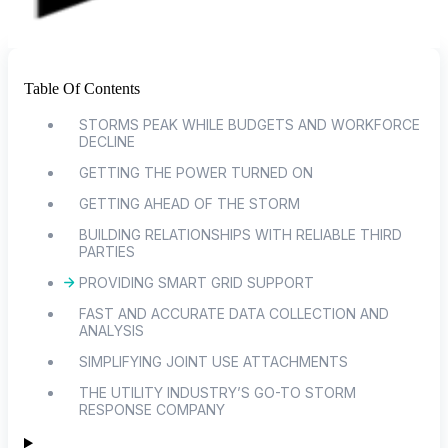
Table Of Contents
STORMS PEAK WHILE BUDGETS AND WORKFORCE
DECLINE
GETTING THE POWER TURNED ON
GETTING AHEAD OF THE STORM
BUILDING RELATIONSHIPS WITH RELIABLE THIRD
PARTIES
PROVIDING SMART GRID SUPPORT
FAST AND ACCURATE DATA COLLECTION AND
ANALYSIS
SIMPLIFYING JOINT USE ATTACHMENTS
THE UTILITY INDUSTRY’S GO-TO STORM
RESPONSE COMPANY