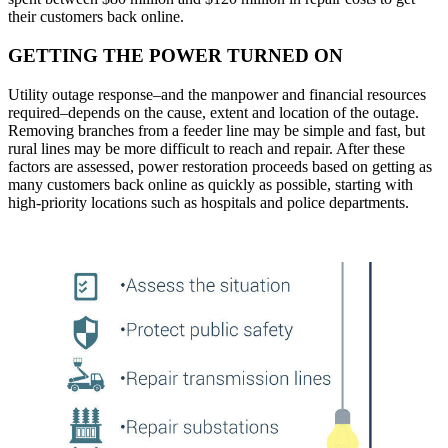
their customers back online.
GETTING THE POWER TURNED ON
Utility outage response–and the manpower and financial resources
required–depends on the cause, extent and location of the outage.
Removing branches from a feeder line may be simple and fast, but
rural lines may be more difficult to reach and repair. After these
factors are assessed, power restoration proceeds based on getting as
many customers back online as quickly as possible, starting with
high-priority locations such as hospitals and police departments.