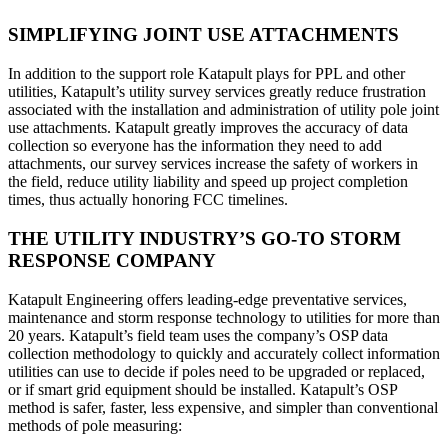
SIMPLIFYING JOINT USE ATTACHMENTS
In addition to the support role Katapult plays for PPL and other
utilities, Katapult’s utility survey services greatly reduce frustration
associated with the installation and administration of utility pole joint
use attachments. Katapult greatly improves the accuracy of data
collection so everyone has the information they need to add
attachments, our survey services increase the safety of workers in
the field, reduce utility liability and speed up project completion
times, thus actually honoring FCC timelines.
THE UTILITY INDUSTRY’S GO-TO STORM
RESPONSE COMPANY
Katapult Engineering offers leading-edge preventative services,
maintenance and storm response technology to utilities for more than
20 years. Katapult’s field team uses the company’s OSP data
collection methodology to quickly and accurately collect information
utilities can use to decide if poles need to be upgraded or replaced,
or if smart grid equipment should be installed. Katapult’s OSP
method is safer, faster, less expensive, and simpler than conventional
methods of pole measuring: