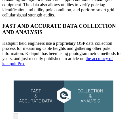
equipment. The data also allows utilities to verify pole tag
identification and utility pole condition, and perform smart grid
cellular signal strength audits.
FAST AND ACCURATE DATA COLLECTION
AND ANALYSIS
Katapult field engineers use a proprietary OSP data-collection
process for measuring cable heights and gathering other pole
information. Katapult has been using photogrammetric methods for
years, and just recently published an article on
the accuracy of
katapult Pro.