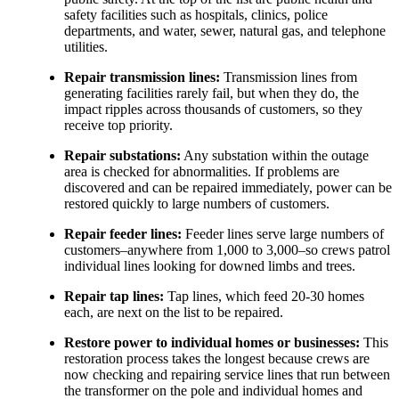
safety facilities such as hospitals, clinics, police
departments, and water, sewer, natural gas, and telephone
utilities.
Repair transmission lines:
Transmission lines from
generating facilities rarely fail, but when they do, the
impact ripples across thousands of customers, so they
receive top priority.
Repair substations:
Any substation within the outage
area is checked for abnormalities. If problems are
discovered and can be repaired immediately, power can be
restored quickly to large numbers of customers.
Repair feeder lines:
Feeder lines serve large numbers of
customers–anywhere from 1,000 to 3,000–so crews patrol
individual lines looking for downed limbs and trees.
Repair tap lines:
Tap lines, which feed 20-30 homes
each, are next on the list to be repaired.
Restore power to individual homes or businesses:
This
restoration process takes the longest because crews are
now checking and repairing service lines that run between
the transformer on the pole and individual homes and