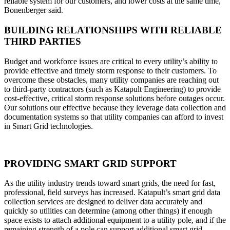
reliable system for our customers, and lower costs at the same time,’
Bonenberger said.
BUILDING RELATIONSHIPS WITH RELIABLE
THIRD PARTIES
Budget and workforce issues are critical to every utility’s ability to
provide effective and timely storm response to their customers. To
overcome these obstacles, many utility companies are reaching out
to third-party contractors (such as Katapult Engineering) to provide
cost-effective, critical storm response solutions before outages occur.
Our solutions our effective because they leverage data collection and
documentation systems so that utility companies can afford to invest
in Smart Grid technologies.
PROVIDING SMART GRID SUPPORT
As the utility industry trends toward smart grids, the need for fast,
professional, field surveys has increased. Katapult’s smart grid data
collection services are designed to deliver data accurately and
quickly so utilities can determine (among other things) if enough
space exists to attach additional equipment to a utility pole, and if the
remaining strength of a pole can support additional smart grid