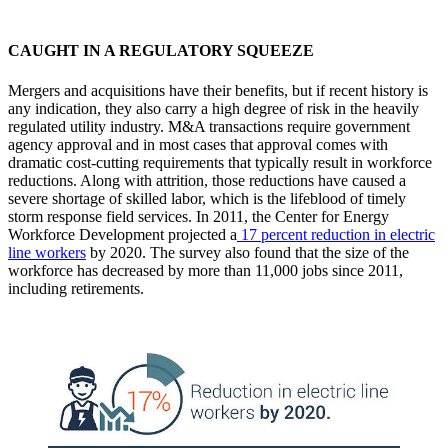
CAUGHT IN A REGULATORY SQUEEZE
Mergers and acquisitions have their benefits, but if recent history is
any indication, they also carry a high degree of risk in the heavily
regulated utility industry. M&A transactions require government
agency approval and in most cases that approval comes with
dramatic cost-cutting requirements that typically result in workforce
reductions. Along with attrition, those reductions have caused a
severe shortage of skilled labor, which is the lifeblood of timely
storm response field services. In 2011, the Center for Energy
Workforce Development projected a
17 percent reduction in electric
line workers
by 2020. The survey also found that the size of the
workforce has decreased by more than 11,000 jobs since 2011,
including retirements.