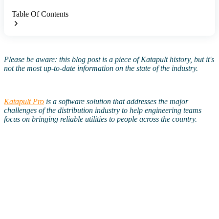
Table Of Contents
Please be aware: this blog post is a piece of Katapult history, but it's
not the most up-to-date information on the state of the industry.
Katapult Pro
is a software solution that addresses the major
challenges of the distribution industry to help engineering teams
focus on bringing reliable utilities to people across the country.