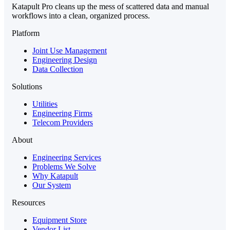
Katapult Pro cleans up the mess of scattered data and manual
workflows into a clean, organized process.
Platform
Joint Use Management
Engineering Design
Data Collection
Solutions
Utilities
Engineering Firms
Telecom Providers
About
Engineering Services
Problems We Solve
Why Katapult
Our System
Resources
Equipment Store
Vendor List