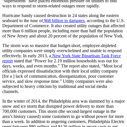
“superstorms” have placed enormous pressure on utilities to find
ways to respond to storm-related outages more rapidly.
Hurricane Sandy caused destruction in 24 states along the eastern
seaboard to the tune of
$68 billion in damages
, according to the U.S.
Department of Commerce. It also created utility outages that affected
more than 6 million people, including more than half the population
of New Jersey and about 20 percent of the population of New York.
The storm was so massive that budget-short, employee-depleted
utility companies were simply overwhelmed and unable to respond
effectively. In early 2013, a
New York State Bipartisan Task Force
report
stated that “Power for 2.19 million households was out for
days, weeks, and even months.” The report also stated, “Most local
officials expressed dissatisfaction with their local utility company
[for a ] lack of communication, disorganization, poor customer
service, and slow response time.” Utility companies were also
subjected to heavy criticism by traditional and social media
channels.
In the winter of 2014, the Philadelphia area was slammed by a major
snow and ice storm that disrupted power delivery to more than
700,000 customers. This storm (the second-largest outage in the
area’s history caused) some customers to go without power for more
than a week. In addition to angering customers, Philadelphia Electric
spent between $80 million and $120 million in repair costs to get