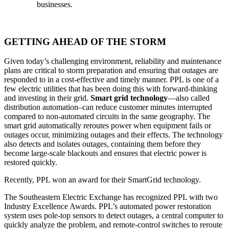
businesses.
GETTING AHEAD OF THE STORM
Given today’s challenging environment, reliability and maintenance
plans are critical to storm preparation and ensuring that outages are
responded to in a cost-effective and timely manner. PPL is one of a
few electric utilities that has been doing this with forward-thinking
and investing in their grid.
Smart grid technology
—also called
distribution automation–can reduce customer minutes interrupted
compared to non-automated circuits in the same geography. The
smart grid automatically reroutes power when equipment fails or
outages occur, minimizing outages and their effects. The technology
also detects and isolates outages, containing them before they
become large-scale blackouts and ensures that electric power is
restored quickly.
Recently, PPL won an award for their SmartGrid technology.
The Southeastern Electric Exchange has recognized PPL with two
Industry Excellence Awards. PPL’s automated power restoration
system uses pole-top sensors to detect outages, a central computer to
quickly analyze the problem, and remote-control switches to reroute