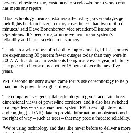
power and restore many customers to service–before a work crew
has made any repairs.
‘This technology means customers affected by power outages get
their lights back on faster, in many cases in less than two or three
minutes,’ said Dave Bonenberger, vice president-Distribution
Operations. ‘It’s been a major improvement in our system’s
reliability and in our service to customers.’
Thanks to a wide range of reliability improvements, PPL customers
are experiencing 30 percent fewer outages today than they were in
2007. With additional investments being made every year, reliability
is expected to increase by another 15 percent over the next five
years.
PPL’s second industry award came for its use of technology to help
maintain its power line rights of way.
The company uses geospatial technology to give it accurate three-
dimensional views of power-line corridors, and it also has switched
to a paperless work management system. PPL uses light detection
and ranging (LiDAR) data to provide information on obstructions in
the right of way – such as trees – that may pose a threat to reliability.
‘We’re using technology and data like never before to deliver a more