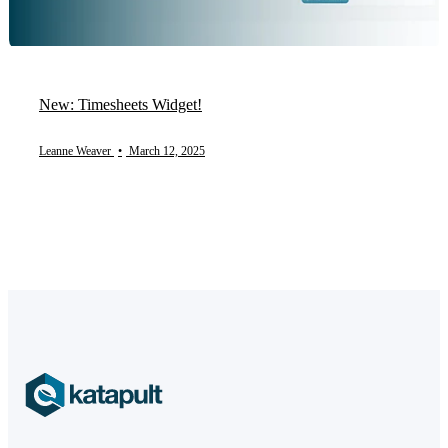
New: Timesheets Widget!
Leanne Weaver
•
March 12, 2025