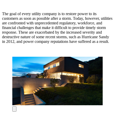
The goal of every utility company is to restore power to its
customers as soon as possible after a storm. Today, however, utilities
are confronted with unprecedented regulatory, workforce, and
financial challenges that make it difficult to provide timely storm
response. These are exacerbated by the increased severity and
destructive nature of some recent storms, such as Hurricane Sandy
in 2012, and power company reputations have suffered as a result.