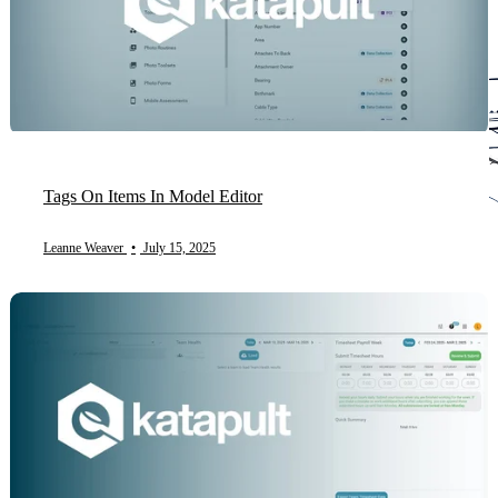
Tags On Items In Model Editor
Leanne Weaver
•
July 15, 2025