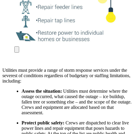
Utilities must provide a range of storm response services under the
severest of conditions regardless of budgetary or staffing limitations,
including:
Assess the situation:
Utilities must determine where the
outage occurred, what caused the outage – ice buildup,
fallen tree or something else – and the scope of the outage.
Crews and equipment are allocated based on that
assessment.
Protect public safety:
Crews are dispatched to clear live
power lines and repair equipment that poses hazards to
public safety. At the top of the list are public health and