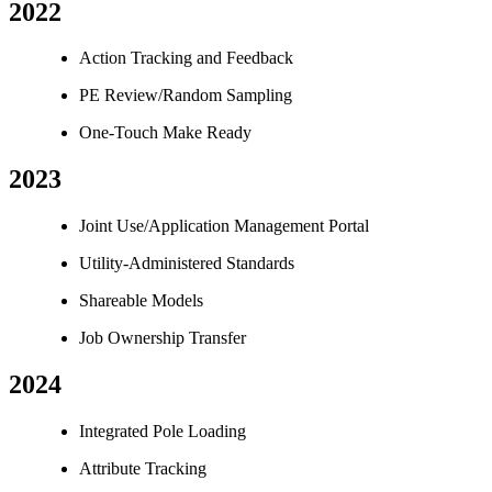
2022
Action Tracking and Feedback
PE Review/Random Sampling
One-Touch Make Ready
2023
Joint Use/Application Management Portal
Utility-Administered Standards
Shareable Models
Job Ownership Transfer
2024
Integrated Pole Loading
Attribute Tracking