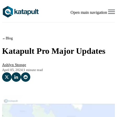
Open main navigation
←
Blog
Katapult Pro Major Updates
Ashlyn Stonge
April 05, 2024
|
1 minute read