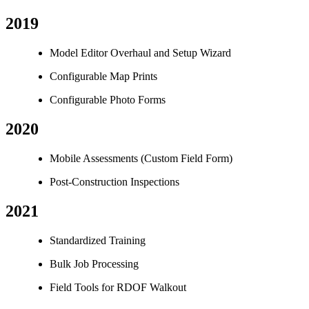
2019
Model Editor Overhaul and Setup Wizard
Configurable Map Prints
Configurable Photo Forms
2020
Mobile Assessments (Custom Field Form)
Post-Construction Inspections
2021
Standardized Training
Bulk Job Processing
Field Tools for RDOF Walkout