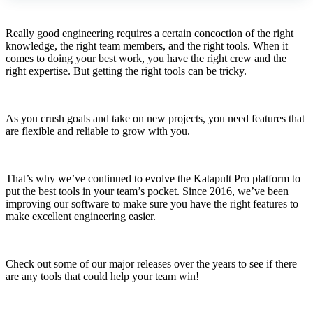
Really good engineering requires a certain concoction of the right
knowledge, the right team members, and the right tools. When it
comes to doing your best work, you have the right crew and the
right expertise. But getting the right tools can be tricky.
As you crush goals and take on new projects, you need features that
are flexible and reliable to grow with you.
That’s why we’ve continued to evolve the Katapult Pro platform to
put the best tools in your team’s pocket. Since 2016, we’ve been
improving our software to make sure you have the right features to
make excellent engineering easier.
Check out some of our major releases over the years to see if there
are any tools that could help your team win!