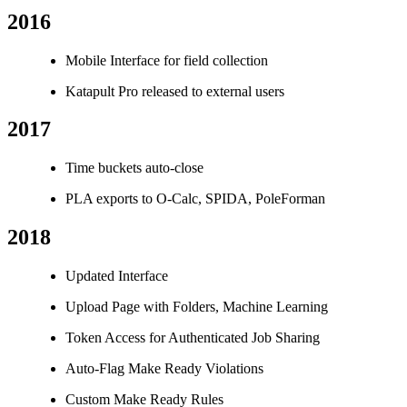
2016
Mobile Interface for field collection
Katapult Pro released to external users
2017
Time buckets auto-close
PLA exports to O-Calc, SPIDA, PoleForman
2018
Updated Interface
Upload Page with Folders, Machine Learning
Token Access for Authenticated Job Sharing
Auto-Flag Make Ready Violations
Custom Make Ready Rules