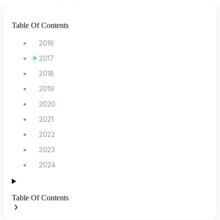
Table Of Contents
2016
2017
2018
2019
2020
2021
2022
2023
2024
Table Of Contents