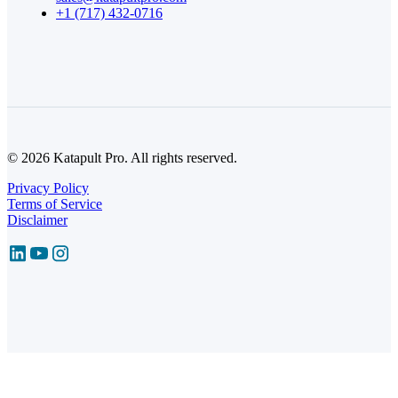
+1 (717) 432-0716
© 2026 Katapult Pro. All rights reserved.
Privacy Policy
Terms of Service
Disclaimer