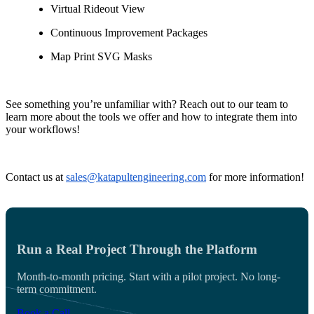
Virtual Rideout View
Continuous Improvement Packages
Map Print SVG Masks
See something you’re unfamiliar with? Reach out to our team to
learn more about the tools we offer and how to integrate them into
your workflows!
Contact us at
sales@katapultengineering.com
for more information!
Run a Real Project Through the Platform
Month-to-month pricing. Start with a pilot project. No long-
term commitment.
Book a Call