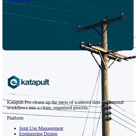
Katapult Pro cleans up the mess of scattered data and manual
workflows into a clean, organized process.
Platform
Joint Use Management
Engineering Design