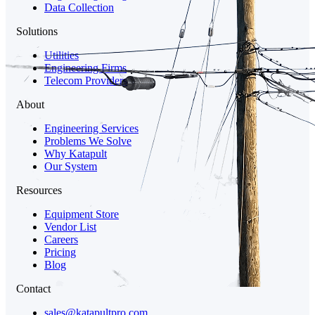
Data Collection
Solutions
Utilities
Engineering Firms
Telecom Providers
About
Engineering Services
Problems We Solve
Why Katapult
Our System
Resources
Equipment Store
Vendor List
Careers
Pricing
Blog
Contact
sales@katapultpro.com