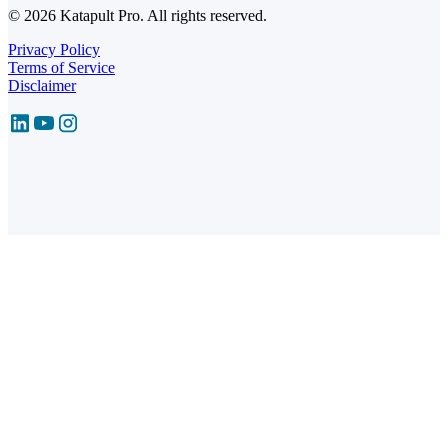
© 2026 Katapult Pro. All rights reserved.
Privacy Policy
Terms of Service
Disclaimer