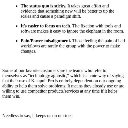
The status quo is sticky.
It takes great effort and
evidence that something new will be better to tip the
scales and cause a paradigm shift.
It's easier to focus on tech
. The fixation with tools and
software makes it easy to ignore the elephant in the room.
Pain/Power misalignment.
Those feeling the pain of bad
workflows are rarely the group with the power to make
changes.
Some of our favorite customers are the teams who refer to
themselves as "technology agnostic," which is a cute way of saying
that their use of Katapult Pro is entirely dependent on our ongoing
ability to help them solve problems. It means they already use or are
willing to use competitor products/services at any time if it helps
them win.
Needless to say, it keeps us on our toes.