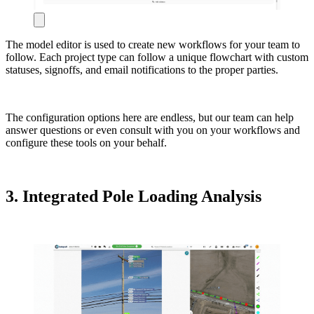
The model editor is used to create new workflows for your team to
follow. Each project type can follow a unique flowchart with custom
statuses, signoffs, and email notifications to the proper parties.
The configuration options here are endless, but our team can help
answer questions or even consult with you on your workflows and
configure these tools on your behalf.
3. Integrated Pole Loading Analysis