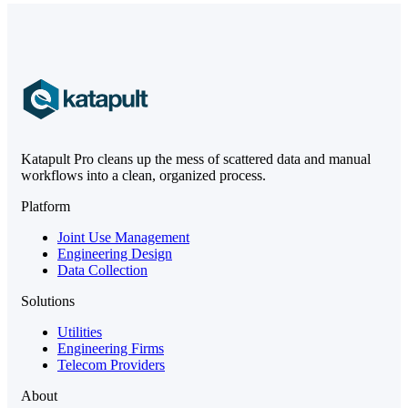
Katapult Pro cleans up the mess of scattered data and manual
workflows into a clean, organized process.
Platform
Joint Use Management
Engineering Design
Data Collection
Solutions
Utilities
Engineering Firms
Telecom Providers
About