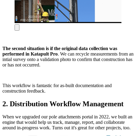
The second situation is if the original data collection was
performed in Katapult Pro
. We can recycle measurements from an
intial survey onto a validation photo to confirm that construction has
or has not occurred.
This workflow is fantastic for as-built documentation and
construction feedback.
2. Distribution Workflow Management
When we upgraded our pole attachments portal in 2022, we built an
engine that would help us track, manage, report, and collaborate
around in-progress work. Turns out it's great for other projects, too.