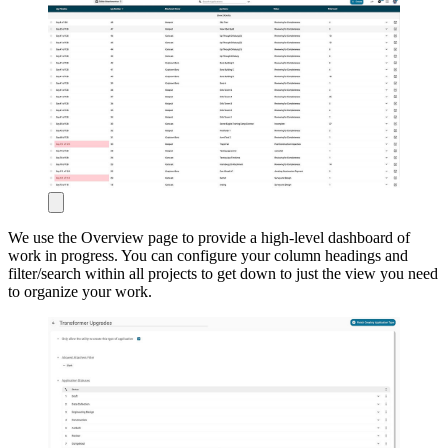
We use the Overview page to provide a high-level dashboard of
work in progress. You can configure your column headings and
filter/search within all projects to get down to just the view you need
to organize your work.