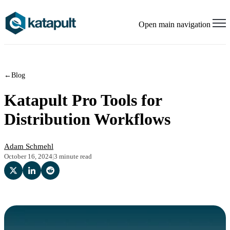
Open main navigation
←
Blog
Katapult Pro Tools for
Distribution Workflows
Adam Schmehl
October 16, 2024
|
3 minute read