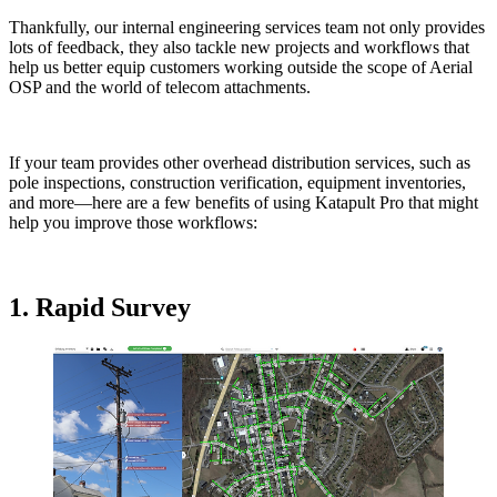
Thankfully, our internal engineering services team not only provides
lots of feedback, they also tackle new projects and workflows that
help us better equip customers working outside the scope of Aerial
OSP and the world of telecom attachments.
If your team provides other overhead distribution services, such as
pole inspections, construction verification, equipment inventories,
and more—here are a few benefits of using Katapult Pro that might
help you improve those workflows:
1. Rapid Survey