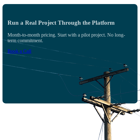
Run a Real Project Through the Platform
Month-to-month pricing. Start with a pilot project. No long-
term commitment.
Book a Call