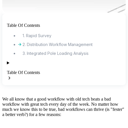
Table Of Contents
1. Rapid Survey
2. Distribution Workflow Management
3. Integrated Pole Loading Analysis
Table Of Contents
We all know that a good workflow with old tech beats a bad
workflow with great tech every day of the week. No matter how
much we know this to be true, bad workflows can thrive (is "fester"
a better verb?) for a few reasons: