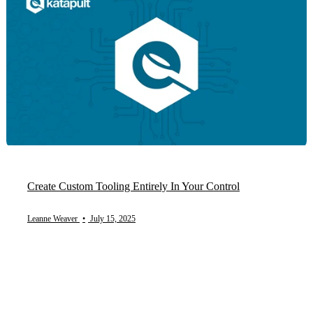
Create Custom Tooling Entirely In Your Control
Leanne Weaver
•
July 15, 2025