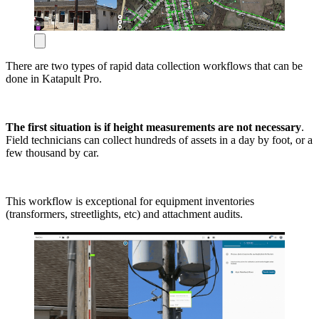
There are two types of rapid data collection workflows that can be
done in Katapult Pro.
The first situation is if height measurements are not necessary
.
Field technicians can collect hundreds of assets in a day by foot, or a
few thousand by car.
This workflow is exceptional for equipment inventories
(transformers, streetlights, etc) and attachment audits.