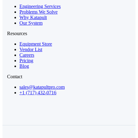
Engineering Services
Problems We Solve
Why Katapult
Our System
Resources
Equipment Store
Vendor List
Careers
Pricing
Blog
Contact
sales@katapultpro.com
+1 (717) 432-0716