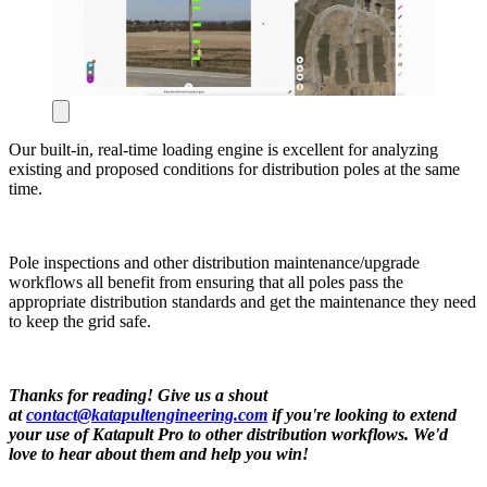
Our built-in, real-time loading engine is excellent for analyzing
existing and proposed conditions for distribution poles at the same
time.
Pole inspections and other distribution maintenance/upgrade
workflows all benefit from ensuring that all poles pass the
appropriate distribution standards and get the maintenance they need
to keep the grid safe.
Thanks for reading! Give us a shout
at
contact@katapultengineering.com
if you're looking to extend
your use of Katapult Pro to other distribution workflows. We'd
love to hear about them and help you win!