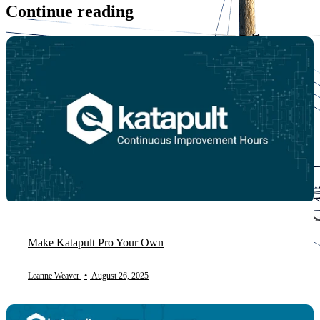
Continue reading
Make Katapult Pro Your Own
Leanne Weaver
•
August 26, 2025