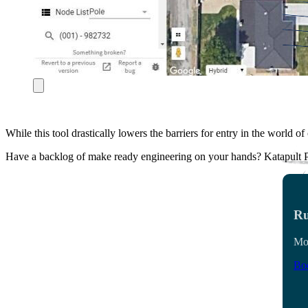
While this tool drastically lowers the barriers for entry in the world 
Have a backlog of make ready engineering on your hands? Katapult P
Ru
Mon
Boo