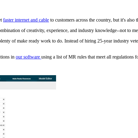
et
faster internet and cable
to customers across the country, but it's also
 combination of creativity, experience, and industry knowledge--not to
plenty of make ready work to do. Instead of hiring 25-year industry vet
ations in
our software
using a list of MR rules that meet all regulations f