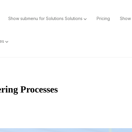
Show submenu for Solutions
Solutions
Pricing
Show 
ces
ing Processes