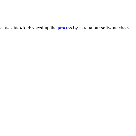
oal was two-fold: speed up the
process
by having our software check