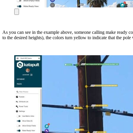
As you can see in the example above, someone calling make ready cou
to the desired heights), the colors turn yellow to indicate that the p