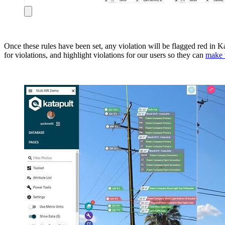
Once these rules have been set, any violation will be flagged red in 
for violations, and highlight violations for our users so they can
make 