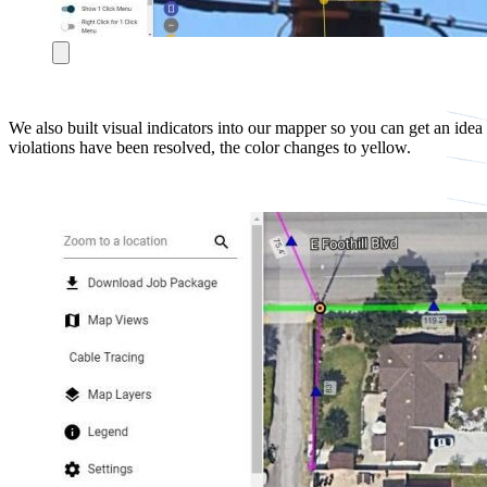
We also built visual indicators into our mapper so you can get an idea
violations have been resolved, the color changes to yellow.