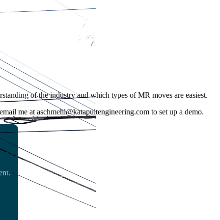
nderstanding of the industry and which types of MR moves are easiest.
r email me at aschmehl@katapultengineering.com to set up a demo.
ent.