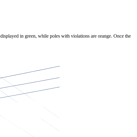
 displayed in green, while poles with violations are orange. Once the