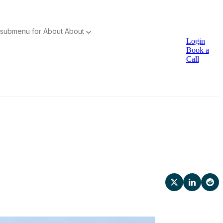
submenu for About
About
Login
Book a
Call