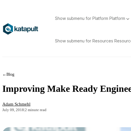
Show submenu for Platform
Platform
Show submenu for Resources
Resour
←
Blog
Improving Make Ready Engineer
Adam Schmehl
July 09, 2018
|
2 minute read