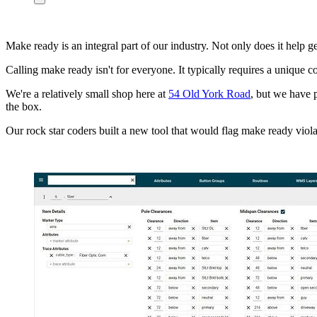
Make ready is an integral part of our industry. Not only does it help g
Calling make ready isn't for everyone. It typically requires a unique
We're a relatively small shop here at
54 Old York Road
, but we have 
the box.
Our rock star coders built a new tool that would flag make ready viol