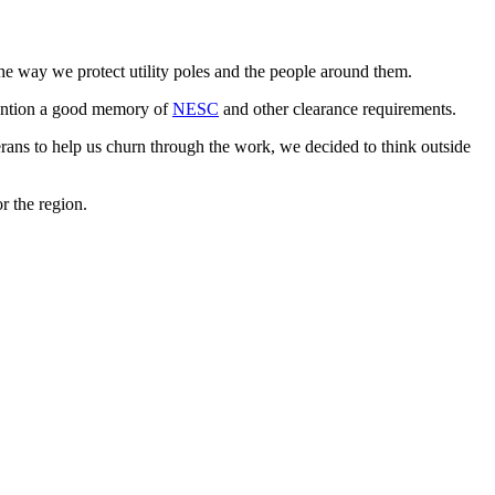
 the way we protect utility poles and the people around them.
 mention a good memory of
NESC
and other clearance requirements.
erans to help us churn through the work, we decided to think outside
or the region.