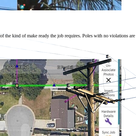
 of the kind of make ready the job requires. Poles with no violations are