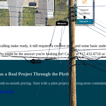
of calling make ready, it still requires a creative mind and some basic u
ro might be the answer you're looking for! Call us at 717-432-0716 o
n a Real Project Through the Platform
th-to-month pricing. Start with a pilot project. No long-term commitm
k a Call