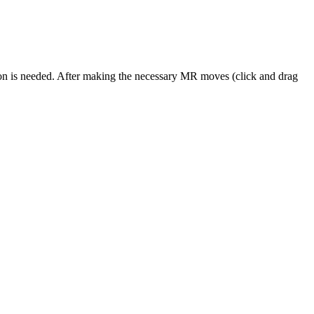
ion is needed. After making the necessary MR moves (click and drag