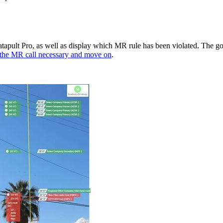
Katapult Pro, as well as display which MR rule has been violated. The g
the MR call necessary and move on
.