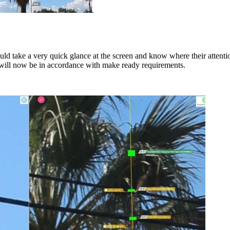
ld take a very quick glance at the screen and know where their attent
ole will now be in accordance with make ready requirements.