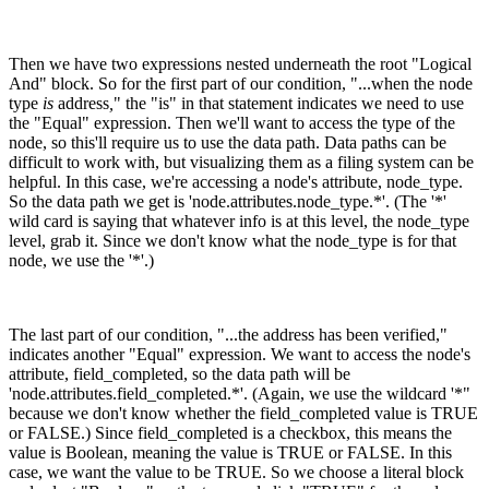
Then we have two expressions nested underneath the root "Logical
And" block. So for the first part of our condition, "...when the node
type
is
address
,
" the "is" in that statement indicates we need to use
the "Equal" expression. Then we'll want to access the type of the
node, so this'll require us to use the data path. Data paths can be
difficult to work with, but visualizing them as a filing system can be
helpful. In this case, we're accessing a node's attribute, node_type.
So the data path we get is 'node.attributes.node_type.*'. (The '*'
wild card is saying that whatever info is at this level, the node_type
level, grab it. Since we don't know what the node_type is for that
node, we use the '*'.)
The last part of our condition, "...the address has been verified,"
indicates another "Equal" expression. We want to access the node's
attribute, field_completed, so the data path will be
'node.attributes.field_completed.*'. (Again, we use the wildcard '*"
because we don't know whether the field_completed value is TRUE
or FALSE.) Since field_completed is a checkbox, this means the
value is Boolean, meaning the value is TRUE or FALSE. In this
case, we want the value to be TRUE. So we choose a literal block