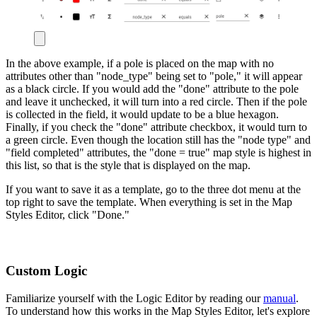
In the above example, if a pole is placed on the map with no
attributes other than "node_type" being set to "pole," it will appear
as a black circle. If you would add the "done" attribute to the pole
and leave it unchecked, it will turn into a red circle. Then if the pole
is collected in the field, it would update to be a blue hexagon.
Finally, if you check the "done" attribute checkbox, it would turn to
a green circle. Even though the location still has the "node type" and
"field completed" attributes, the "done = true" map style is highest in
this list, so that is the style that is displayed on the map.
If you want to save it as a template, go to the three dot menu at the
top right to save the template. When everything is set in the Map
Styles Editor, click "Done."
Custom Logic
Familiarize yourself with the Logic Editor by reading our
manual
.
To understand how this works in the Map Styles Editor, let's explore