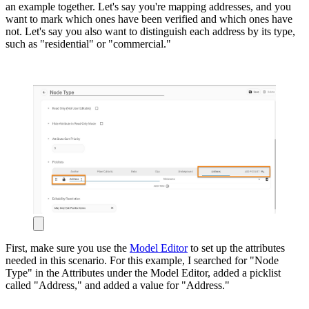
an example together. Let's say you're mapping addresses, and you
want to mark which ones have been verified and which ones have
not. Let's say you also want to distinguish each address by its type,
such as "residential" or "commercial."
First, make sure you use the
Model Editor
to set up the attributes
needed in this scenario. For this example, I searched for "Node
Type" in the Attributes under the Model Editor, added a picklist
called "Address," and added a value for "Address."