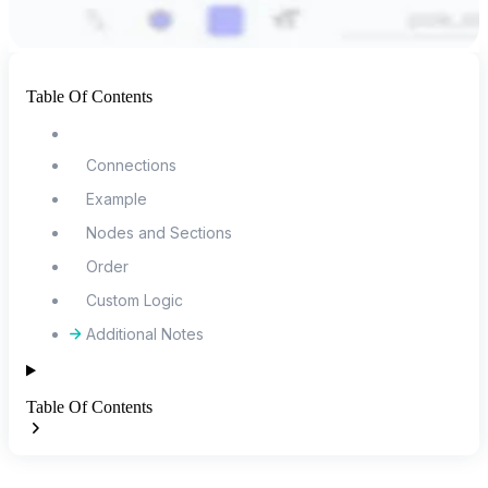
Table Of Contents
Connections
Example
Nodes and Sections
Order
Custom Logic
Additional Notes
Table Of Contents