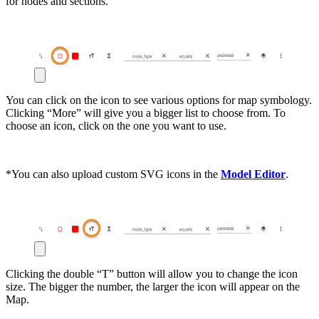
for nodes and sections.
You can click on the icon to see various options for map symbology.
Clicking “More” will give you a bigger list to choose from. To
choose an icon, click on the one you want to use.
*You can also upload custom SVG icons in the
Model Editor
.
Clicking the double “T” button will allow you to change the icon
size. The bigger the number, the larger the icon will appear on the
Map.