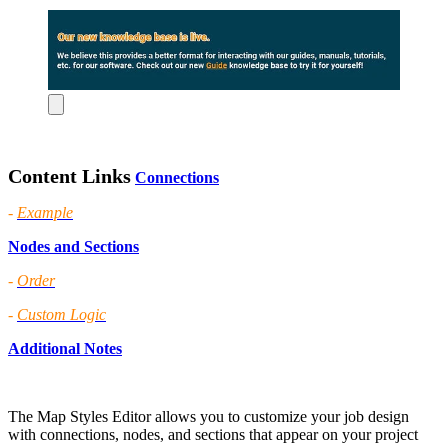
Content Links
Connections
-
Example
Nodes and Sections
-
Order
-
Custom Logic
Additional Notes
The Map Styles Editor allows you to customize your job design
with connections, nodes, and sections that appear on your project