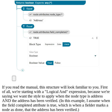
If you read the manual, this structure will look familiar to you. First
of all, we're starting with a "Logical And" expression, because we're
saying we want the style to apply when the node type is address
AND the address has been verified. (In this example, I assume when
the field completed attribute is true, which is when a fielder marks a
node as done, that the address has been verified.)