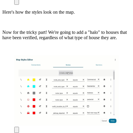
Here's how the styles look on the map.
Now for the tricky part! We're going to add a "halo" to houses that
have been verified, regardless of what type of house they are.