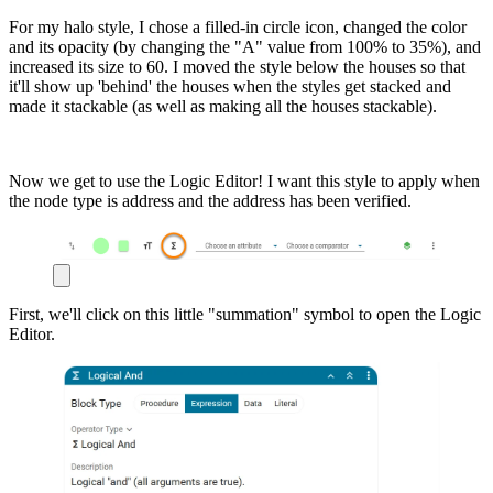
For my halo style, I chose a filled-in circle icon, changed the color
and its opacity (by changing the "A" value from 100% to 35%), and
increased its size to 60. I moved the style below the houses so that
it'll show up 'behind' the houses when the styles get stacked and
made it stackable (as well as making all the houses stackable).
Now we get to use the Logic Editor! I want this style to apply when
the node type is address and the address has been verified.
First, we'll click on this little "summation" symbol to open the Logic
Editor.