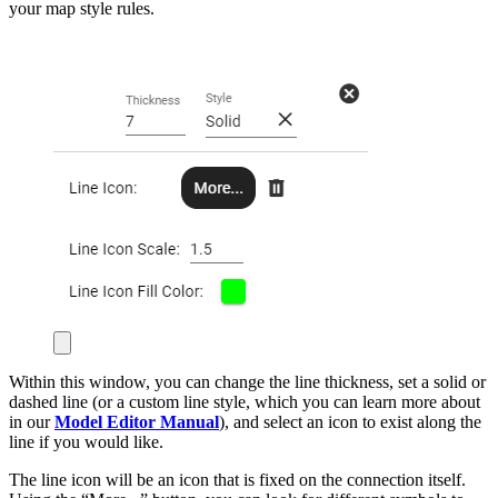
your map style rules.
Within this window, you can change the line thickness, set a solid or
dashed line (or a custom line style, which you can learn more about
in our
Model Editor Manual
), and select an icon to exist along the
line if you would like.
The line icon will be an icon that is fixed on the connection itself.