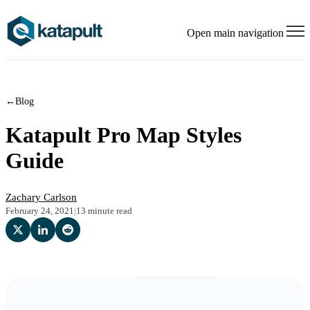
Open main navigation
←
Blog
Katapult Pro Map Styles
Guide
Zachary Carlson
February 24, 2021
|
13 minute read