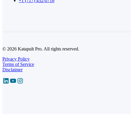
+1 (717) 432-0716
© 2026 Katapult Pro. All rights reserved.
Privacy Policy
Terms of Service
Disclaimer