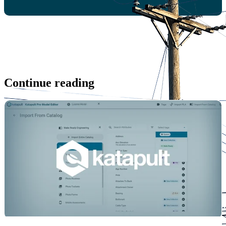
Continue reading