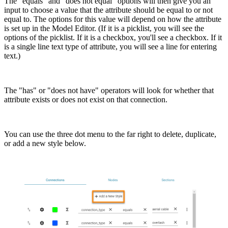
The "equals" and "does not equal" options will then give you an
input to choose a value that the attribute should be equal to or not
equal to. The options for this value will depend on how the attribute
is set up in the Model Editor. (If it is a picklist, you will see the
options of the picklist. If it is a checkbox, you'll see a checkbox. If it
is a single line text type of attribute, you will see a line for entering
text.)
The "has" or "does not have" operators will look for whether that
attribute exists or does not exist on that connection.
You can use the three dot menu to the far right to delete, duplicate,
or add a new style below.