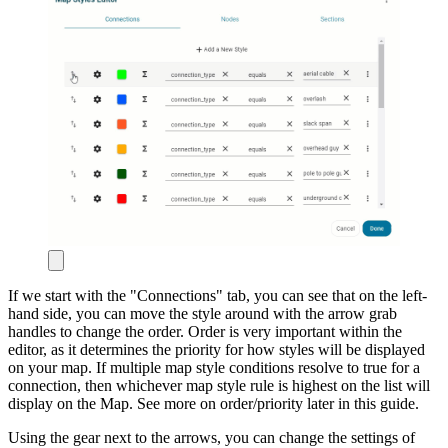
If we start with the "Connections" tab, you can see that on the left-
hand side, you can move the style around with the arrow grab
handles to change the order. Order is very important within the
editor, as it determines the priority for how styles will be displayed
on your map. If multiple map style conditions resolve to true for a
connection, then whichever map style rule is highest on the list will
display on the Map. See more on order/priority later in this guide.
Using the gear next to the arrows, you can change the settings of