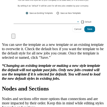
You can save the template as
a new template or an existing template
to overwrite it. Check the default box if you want the template to be
the default style for all new jobs you create. Once the template is
selected or named, click “Save.”
*Changing an existing template or making a new style template
the default will not update past jobs. Only new jobs created will
use the template if it is selected for default. You will need to load
the new default styles in existing jobs.
Nodes and Sections
Nodes and sections offer more options than connections and are
more impacted by their order. Keep this in mind while editing styles