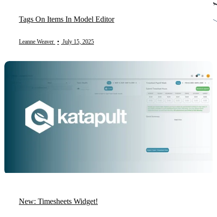
Tags On Items In Model Editor
Leanne Weaver
•
July 15, 2025
New: Timesheets Widget!