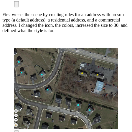
First we set the scene by creating rules for an address with no sub
type (a default address), a residential address, and a commercial
address. I changed the icon, the colors, increased the size to 30, and
defined what the style is for.