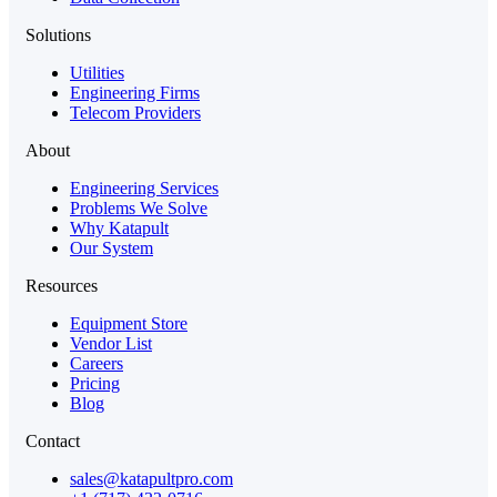
Solutions
Utilities
Engineering Firms
Telecom Providers
About
Engineering Services
Problems We Solve
Why Katapult
Our System
Resources
Equipment Store
Vendor List
Careers
Pricing
Blog
Contact
sales@katapultpro.com