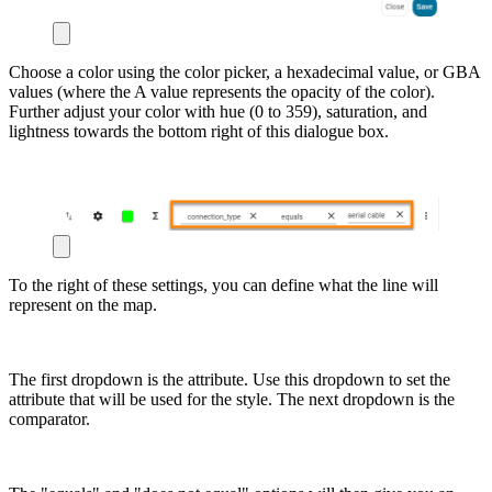
Choose a color using the color picker, a hexadecimal value, or GBA
values (where the A value represents the opacity of the color).
Further adjust your color with hue (0 to 359), saturation, and
lightness towards the bottom right of this dialogue box.
To the right of these settings, you can define what the line will
represent on the map.
The first dropdown is the attribute. Use this dropdown to set the
attribute that will be used for the style. The next dropdown is the
comparator.