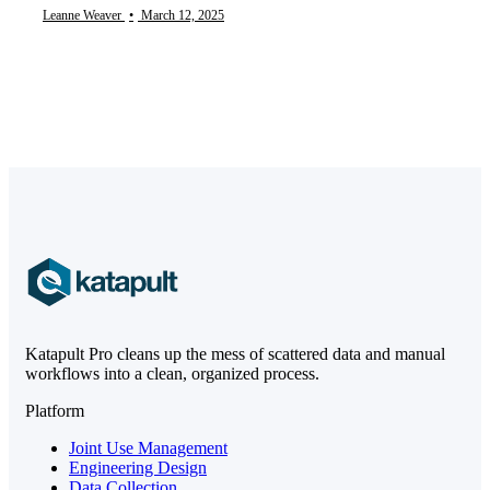
Leanne Weaver
•
March 12, 2025
Katapult Pro cleans up the mess of scattered data and manual
workflows into a clean, organized process.
Platform
Joint Use Management
Engineering Design
Data Collection