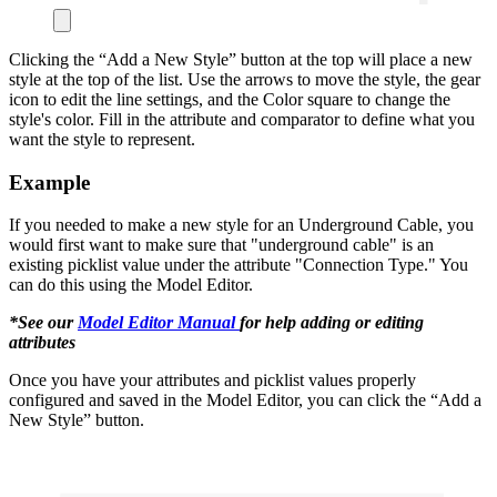
Clicking the “Add a New Style” button at the top will place a new
style at the top of the list. Use the arrows to move the style, the gear
icon to edit the line settings, and the Color square to change the
style's color. Fill in the attribute and comparator to define what you
want the style to represent.
Example
If you needed to make a new style for an Underground Cable, you
would first want to make sure that "underground cable" is an
existing picklist value under the attribute "Connection Type." You
can do this using the Model Editor.
*See our
Model Editor Manual
for help adding or editing
attributes
Once you have your attributes and picklist values properly
configured and saved in the Model Editor, you can click the “Add a
New Style” button.