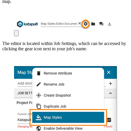
map.
The editor is located within Job Settings, which can be accessed by
clicking the gear icon next to your job's name.