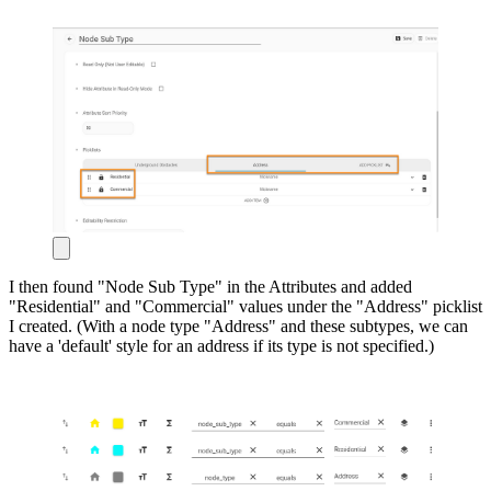
I then found "Node Sub Type" in the Attributes and added
"Residential" and "Commercial" values under the "Address" picklist
I created. (With a node type "Address" and these subtypes, we can
have a 'default' style for an address if its type is not specified.)