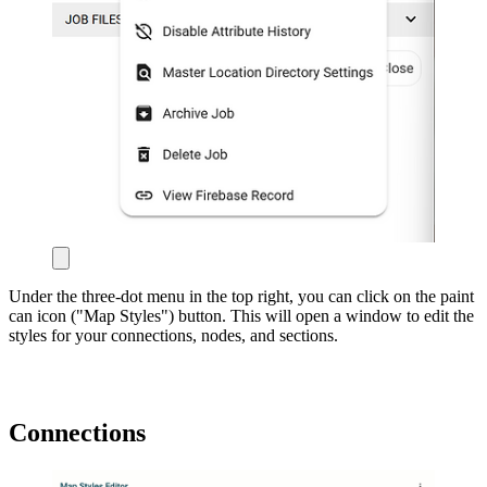
Under the three-dot menu in the top right, you can click on the paint
can icon ("Map Styles") button. This will open a window to edit the
styles for your connections, nodes, and sections.
Connections