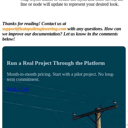
line or node will update to represent your desired look.
Thanks for reading! Contact us at
support@katapultengineering.com
with any questions. How can
we improve our documentation? Let us know in the comments
below!
Run a Real Project Through the Platform
Month-to-month pricing. Start with a pilot project. No long-
term commitment.
Book a Call