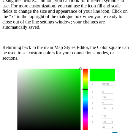
Using the “More...” button, you can look for different symbols to
use. For more customization, you can use the icon fill and scale
fields to change the size and appearance of your line icon. Click on
the "x" in the top right of the dialogue box when you're ready to
close out of the line settings window; your changes are
automatically saved.
Returning back to the main Map Styles Editor, the Color square can
be used to set custom colors for your connections, nodes, or
sections.