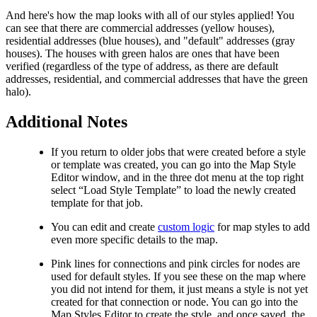
And here's how the map looks with all of our styles applied! You
can see that there are commercial addresses (yellow houses),
residential addresses (blue houses), and "default" addresses (gray
houses). The houses with green halos are ones that have been
verified (regardless of the type of address, as there are default
addresses, residential, and commercial addresses that have the green
halo).
Additional Notes
If you return to older jobs that were created before a style
or template was created, you can go into the Map Style
Editor window, and in the three dot menu at the top right
select “Load Style Template” to load the newly created
template for that job.
You can edit and create
custom logic
for map styles to add
even more specific details to the map.
Pink lines for connections and pink circles for nodes are
used for default styles. If you see these on the map where
you did not intend for them, it just means a style is not yet
created for that connection or node. You can go into the
Map Styles Editor to create the style, and once saved, the