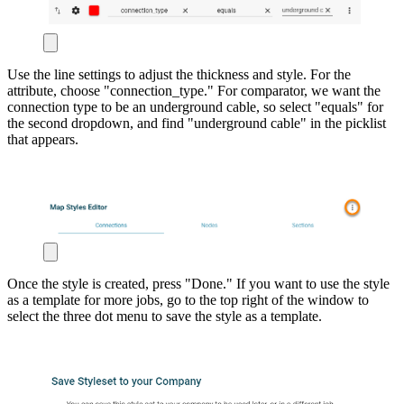
Use the line settings to adjust the thickness and style. For the
attribute, choose "connection_type." For comparator, we want the
connection type to be an underground cable, so select "equals" for
the second dropdown, and find "underground cable" in the picklist
that appears.
Once the style is created, press "Done." If you want to use the style
as a template for more jobs, go to the top right of the window to
select the three dot menu to save the style as a template.