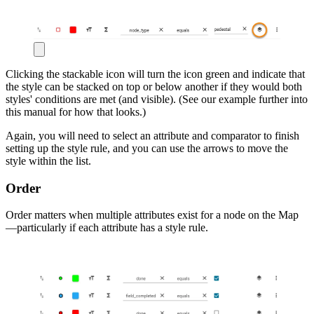
Clicking the stackable icon will turn the icon green and indicate that
the style can be stacked on top or below another if they would both
styles' conditions are met (and visible). (See our example further into
this manual for how that looks.)
Again, you will need to select an attribute and comparator to finish
setting up the style rule, and you can use the arrows to move the
style within the list.
Order
Order matters when multiple attributes exist for a node on the Map
—particularly if each attribute has a style rule.