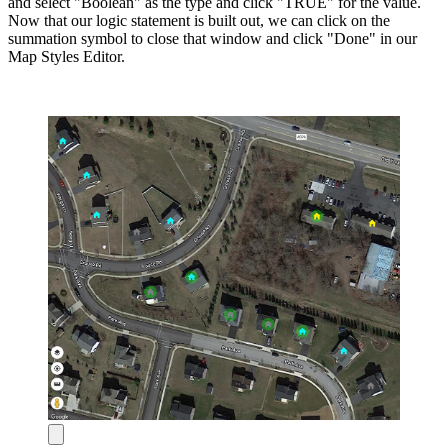
and select "Boolean" as the type and click "TRUE" for the value.
Now that our logic statement is built out, we can click on the
summation symbol to close that window and click "Done" in our
Map Styles Editor.