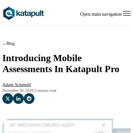
Open main navigation
←
Blog
Introducing Mobile
Assessments In Katapult Pro
Adam Schmehl
December 30, 2020
|
3 minute read