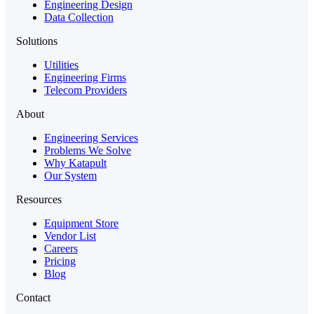
Engineering Design
Data Collection
Solutions
Utilities
Engineering Firms
Telecom Providers
About
Engineering Services
Problems We Solve
Why Katapult
Our System
Resources
Equipment Store
Vendor List
Careers
Pricing
Blog
Contact