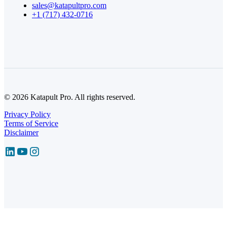
sales@katapultpro.com
+1 (717) 432-0716
© 2026 Katapult Pro. All rights reserved.
Privacy Policy
Terms of Service
Disclaimer