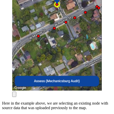
Here in the example above, we are selecting an existing node with
source data that was uploaded previously to the map.