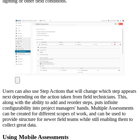
lighting or other field conditions.
Users can also use Step Actions that will change which step appears
next depending on the action taken from field technicians. This,
along with the ability to add and reorder steps, puts infinite
configurability into project managers' hands. Multiple Assessments
can be created for different scopes of work, and can be used to
provide structure for newer field teams while still enabling them to
collect great data.
Using Mobile Assessments