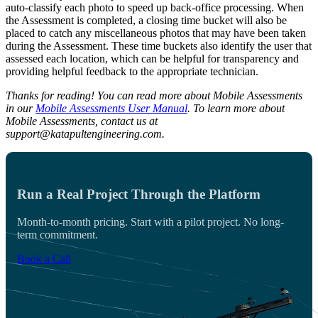
auto-classify each photo to speed up back-office processing. When
the Assessment is completed, a closing time bucket will also be
placed to catch any miscellaneous photos that may have been taken
during the Assessment. These time buckets also identify the user that
assessed each location, which can be helpful for transparency and
providing helpful feedback to the appropriate technician.
Thanks for reading! You can read more about Mobile Assessments
in our
Mobile Assessments User Manual
. To learn more about
Mobile Assessments, contact us at
support@katapultengineering.com.
Run a Real Project Through the Platform
Month-to-month pricing. Start with a pilot project. No long-
term commitment.
Book a Call