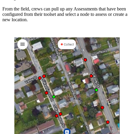
From the field, crews can pull up any Assessments that have been
configured from their toolset and select a node to assess or create a
new location.