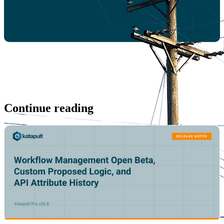
Continue reading