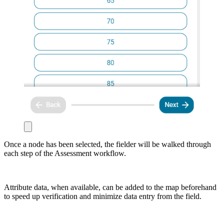
Once a node has been selected, the fielder will be walked through
each step of the Assessment workflow.
Attribute data, when available, can be added to the map beforehand
to speed up verification and minimize data entry from the field.