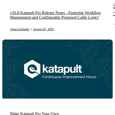
v26.8 Katapult Pro Release Notes - Featuring Workflow
Management and Configurable Proposed Cable Logic!
Adam Schmehl
•
August 05, 2026
Make Katapult Pro Your Own