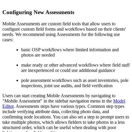
Configuring New Assessments
Mobile Assessments are custom field tools that allow users to
configure custom field forms and workflows based on their clients'
needs. We recommend using Assessments for the following use
cases:
basic OSP workflows where limited information and
photos are needed
make ready or other advanced workflows where field staff
are inexperienced or could use additional guidance
pole assessment workflows such as asset inventories, pole
inspections, joint use audits, and field verification
Users can start creating Mobile Assessments by navigating to
"Mobile Assessment" in the sidebar navigation menu in the
Model
Editor
. Assessments steps have various types. Common step types
include verifying attribute data, collecting photo data, and
confirming node locations. You can also set a step to prompt users to
take multiple photos, which allows fielders to take photos in a less
structured order, which can be useful when dealing with poor