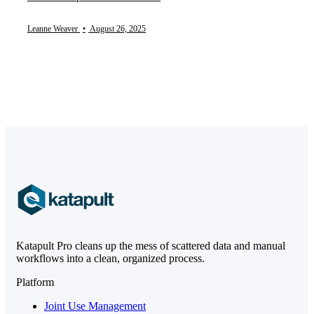
Leanne Weaver
•
August 26, 2025
Katapult Pro cleans up the mess of scattered data and manual
workflows into a clean, organized process.
Platform
Joint Use Management