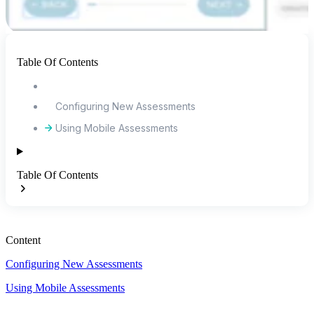
Table Of Contents
Configuring New Assessments
Using Mobile Assessments
Table Of Contents
Content
Configuring New Assessments
Using Mobile Assessments