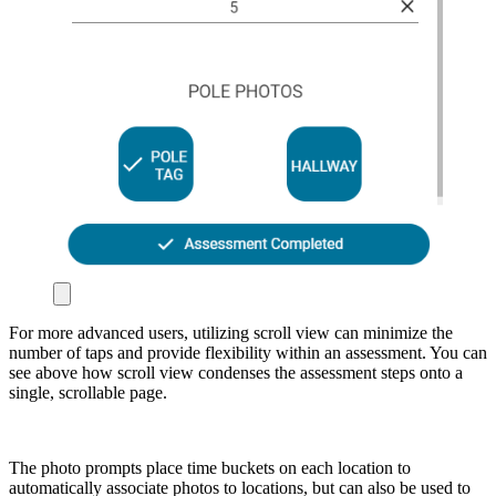
For more advanced users, utilizing scroll view can minimize the
number of taps and provide flexibility within an assessment. You can
see above how scroll view condenses the assessment steps onto a
single, scrollable page.
The photo prompts place time buckets on each location to
automatically associate photos to locations, but can also be used to