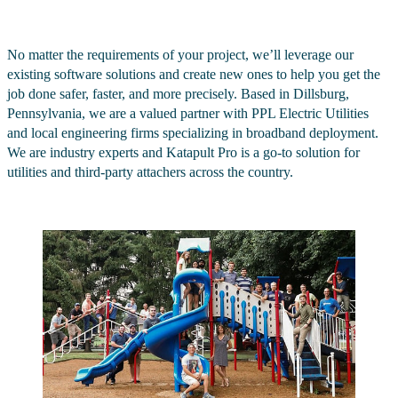
No matter the requirements of your project, we’ll leverage our
existing software solutions and create new ones to help you get the
job done safer, faster, and more precisely. Based in Dillsburg,
Pennsylvania, we are a valued partner with PPL Electric Utilities
and local engineering firms specializing in broadband deployment.
We are industry experts and Katapult Pro is a go-to solution for
utilities and third-party attachers across the country.