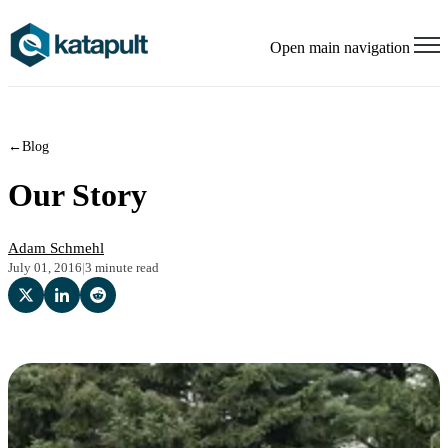
Open main navigation
←
Blog
Our Story
Adam Schmehl
July 01, 2016
|
3 minute read