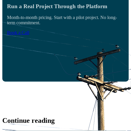
Run a Real Project Through the Platform
Month-to-month pricing. Start with a pilot project. No long-
term commitment.
Book a Call
Continue reading