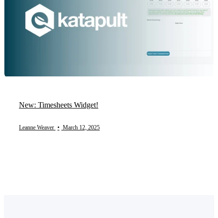
New: Timesheets Widget!
Leanne Weaver
•
March 12, 2025