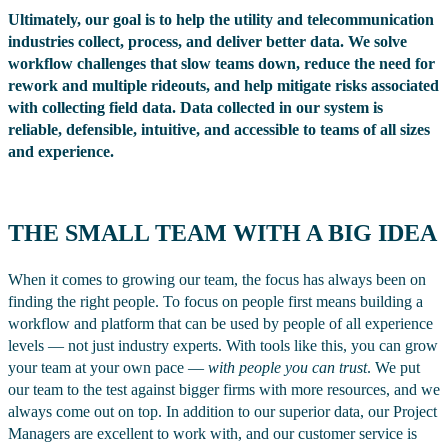
Ultimately, our goal is to help the utility and telecommunication
industries collect, process, and deliver better data. We solve
workflow challenges that slow teams down, reduce the need for
rework and multiple rideouts, and help mitigate risks associated
with collecting field data. Data collected in our system is
reliable, defensible, intuitive, and accessible to teams of all sizes
and experience.
THE SMALL TEAM WITH A BIG IDEA
When it comes to growing our team, the focus has always been on
finding the right people. To focus on people first means building a
workflow and platform that can be used by people of all experience
levels — not just industry experts. With tools like this, you can grow
your team at your own pace —
with people you can trust
. We put
our team to the test against bigger firms with more resources, and we
always come out on top. In addition to our superior data, our Project
Managers are excellent to work with, and our customer service is