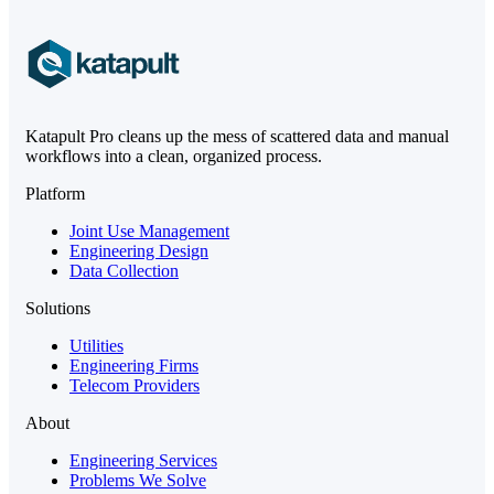
Katapult Pro cleans up the mess of scattered data and manual
workflows into a clean, organized process.
Platform
Joint Use Management
Engineering Design
Data Collection
Solutions
Utilities
Engineering Firms
Telecom Providers
About
Engineering Services
Problems We Solve