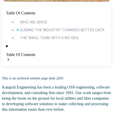
Table Of Contents
WHO WE SERVE
GUIDING THE INDUSTRY TOWARDS BETTER DATA
THE SMALL TEAM WITH A BIG IDEA
Table Of Contents
This is an archived website page from 2016
Katapult Engineering has been a leading OSP engineering, software
development, and consulting firm since 1991. Our work ranges from
being the boots on the ground for local utilities and fiber companies
to developing software solutions to make collecting and processing
this information easier than ever before.