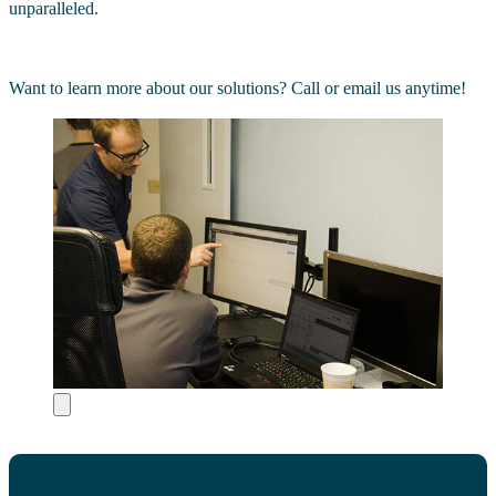
unparalleled.
Want to learn more about our solutions? Call or email us anytime!