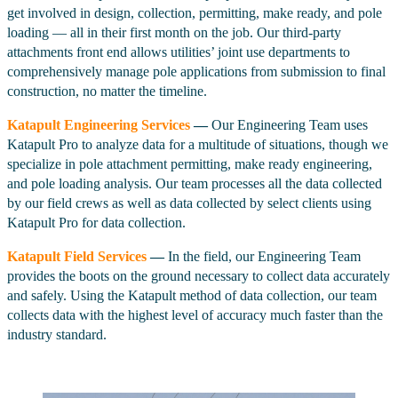
get involved in design, collection, permitting, make ready, and pole
loading — all in their first month on the job. Our third-party
attachments front end allows utilities’ joint use departments to
comprehensively manage pole applications from submission to final
construction, no matter the timeline.
Katapult Engineering Services
—
Our Engineering Team uses
Katapult Pro to analyze data for a multitude of situations, though we
specialize in pole attachment permitting, make ready engineering,
and pole loading analysis. Our team processes all the data collected
by our field crews as well as data collected by select clients using
Katapult Pro for data collection.
Katapult Field Services
—
In the field, our Engineering Team
provides the boots on the ground necessary to collect data accurately
and safely. Using the Katapult method of data collection, our team
collects data with the highest level of accuracy much faster than the
industry standard.