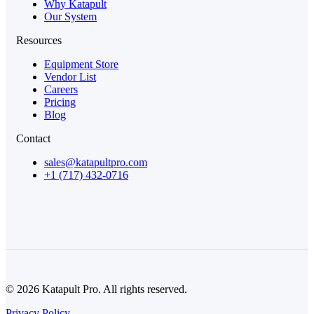
Why Katapult
Our System
Resources
Equipment Store
Vendor List
Careers
Pricing
Blog
Contact
sales@katapultpro.com
+1 (717) 432-0716
© 2026 Katapult Pro. All rights reserved.
Privacy Policy