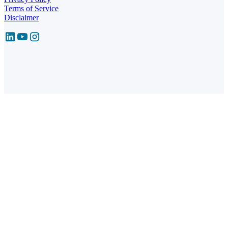
Terms of Service
Disclaimer