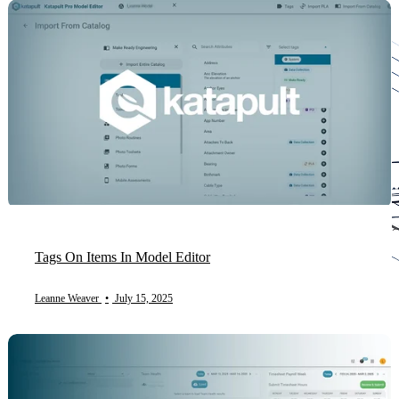
Tags On Items In Model Editor
Leanne Weaver
•
July 15, 2025