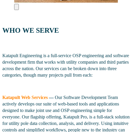
WHO WE SERVE
Katapult Engineering is a full-service OSP engineering and software
development firm that works with utility companies and third parties
across the nation. Our services can be broken down into three
categories, though many projects pull from each:
Katapult Web Services
—
Our Software Development Team
actively develops our suite of web-based tools and applications
designed to make joint use and OSP engineering simple for
everyone. Our flagship offering, Katapult Pro, is a full-stack solution
for utility pole data collection, analysis, and delivery. Using intuitive
controls and simplified workflows, people new to the industry can