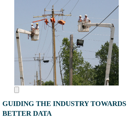
GUIDING THE INDUSTRY TOWARDS
BETTER DATA