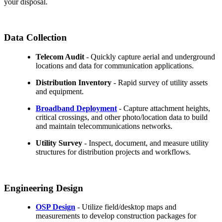
your disposal.
Data Collection
Telecom Audit
- Quickly capture aerial and underground
locations and data for communication applications.
Distribution Inventory
- Rapid survey of utility assets
and equipment.
Broadband Deployment
- Capture attachment heights,
critical crossings, and other photo/location data to build
and maintain telecommunications networks.
Utility Survey
- Inspect, document, and measure utility
structures for distribution projects and workflows.
Engineering Design
OSP Design
- Utilize field/desktop maps and
measurements to develop construction packages for