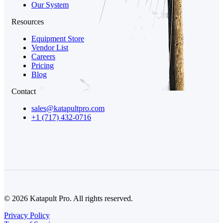
Our System
Resources
Equipment Store
Vendor List
Careers
Pricing
Blog
Contact
sales@katapultpro.com
+1 (717) 432-0716
© 2026 Katapult Pro. All rights reserved.
Privacy Policy