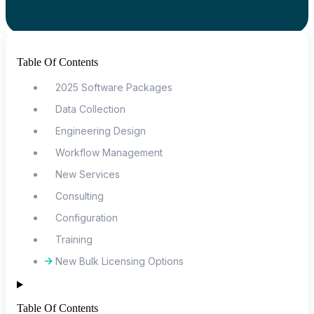
Table Of Contents
2025 Software Packages
Data Collection
Engineering Design
Workflow Management
New Services
Consulting
Configuration
Training
New Bulk Licensing Options
Table Of Contents