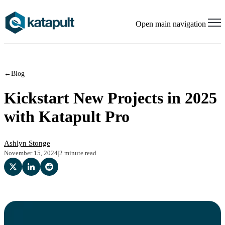
Open main navigation
←
Blog
Kickstart New Projects in 2025
with Katapult Pro
Ashlyn Stonge
November 15, 2024
|
2 minute read