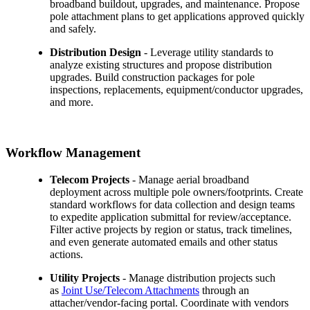
broadband buildout, upgrades, and maintenance. Propose
pole attachment plans to get applications approved quickly
and safely.
Distribution Design
- Leverage utility standards to
analyze existing structures and propose distribution
upgrades. Build construction packages for pole
inspections, replacements, equipment/conductor upgrades,
and more.
Workflow Management
Telecom Projects
- Manage aerial broadband
deployment across multiple pole owners/footprints. Create
standard workflows for data collection and design teams
to expedite application submittal for review/acceptance.
Filter active projects by region or status, track timelines,
and even generate automated emails and other status
actions.
Utility Projects
- Manage distribution projects such
as
Joint Use/Telecom Attachments
through an
attacher/vendor-facing portal. Coordinate with vendors