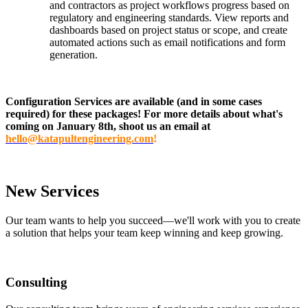
and contractors as project workflows progress based on
regulatory and engineering standards. View reports and
dashboards based on project status or scope, and create
automated actions such as email notifications and form
generation.
Configuration Services are available (and in some cases
required) for these packages! For more details about what's
coming on January 8th, shoot us an email at
hello@katapultengineering.com
!
New Services
Our team wants to help you succeed—we'll work with you to create
a solution that helps your team keep winning and keep growing.
Consulting