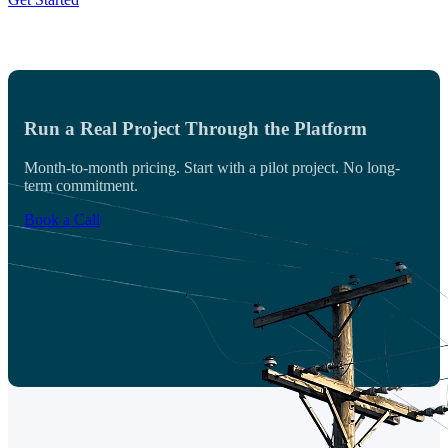
Run a Real Project Through the Platform
Month-to-month pricing. Start with a pilot project. No long-
term commitment.
Book a Call