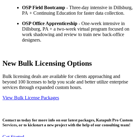
OSP Field Bootcamp
- Three-day intensive in Dillsburg,
PA + Continuing Education for faster data collection.
OSP Office Apprenticeship
- One-week intensive in
Dillsburg, PA + a two-week virtual program focused on
work shadowing and review to train new back-office
designers.
New Bulk Licensing Options
Bulk licensing deals are available for clients approaching and
beyond 100 licenses to help you scale and better utilize enterprise
services through expanded custom hours.
View Bulk License Packages
Contact us today for more info on our latest packages, Katapult Pro Custom
Services, or to kickstart a new project with the help of our consulting team!
Get Started