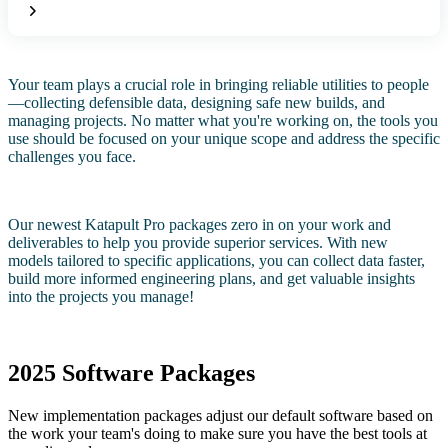
Your team plays a crucial role in bringing reliable utilities to people
—collecting defensible data, designing safe new builds, and
managing projects. No matter what you're working on, the tools you
use should be focused on your unique scope and address the specific
challenges you face.
Our newest Katapult Pro packages zero in on your work and
deliverables to help you provide superior services. With new
models tailored to specific applications, you can collect data faster,
build more informed engineering plans, and get valuable insights
into the projects you manage!
2025 Software Packages
New implementation packages adjust our default software based on
the work your team's doing to make sure you have the best tools at