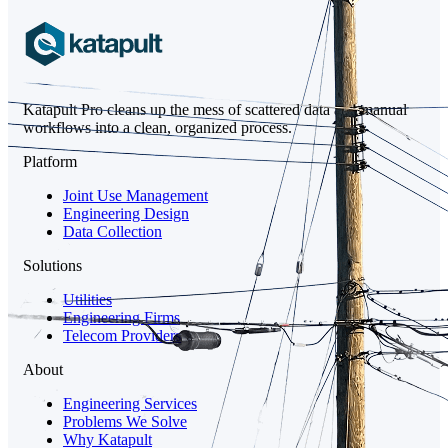
Katapult Pro cleans up the mess of scattered data and manual
workflows into a clean, organized process.
Platform
Joint Use Management
Engineering Design
Data Collection
Solutions
Utilities
Engineering Firms
Telecom Providers
About
Engineering Services
Problems We Solve
Why Katapult