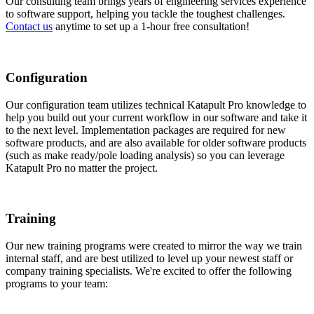
Our consulting team brings years of engineering services experience
to software support, helping you tackle the toughest challenges.
Contact us
anytime to set up a 1-hour free consultation!
Configuration
Our configuration team utilizes technical Katapult Pro knowledge to
help you build out your current workflow in our software and take it
to the next level. Implementation packages are required for new
software products, and are also available for older software products
(such as make ready/pole loading analysis) so you can leverage
Katapult Pro no matter the project.
Training
Our new training programs were created to mirror the way we train
internal staff, and are best utilized to level up your newest staff or
company training specialists. We're excited to offer the following
programs to your team: