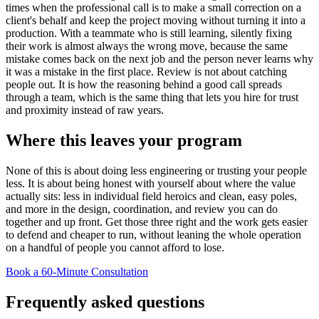
times when the professional call is to make a small correction on a
client's behalf and keep the project moving without turning it into a
production. With a teammate who is still learning, silently fixing
their work is almost always the wrong move, because the same
mistake comes back on the next job and the person never learns why
it was a mistake in the first place. Review is not about catching
people out. It is how the reasoning behind a good call spreads
through a team, which is the same thing that lets you hire for trust
and proximity instead of raw years.
Where this leaves your program
None of this is about doing less engineering or trusting your people
less. It is about being honest with yourself about where the value
actually sits: less in individual field heroics and clean, easy poles,
and more in the design, coordination, and review you can do
together and up front. Get those three right and the work gets easier
to defend and cheaper to run, without leaning the whole operation
on a handful of people you cannot afford to lose.
Book a 60-Minute Consultation
Frequently asked questions