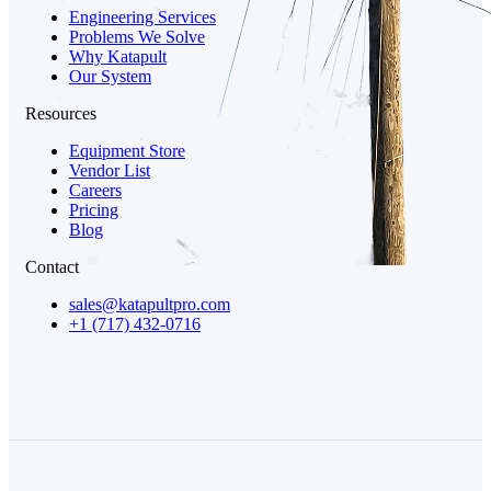
Engineering Services
Problems We Solve
Why Katapult
Our System
Resources
Equipment Store
Vendor List
Careers
Pricing
Blog
Contact
sales@katapultpro.com
+1 (717) 432-0716