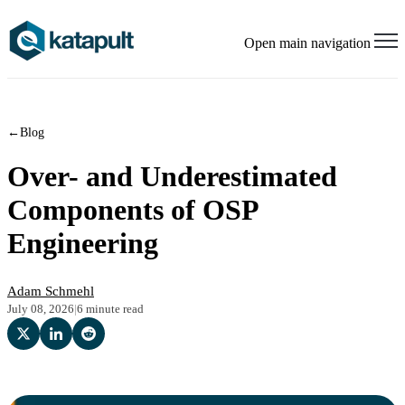
Open main navigation
←
Blog
Over- and Underestimated
Components of OSP
Engineering
Adam Schmehl
July 08, 2026
|
6 minute read