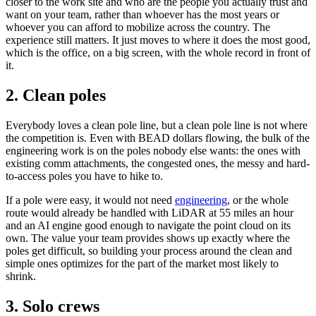
closer to the work site and who are the people you actually trust and
want on your team, rather than whoever has the most years or
whoever you can afford to mobilize across the country. The
experience still matters. It just moves to where it does the most good,
which is the office, on a big screen, with the whole record in front of
it.
2. Clean poles
Everybody loves a clean pole line, but a clean pole line is not where
the competition is. Even with BEAD dollars flowing, the bulk of the
engineering work is on the poles nobody else wants: the ones with
existing comm attachments, the congested ones, the messy and hard-
to-access poles you have to hike to.
If a pole were easy, it would not need
engineering
, or the whole
route would already be handled with LiDAR at 55 miles an hour
and an AI engine good enough to navigate the point cloud on its
own. The value your team provides shows up exactly where the
poles get difficult, so building your process around the clean and
simple ones optimizes for the part of the market most likely to
shrink.
3. Solo crews