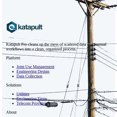
Katapult Pro cleans up the mess of scattered data and manual
workflows into a clean, organized process.
Platform
Joint Use Management
Engineering Design
Data Collection
Solutions
Utilities
Engineering Firms
Telecom Providers
About