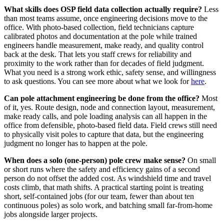
What skills does OSP field data collection actually require?
Less
than most teams assume, once engineering decisions move to the
office. With photo-based collection, field technicians capture
calibrated photos and documentation at the pole while trained
engineers handle measurement, make ready, and quality control
back at the desk. That lets you staff crews for reliability and
proximity to the work rather than for decades of field judgment.
What you need is a strong work ethic, safety sense, and willingness
to ask questions. You can see more about what we look for
here
.
Can pole attachment engineering be done from the office?
Most
of it, yes. Route design, node and connection layout, measurement,
make ready calls, and pole loading analysis can all happen in the
office from defensible, photo-based field data. Field crews still need
to physically visit poles to capture that data, but the engineering
judgment no longer has to happen at the pole.
When does a solo (one-person) pole crew make sense?
On small
or short runs where the safety and efficiency gains of a second
person do not offset the added cost. As windshield time and travel
costs climb, that math shifts. A practical starting point is treating
short, self-contained jobs (for our team, fewer than about ten
continuous poles) as solo work, and batching small far-from-home
jobs alongside larger projects.