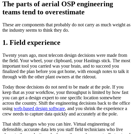
The parts of aerial OSP engineering
teams tend to overestimate
These are components that probably do not carry as much weight as
the industry seems to think they do.
1. Field experience
Twenty years ago, most telecom design decisions were made from
the field. Your wheel, your clipboard, your Hastings stick. The most
important tool you carried was your brain, and to succeed you
finalized the plan before you got home, with enough notes to talk it
through with the other plant owners at the rideout.
Today those decisions do not need to be made at the pole. If you
keep that as your workflow, your throughput is limited by how fast
you can get a design expert to one specific location somewhere
across the country. Shift the engineering decisions back to the office
using
web-based design software
, and you shrink the experience a
crew needs to capture data quickly and accurately at the pole.
That shift changes who you can hire. Virtual engineering of
defensible, accurate data lets you staff field technicians who live