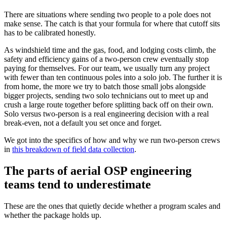
There are situations where sending two people to a pole does not
make sense. The catch is that your formula for where that cutoff sits
has to be calibrated honestly.
As windshield time and the gas, food, and lodging costs climb, the
safety and efficiency gains of a two-person crew eventually stop
paying for themselves. For our team, we usually turn any project
with fewer than ten continuous poles into a solo job. The further it is
from home, the more we try to batch those small jobs alongside
bigger projects, sending two solo technicians out to meet up and
crush a large route together before splitting back off on their own.
Solo versus two-person is a real engineering decision with a real
break-even, not a default you set once and forget.
We got into the specifics of how and why we run two-person crews
in
this breakdown of field data collection
.
The parts of aerial OSP engineering
teams tend to underestimate
These are the ones that quietly decide whether a program scales and
whether the package holds up.