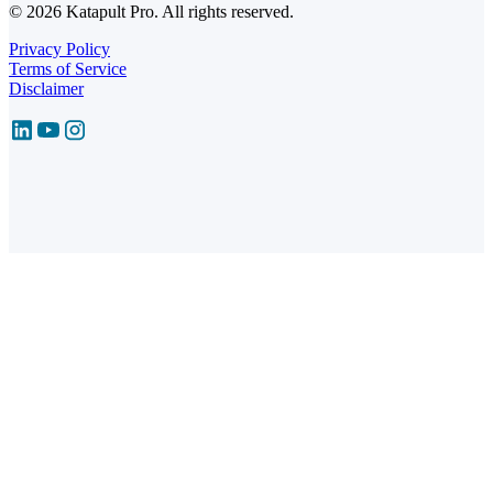
© 2026 Katapult Pro. All rights reserved.
Privacy Policy
Terms of Service
Disclaimer