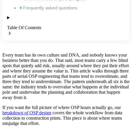
Frequently asked questions
Table Of Contents
Every team has its own culture and DNA, and nobody knows your
business better than you do. That said, most teams carry a few blind
spots that quietly add risk, usually around where they put their effort
and where they assume the value is. This article walks through three
parts of aerial OSP engineering that teams tend to overestimate, and
three they tend to underestimate. The pattern underneath all six is the
same: the industry tends to overvalue what happens at the individual
pole and undervalue the planning and collaboration that happen
away from it.
If you want the full picture of where OSP hours actually go, our
breakdown of OSP design
covers the whole workflow from data
collection to construction prints. This piece is about where teams
misjudge that effort.