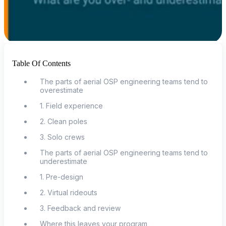
Table Of Contents
The parts of aerial OSP engineering teams tend to
overestimate
1. Field experience
2. Clean poles
3. Solo crews
The parts of aerial OSP engineering teams tend to
underestimate
1. Pre-design
2. Virtual rideouts
3. Feedback and review
Where this leaves your program