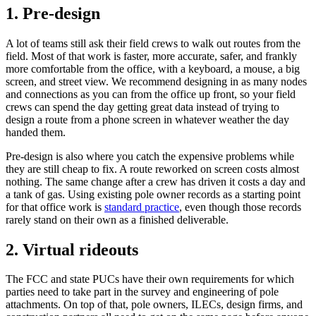
1. Pre-design
A lot of teams still ask their field crews to walk out routes from the
field. Most of that work is faster, more accurate, safer, and frankly
more comfortable from the office, with a keyboard, a mouse, a big
screen, and street view. We recommend designing in as many nodes
and connections as you can from the office up front, so your field
crews can spend the day getting great data instead of trying to
design a route from a phone screen in whatever weather the day
handed them.
Pre-design is also where you catch the expensive problems while
they are still cheap to fix. A route reworked on screen costs almost
nothing. The same change after a crew has driven it costs a day and
a tank of gas. Using existing pole owner records as a starting point
for that office work is
standard practice
, even though those records
rarely stand on their own as a finished deliverable.
2. Virtual rideouts
The FCC and state PUCs have their own requirements for which
parties need to take part in the survey and engineering of pole
attachments. On top of that, pole owners, ILECs, design firms, and