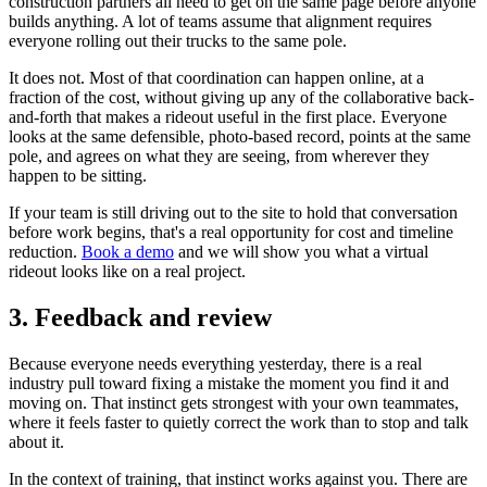
construction partners all need to get on the same page before anyone
builds anything. A lot of teams assume that alignment requires
everyone rolling out their trucks to the same pole.
It does not. Most of that coordination can happen online, at a
fraction of the cost, without giving up any of the collaborative back-
and-forth that makes a rideout useful in the first place. Everyone
looks at the same defensible, photo-based record, points at the same
pole, and agrees on what they are seeing, from wherever they
happen to be sitting.
If your team is still driving out to the site to hold that conversation
before work begins, that's a real opportunity for cost and timeline
reduction.
Book a demo
and we will show you what a virtual
rideout looks like on a real project.
3. Feedback and review
Because everyone needs everything yesterday, there is a real
industry pull toward fixing a mistake the moment you find it and
moving on. That instinct gets strongest with your own teammates,
where it feels faster to quietly correct the work than to stop and talk
about it.
In the context of training, that instinct works against you. There are