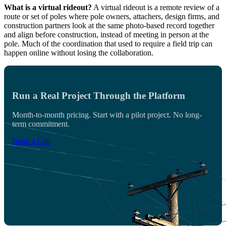
What is a virtual rideout?
A virtual rideout is a remote review of a
route or set of poles where pole owners, attachers, design firms, and
construction partners look at the same photo-based record together
and align before construction, instead of meeting in person at the
pole. Much of the coordination that used to require a field trip can
happen online without losing the collaboration.
Run a Real Project Through the Platform
Month-to-month pricing. Start with a pilot project. No long-
term commitment.
Book a Call