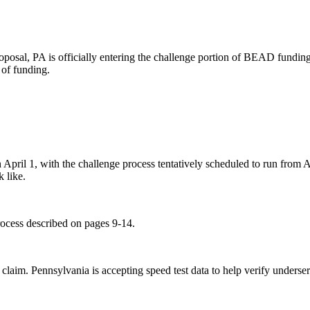
al, PA is officially entering the challenge portion of BEAD funding.
d of funding.
April 1, with the challenge process tentatively scheduled to run from Ap
k like.
rocess described on pages 9-14.
 claim. Pennsylvania is accepting speed test data to help verify underse