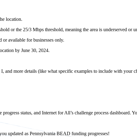
the location.
shold or the 25/3 Mbps threshold, meaning the area is underserved or 
 or available for businesses only.
location by June 30, 2024.
, and more details (like what specific examples to include with your ch
progress status, and Internet for All’s challenge process dashboard. You
ep you updated as Pennsylvania BEAD funding progresses!