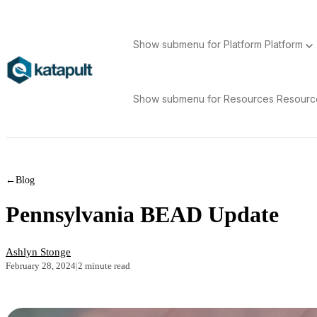
Show submenu for Platform
Platform
Show submenu for Resources
Resour
←
Blog
Pennsylvania BEAD Update
Ashlyn Stonge
February 28, 2024
|
2 minute read