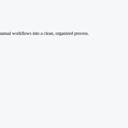
manual workflows into a clean, organized process.