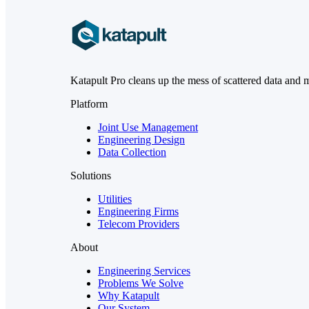
Katapult Pro cleans up the mess of scattered data and 
Platform
Joint Use Management
Engineering Design
Data Collection
Solutions
Utilities
Engineering Firms
Telecom Providers
About
Engineering Services
Problems We Solve
Why Katapult
Our System