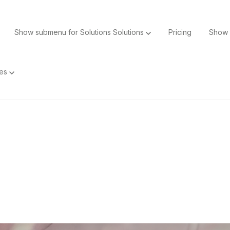
Show submenu for Solutions
Solutions
Pricing
Show 
ces