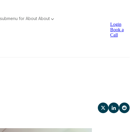
submenu for About
About
Login
Book a
Call