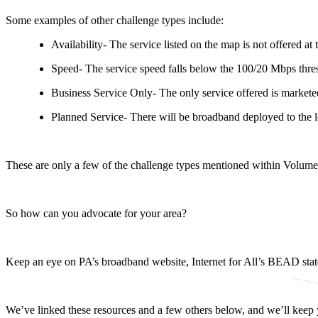
Some examples of other challenge types include:
Availability- The service listed on the map is not offered at 
Speed- The service speed falls below the 100/20 Mbps thre
Business Service Only- The only service offered is marketed
Planned Service- There will be broadband deployed to the 
These are only a few of the challenge types mentioned within Volume I
So how can you advocate for your area?
Keep an eye on PA’s broadband website, Internet for All’s BEAD state 
We’ve linked these resources and a few others below, and we’ll ke