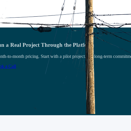
n a Real Project Through the Platform
th-to-month pricing. Start with a pilot project. No long-term commitm
k a Call