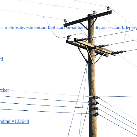
rastructure-investment-and-jobs-act/broadband-equity-access-and-deplo
rd
acker
/?wpdmdl=122648