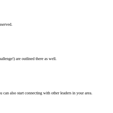
unserved.
allenge!) are outlined there as well.
 can also start connecting with other leaders in your area.