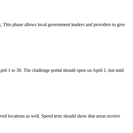
 This phase allows local government leaders and providers to give
ril 1 to 30. The challenge portal should open on April 1, but until
rved locations as well. Speed tests should show that areas receive