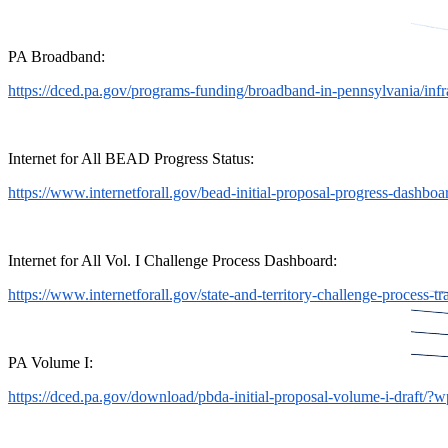
PA Broadband:
https://dced.pa.gov/programs-funding/broadband-in-pennsylvania/inf
Internet for All BEAD Progress Status:
https://www.internetforall.gov/bead-initial-proposal-progress-dashboa
Internet for All Vol. I Challenge Process Dashboard:
https://www.internetforall.gov/state-and-territory-challenge-process-tr
PA Volume I:
https://dced.pa.gov/download/pbda-initial-proposal-volume-i-draft