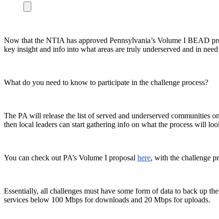
Now that the NTIA has approved Pennsylvania’s Volume I BEAD propos
key insight and info into what areas are truly underserved and in nee
What do you need to know to participate in the challenge process?
The PA will release the list of served and underserved communities on 
then local leaders can start gathering info on what the process will loo
You can check out PA’s Volume I proposal
here
, with the challenge p
Essentially, all challenges must have some form of data to back up the
services below 100 Mbps for downloads and 20 Mbps for uploads.