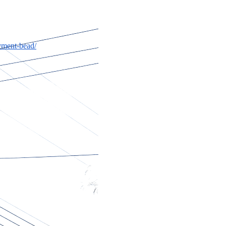
yment-bead/