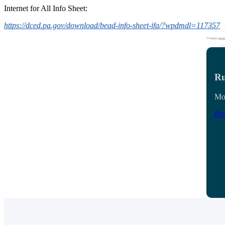
Internet for All Info Sheet:
https://dced.pa.gov/download/bead-info-sheet-ifa/?wpdmdl=117357
Ru
Mon
Boo