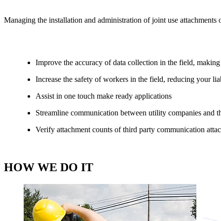
Managing the installation and administration of joint use attachments o
Improve the accuracy of data collection in the field, making
Increase the safety of workers in the field, reducing your li
Assist in one touch make ready applications
Streamline communication between utility companies and thi
Verify attachment counts of third party communication attac
HOW WE DO IT