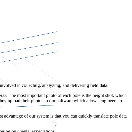
volved in collecting, analyzing, and delivering field data:
s. The most important photo of each pole is the height shot, which
 they upload their photos to our software which allows engineers to
t advantage of our system is that you can quickly translate pole data
ering on clients’ expectations.