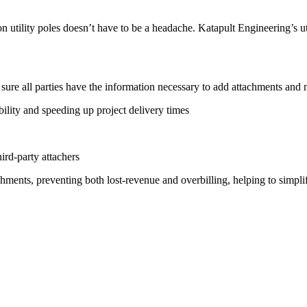
n utility poles doesn’t have to be a headache. Katapult Engineering’s ut
 sure all parties have the information necessary to add attachments and
ability and speeding up project delivery times
rd-party attachers
hments, preventing both lost-revenue and overbilling, helping to simpl