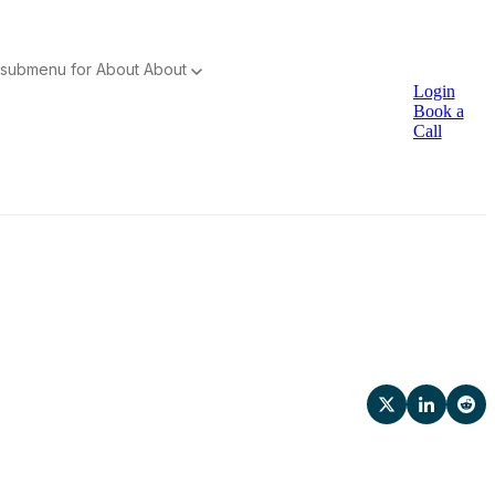
submenu for About
About
Login
Book a
Call