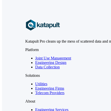
Katapult Pro cleans up the mess of scattered data and 
Platform
Joint Use Management
Engineering Design
Data Collection
Solutions
Utilities
Engineering Firms
Telecom Providers
About
Engineering Services