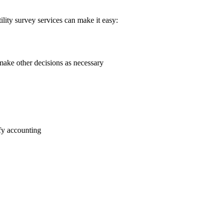
ility survey services can make it easy:
 make other decisions as necessary
ify accounting