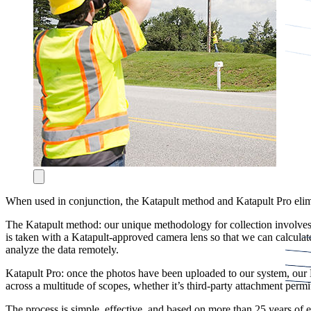
When used in conjunction, the Katapult method and Katapult Pro elimin
The Katapult method: our unique methodology for collection involves
is taken with a Katapult-approved camera lens so that we can calculate
analyze the data remotely.
Katapult Pro: once the photos have been uploaded to our system, our E
across a multitude of scopes, whether it’s third-party attachment permi
The process is simple, effective, and based on more than 25 years of 