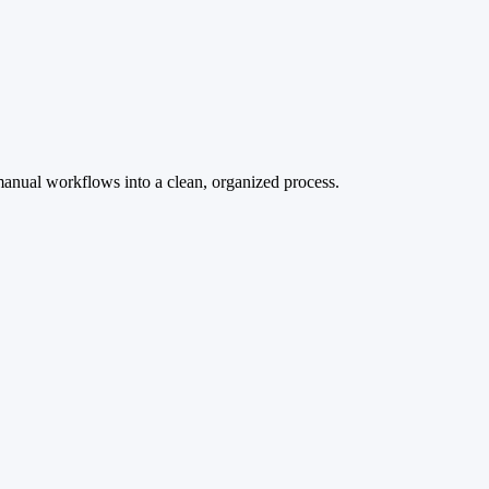
manual workflows into a clean, organized process.