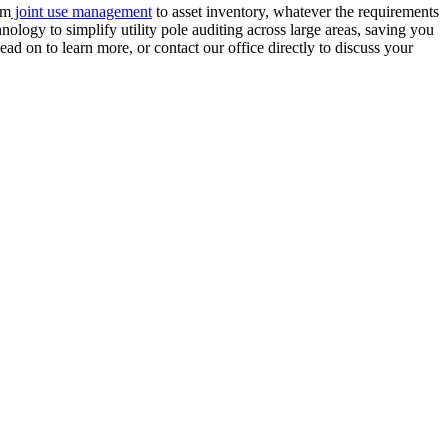
om
joint use management
to asset inventory, whatever the requirements
ology to simplify utility pole auditing across large areas, saving you
ad on to learn more, or contact our office directly to discuss your