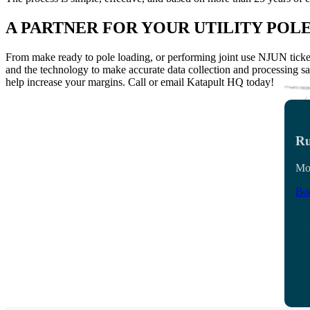
A PARTNER FOR YOUR UTILITY POL
From make ready to pole loading, or performing joint use NJUN ticket
and the technology to make accurate data collection and processing sa
help increase your margins.
Call or email Katapult HQ today!
Ru
Mon
Boo