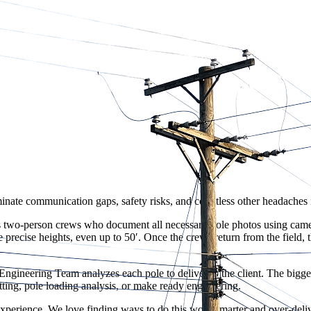
ate communication gaps, safety risks, and countless other headaches in
 two-person crews who document all necessary pole photos using camera
 precise heights, even up to 50′. Once the crews return from the field,
ngineering Team analyzes each pole to deliver to the client. The bigges
tting, pole loading analysis, or make ready engineering.
experience. We love finding ways to do this work smarter and over-deliv