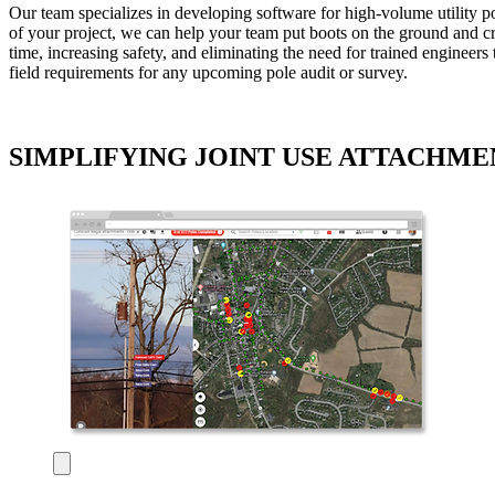
Our team specializes in developing software for high-volume utility 
of your project, we can help your team put boots on the ground and cru
time, increasing safety, and eliminating the need for trained engineers
field requirements for any upcoming pole audit or survey.
SIMPLIFYING JOINT USE ATTACHMEN