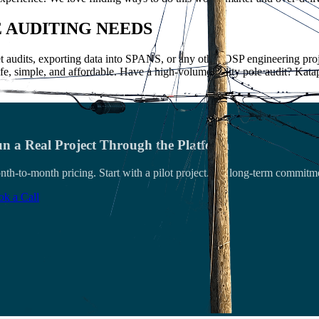
E AUDITING NEEDS
 audits, exporting data into SPANS, or any other OSP engineering proj
fe, simple, and affordable. Have a high-volume utility pole audit? Kata
n a Real Project Through the Platform
th-to-month pricing. Start with a pilot project. No long-term commitm
k a Call