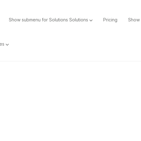
Show submenu for Solutions
Solutions
Pricing
Show 
ces