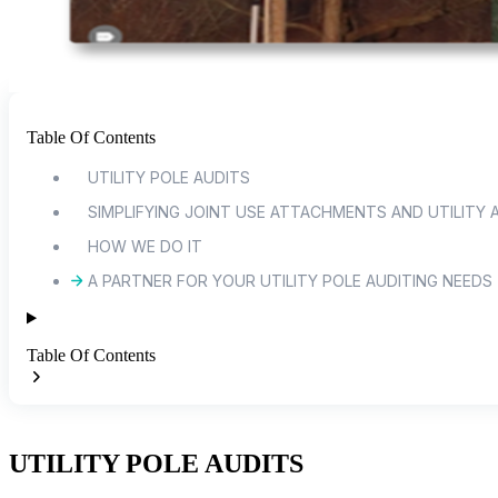
Table Of Contents
UTILITY POLE AUDITS
SIMPLIFYING JOINT USE ATTACHMENTS AND UTILITY 
HOW WE DO IT
A PARTNER FOR YOUR UTILITY POLE AUDITING NEEDS
Table Of Contents
UTILITY POLE AUDITS