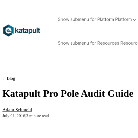
Show submenu for Platform
Platform
Show submenu for Resources
Resour
←
Blog
Katapult Pro Pole Audit Guide
Adam Schmehl
July 01, 2016
|
3 minute read