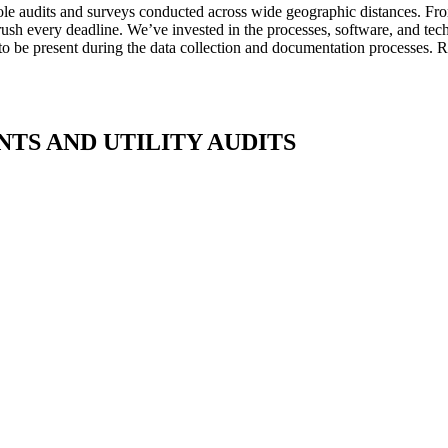
pole audits and surveys conducted across wide geographic distances. Fr
sh every deadline. We’ve invested in the processes, software, and techn
 to be present during the data collection and documentation processes. Re
TS AND UTILITY AUDITS