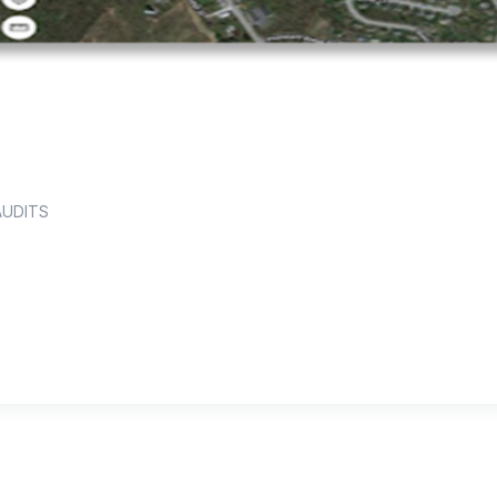
AUDITS