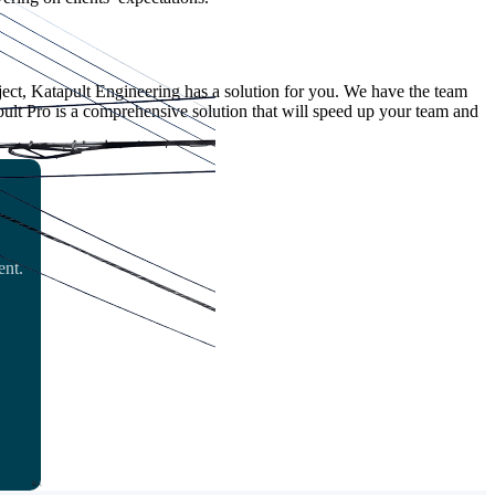
ect, Katapult Engineering has a solution for you. We have the team
pult Pro is a comprehensive solution that will speed up your team and
ent.