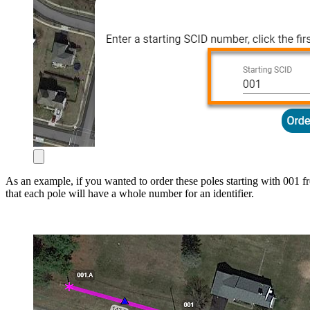
As an example, if you wanted to order these poles starting with 001 f
that each pole will have a whole number for an identifier.