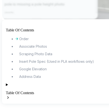
Table Of Contents
Order
Associate Photos
Scraping Photo Data
Insert Pole Spec (Used in PLA workflows only)
Google Elevation
Address Data
Table Of Contents