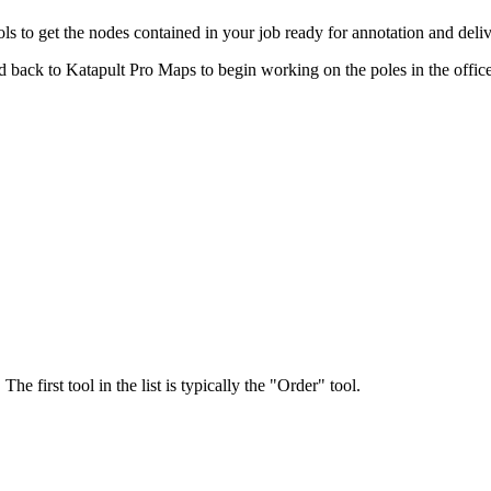
 to get the nodes contained in your job ready for annotation and deliv
ad back to Katapult Pro Maps to begin working on the poles in the office
 first tool in the list is typically the "Order" tool.