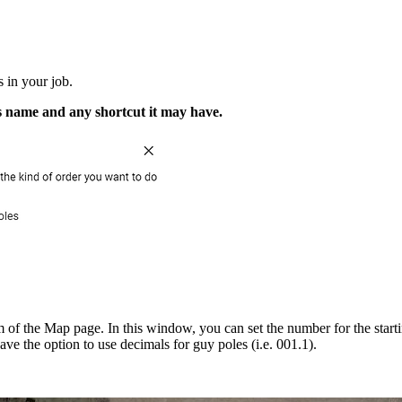
s in your job.
's name and any shortcut it may have.
of the Map page. In this window, you can set the number for the starti
ve the option to use decimals for guy poles (i.e. 001.1).