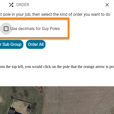
rom the top left, you would click on the pole that the orange arrow is 