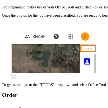
Job Preparation makes use of your Office Tools and Office Power Tools
Once the photos for the job have been classified, you are ready to he
To get started, go to the "TOOLS" dropdown and select Office Tools. The
Order