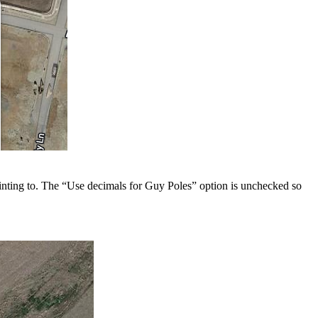
pointing to. The “Use decimals for Guy Poles” option is unchecked so