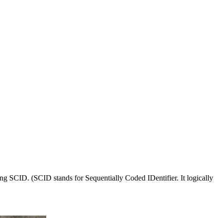
ng SCID. (SCID stands for Sequentially Coded IDentifier. It logically