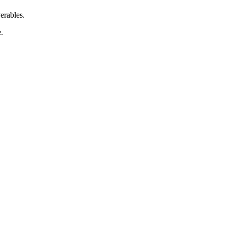
erables.
.