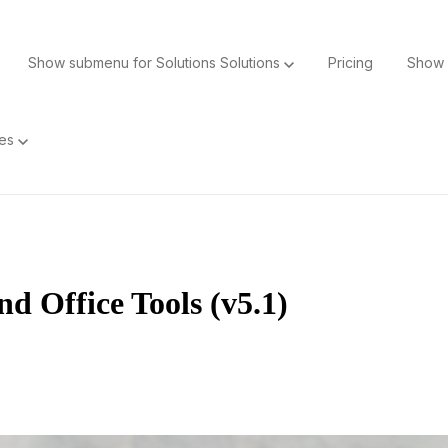
Show submenu for Solutions
Solutions
Pricing
Show 
ces
d Office Tools (v5.1)