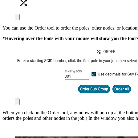
You can use the Order tool to order the poles, other nodes, or location
*Hovering over the tools with your mouse will show you the tool
When you click on the Order tool, a window will pop up at the bottom 
orders the poles and other nodes in the job.) In the window you also ha