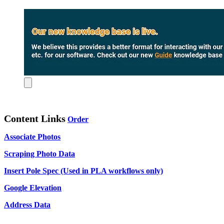
Content Links
Order
Associate Photos
Scraping Photo Data
Insert Pole Spec (Used in PLA workflows only)
Google Elevation
Address Data