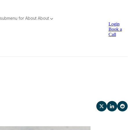
submenu for About
About
Login
Book a
Call