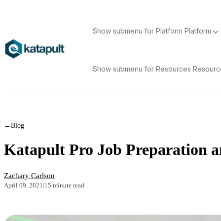
Show submenu for Platform
Platform
Show submenu for Resources
Resour
←
Blog
Katapult Pro Job Preparation an
Zachary Carlson
April 09, 2021
|
15 minute read