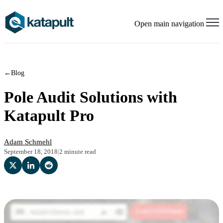
Open main navigation
←
Blog
Pole Audit Solutions with
Katapult Pro
Adam Schmehl
September 18, 2018
|
2 minute read