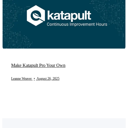
Make Katapult Pro Your Own
Leanne Weaver
•
August 26, 2025