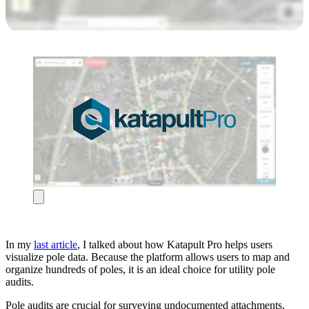
In my
last article
, I talked about how Katapult Pro helps users
visualize pole data. Because the platform allows users to map and
organize hundreds of poles, it is an ideal choice for utility pole
audits.
Pole audits are crucial for surveying undocumented attachments,