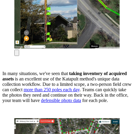
In many situations, we've seen that
taking inventory of acquired
assets
is an excellent use of the Katapult method's unique data
collection workflow. Due to a limited scope, a two-person field crew
can collect
more than 250 poles each day
. Teams can quickly take
the photos they need and continue on their way. Back in the office,
your team will have
defensible photo data
for each pole.