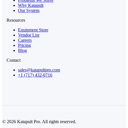
Problems We Solve
Why Katapult
Our System
Resources
Equipment Store
Vendor List
Careers
Pricing
Blog
Contact
sales@katapultpro.com
+1 (717) 432-0716
© 2026 Katapult Pro. All rights reserved.