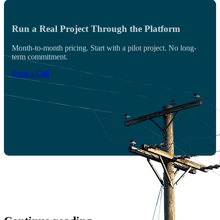
Run a Real Project Through the Platform
Month-to-month pricing. Start with a pilot project. No long-
term commitment.
Book a Call