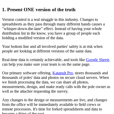
1. Present ONE version of the truth
Version control is a real struggle in this industry. Changes to
spreadsheets as they pass through many different hands causes a
"whisper-down-the-lane" effect. Instead of having your whole
distribution list in the know, you have a group of people each
holding a modified version of the data.
Your bottom line and all involved parties' safety is at risk when
people are looking at different versions of the same data.
Real-time data is certainly achievable, and tools like
Google Sheets
can help you make sure your team is on the same page.
Our primary software offering,
Katapult Pro
, stores thousands and
thousands of poles' data and photos on secure cloud servers. When
we finish processing the data, we can share all photos,
measurements, design, and make ready calls with the pole owner as
well as the attacher requesting the survey.
Any changes to the design or measurements are live, and changes
from the office will be immediately available to field crews or
remote processors. It's time for forked spreadsheets and data to
become a thing of the past.