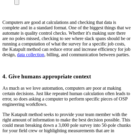
Computers are good at calculations and checking that data is
complete and in a standard format. One of the biggest things that we
automate is quality control checks. Whether it's making sure there
are no poles missed, checking to see where slack spans should be or
running a computation of what the survey for a specific job costs,
the Katapult method can reduce error and increase efficiency for job
design,
data collection
, billing, and communication between parties.
4. Give humans appropriate context
As much as we love automation, computers are poor at making
certain decisions. Just like repeated human calculation often leads to
error, so does asking a computer to perform specific pieces of OSP
engineering workflows.
The Katapult method seeks to provide your team member with the
right amount of information to make the best decision possible. This
could mean breaking down a 3,000 pole survey into 50-pole chunks
for your field crew or highlighting measurements that are in