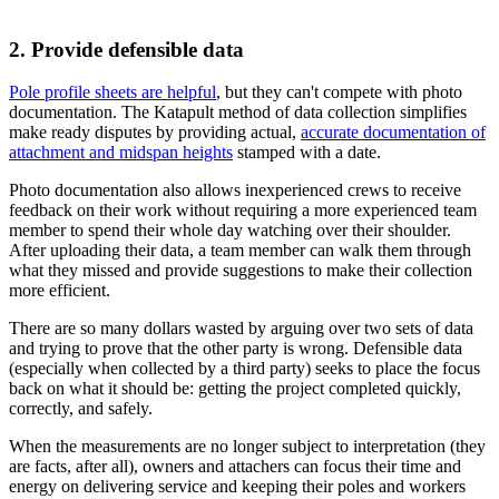
2. Provide defensible data
Pole profile sheets are helpful
, but they can't compete with photo
documentation.
The Katapult method of data collection simplifies
make ready disputes by providing actual,
accurate documentation of
attachment and midspan heights
stamped with a date.
Photo documentation also allows inexperienced crews to receive
feedback on their work without requiring a more experienced team
member to spend their whole day watching over their shoulder.
After uploading their data, a team member can walk them through
what they missed and provide suggestions to make their collection
more efficient.
There are so many dollars wasted by arguing over two sets of data
and trying to prove that the other party is wrong. Defensible data
(especially when collected by a third party) seeks to place the focus
back on what it should be: getting the project completed quickly,
correctly, and safely.
When the measurements are no longer subject to interpretation (they
are facts, after all), owners and attachers can focus their time and
energy on delivering service and keeping their poles and workers