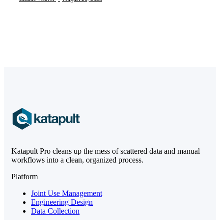
Katapult Pro cleans up the mess of scattered data and manual
workflows into a clean, organized process.
Platform
Joint Use Management
Engineering Design
Data Collection