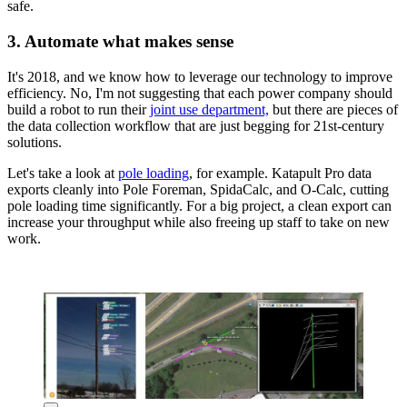
safe.
3. Automate what makes sense
It's 2018, and we know how to leverage our technology to improve
efficiency. No, I'm not suggesting that each power company should
build a robot to run their
joint use department,
but there are pieces of
the data collection workflow that are just begging for 21st-century
solutions.
Let's take a look at
pole loading
, for example. Katapult Pro data
exports cleanly into Pole Foreman, SpidaCalc, and O-Calc, cutting
pole loading time significantly. For a big project, a clean export can
increase your throughput while also freeing up staff to take on new
work.