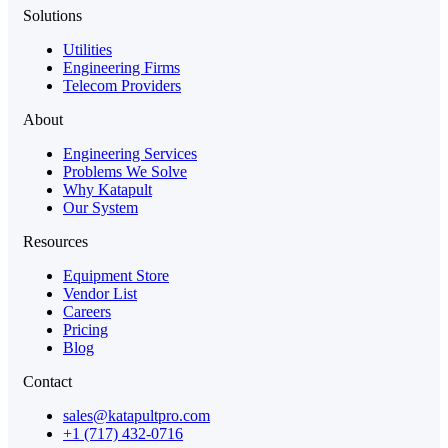
Solutions
Utilities
Engineering Firms
Telecom Providers
About
Engineering Services
Problems We Solve
Why Katapult
Our System
Resources
Equipment Store
Vendor List
Careers
Pricing
Blog
Contact
sales@katapultpro.com
+1 (717) 432-0716