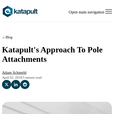
Open main navigation
←
Blog
Katapult's Approach To Pole
Attachments
Adam Schmehl
April 02, 2018
|
5 minute read