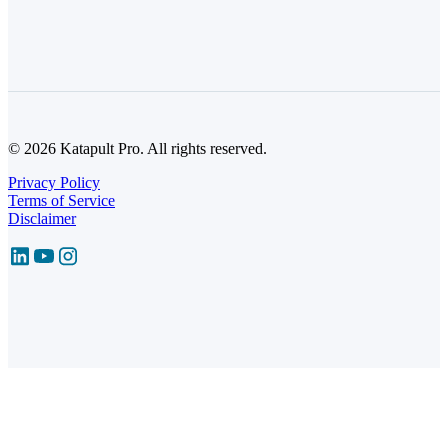
© 2026 Katapult Pro. All rights reserved.
Privacy Policy
Terms of Service
Disclaimer