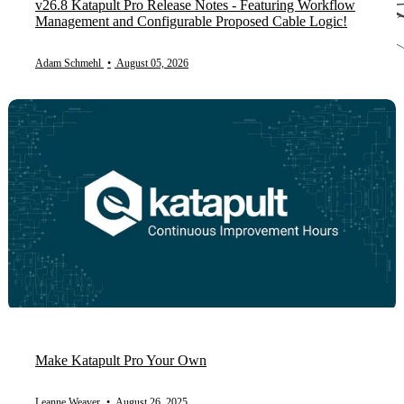
v26.8 Katapult Pro Release Notes - Featuring Workflow
Management and Configurable Proposed Cable Logic!
Adam Schmehl
•
August 05, 2026
Make Katapult Pro Your Own
Leanne Weaver
•
August 26, 2025