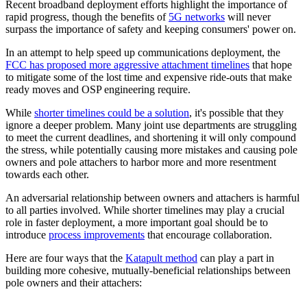
Recent broadband deployment efforts highlight the importance of
rapid progress, though the benefits of
5G networks
will never
surpass the importance of safety and keeping consumers' power on.
In an attempt to help speed up communications deployment, the
FCC has proposed more aggressive attachment timelines
that hope
to mitigate some of the lost time and expensive ride-outs that make
ready moves and OSP engineering require.
While
shorter timelines could be a solution
, it's possible that they
ignore a deeper problem. Many joint use departments are struggling
to meet the current deadlines, and shortening it will only compound
the stress, while potentially causing more mistakes and causing pole
owners and pole attachers to harbor more and more resentment
towards each other.
An adversarial relationship between owners and attachers is harmful
to all parties involved. While shorter timelines may play a crucial
role in faster deployment, a more important goal should be to
introduce
process improvements
that encourage collaboration.
Here are four ways that the
Katapult method
can play a part in
building more cohesive, mutually-beneficial relationships between
pole owners and their attachers: