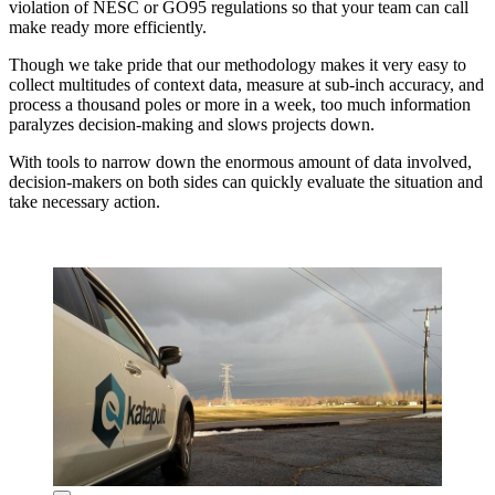
violation of NESC or GO95 regulations so that your team can call
make ready more efficiently.
Though we take pride that our methodology makes it very easy to
collect multitudes of context data, measure at sub-inch accuracy, and
process a thousand poles or more in a week, too much information
paralyzes decision-making and slows projects down.
With tools to narrow down the enormous amount of data involved,
decision-makers on both sides can quickly evaluate the situation and
take necessary action.