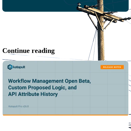
Continue reading