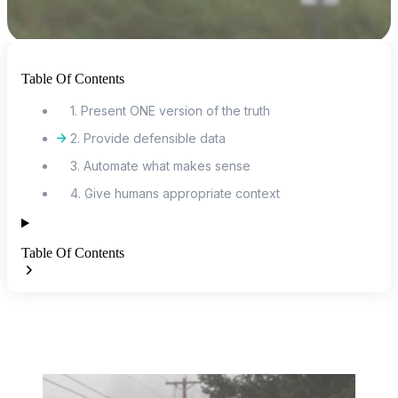
Table Of Contents
1. Present ONE version of the truth
2. Provide defensible data
3. Automate what makes sense
4. Give humans appropriate context
Table Of Contents