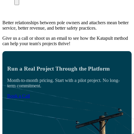
Better relationships between pole owners and attachers mean better
service, better revenue, and better safety practices.
Give us a call or shoot us an email to see how the Katapult method
can help your team's projects thrive!
Run a Real Project Through the Platform
Month-to-month pricing. Start with a pilot project. No long-
term commitment.
Book a Call