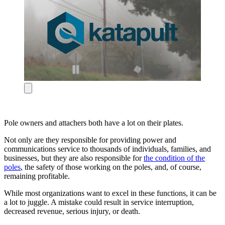
Pole owners and attachers both have a lot on their plates.
Not only are they responsible for providing power and
communications service to thousands of individuals, families, and
businesses, but they are also responsible for
the condition of the
poles
, the safety of those working on the poles, and, of course,
remaining profitable.
While most organizations want to excel in these functions, it can be
a lot to juggle. A mistake could result in service interruption,
decreased revenue, serious injury, or death.