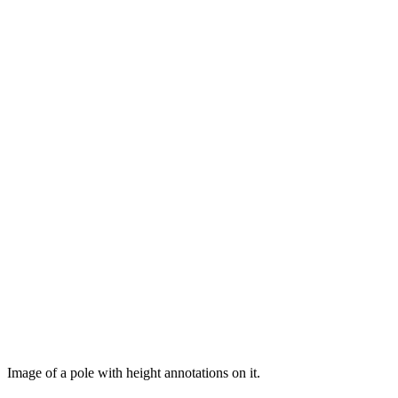
Image of a pole with height annotations on it.