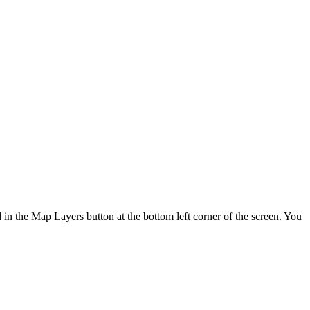
d in the Map Layers button at the bottom left corner of the screen. You