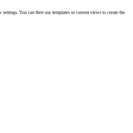
 settings. You can then use templates or current views to create the