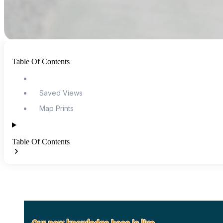
Table Of Contents
Saved Views
Map Prints
Table Of Contents