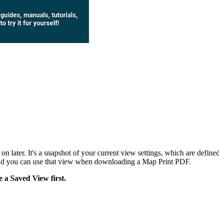
n later. It's a snapshot of your current view settings, which are define
and you can use that view when downloading a Map Print PDF.
e a Saved View first.