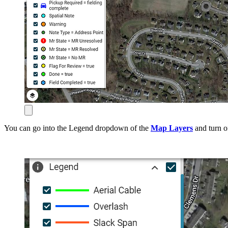
You can go into the Legend dropdown of the
Map Layers
and turn o