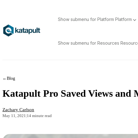
Show submenu for Platform
Platform
Show submenu for Resources
Resour
←
Blog
Katapult Pro Saved Views and 
Zachary Carlson
May 11, 2021
|
14 minute read