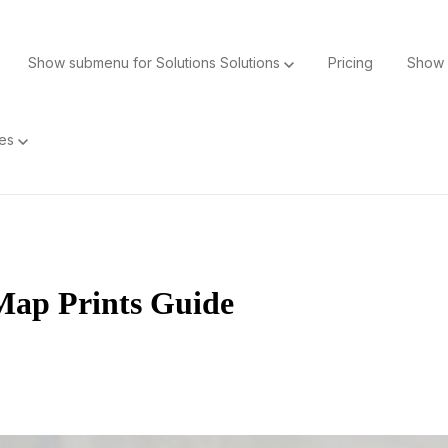
Show submenu for Solutions
Solutions
Pricing
Show 
ces
Map Prints Guide