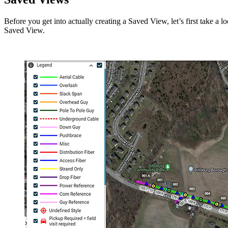
Before you get into actually creating a Saved View, let’s first take a
Saved View.