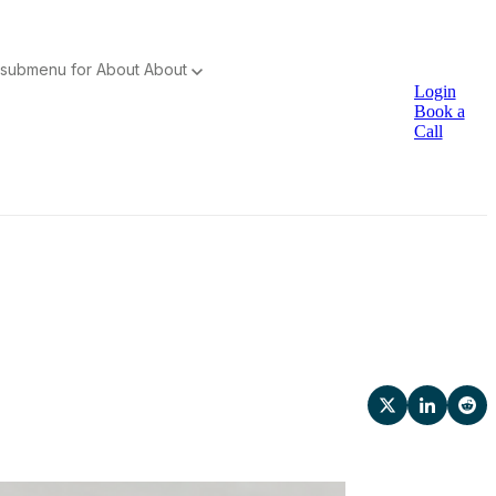
submenu for About
About
Login
Book a
Call