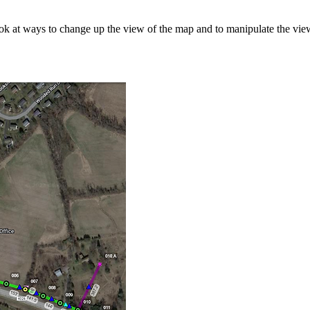
 look at ways to change up the view of the map and to manipulate the view