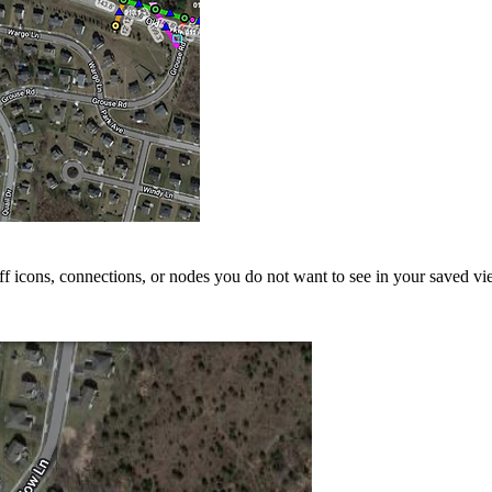
ff icons, connections, or nodes you do not want to see in your saved vi