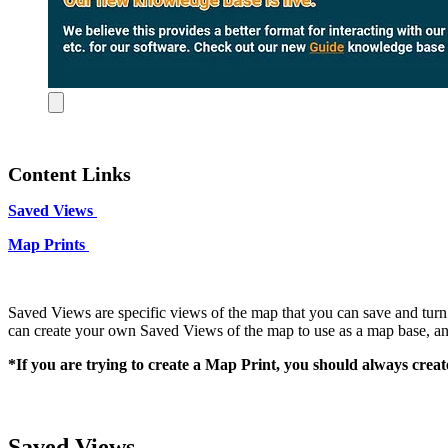
Content Links
Saved Views
Map Prints
Saved Views are specific views of the map that you can save and turn o
can create your own Saved Views of the map to use as a map base, 
*If you are trying to create a Map Print, you should always creat
Saved Views