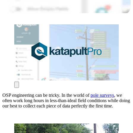
OSP engineering can be tricky. In the world of
pole surveys
, we
often work long hours in less-than-ideal field conditions while doing
our best to collect each piece of data perfectly the first time.