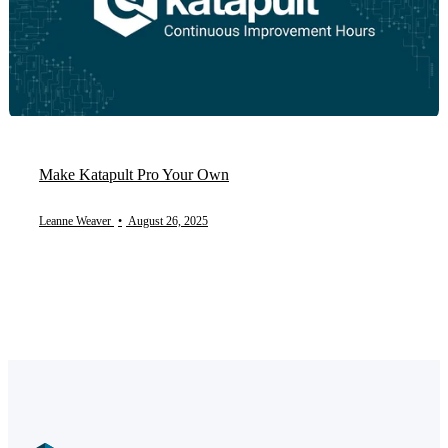
Make Katapult Pro Your Own
Leanne Weaver
•
August 26, 2025