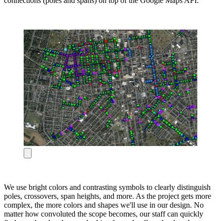
connections (poles and spans) on top of the Google Maps API.
We use bright colors and contrasting symbols to clearly distinguish
poles, crossovers, span heights, and more. As the project gets more
complex, the more colors and shapes we'll use in our design. No
matter how convoluted the scope becomes, our staff can quickly