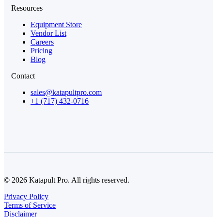
Resources
Equipment Store
Vendor List
Careers
Pricing
Blog
Contact
sales@katapultpro.com
+1 (717) 432-0716
© 2026 Katapult Pro. All rights reserved.
Privacy Policy
Terms of Service
Disclaimer