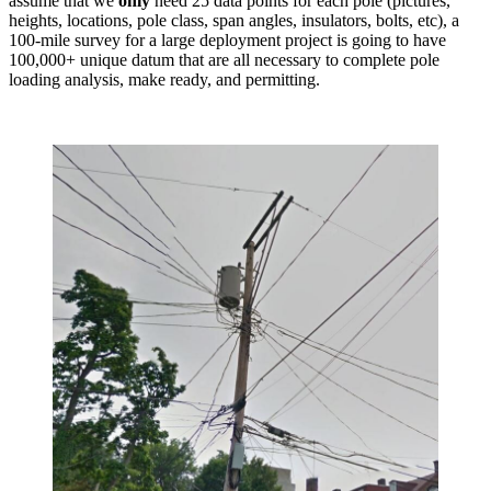
assume that we
only
need 25 data points for each pole (pictures,
heights, locations, pole class, span angles, insulators, bolts, etc), a
100-mile survey for a large deployment project is going to have
100,000+ unique datum that are all necessary to complete pole
loading analysis, make ready, and permitting.