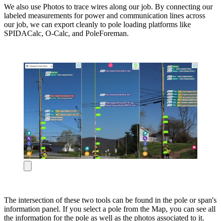
We also use Photos to trace wires along our job. By connecting our
labeled measurements for power and communication lines across
our job, we can export cleanly to pole loading platforms like
SPIDACalc, O-Calc, and PoleForeman.
The intersection of these two tools can be found in the pole or span's
information panel. If you select a pole from the Map, you can see all
the information for the pole as well as the photos associated to it.