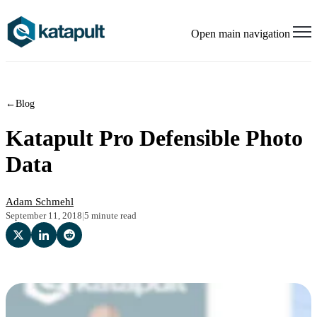
Open main navigation
←
Blog
Katapult Pro Defensible Photo
Data
Adam Schmehl
September 11, 2018
|
5 minute read