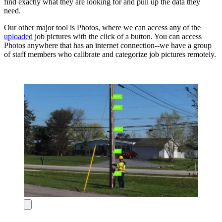
find exactly what they are looking for and pull up the data they
need.
Our other major tool is Photos, where we can access any of the
uploaded
job pictures with the click of a button. You can access
Photos anywhere that has an internet connection--we have a group
of staff members who calibrate and categorize job pictures remotely.