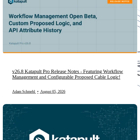
v26.8 Katapult Pro Release Notes - Featuring Workflow
Management and Configurable Proposed Cable Logic!
Adam Schmehl
•
August 05, 2026