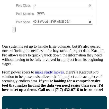
Our system is set up to handle large volumes, but it's also geared
toward finding the needles in the haystack of project data. Katapult
Pro allows users to quickly track down the information they need
without having to be fully involved in a project from its beginning
stages.
From power specs to
make ready moves
, there's a Katapult Pro
solution to help users visualize their full project and each piece of
seemingly endless data.
If you're looking for a comprehensive
tool that makes finding the data you need easier than ever, I'd
love to set up a demo. Call us at (717) 432-0716 to learn more!