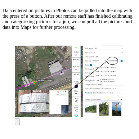
Data entered on pictures in Photos can be pulled into the map with
the press of a button. After our remote staff has finished calibrating
and categorizing pictures for a job, we can pull all the pictures and
data into Maps for further processing.