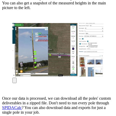
You can also get a snapshot of the measured heights in the main
picture to the left.
Once our data is processed, we can download all the poles' custom
deliverables in a zipped file. Don't need to run every pole through
SPIDACalc
? You can also download data and exports for just a
single pole in your job.