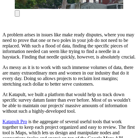
A problem arises in issues like make ready disputes, where you may
need to prove that one or two poles in your job do not need to be
replaced. With such a flood of data, finding the specific pieces of
information needed can seem like trying to find a needle in a
haystack. Finding that needle quickly, however, is absolutely crucial.
As messy as it is to work with such immense volumes of data, there
are many extraordinary men and women in our industry that do it
every day. Doing so allows projects to reclaim lost margins;
stretching each dollar to better serve customers.
At Katapult, we built a platform that would help us track down
specific survey datum faster than ever before. Most of us wouldn't
be able to maintain our projects' massive amounts of information
without such a highly-developed tool.
Katapult Pro
is the aggregate of several useful tools that work
together to keep each project organized and easy to review. The first
tool is Maps, which lets us design and manipulate nodes and