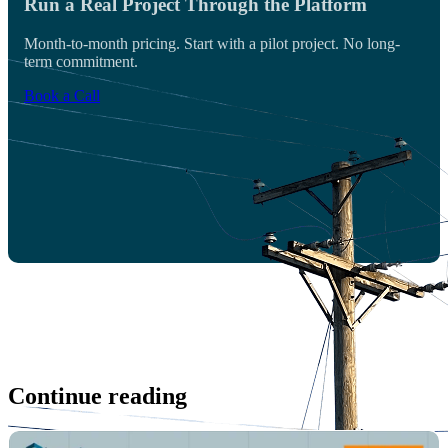
Run a Real Project Through the Platform
Month-to-month pricing. Start with a pilot project. No long-
term commitment.
Book a Call
Continue reading