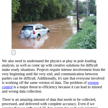
We also need to understand the physics at play in pole loading
analysis, as well as come up with creative solutions for difficult
make ready situations. Projects require intense involvement from the
very beginning until the very end, and communication between
parties can be difficult. Additionally, it's rare that everyone involved
is working off the same version of data. The problem of
version
control
is a major threat to efficiency because it can lead to missed
and wrong data collection.
There is an amazing amount of data that needs to be collected,
processed, and delivered with complete accuracy. Even if we