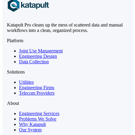
Katapult Pro cleans up the mess of scattered data and manual
workflows into a clean, organized process.
Platform
Joint Use Management
Engineering Design
Data Collection
Solutions
Utilities
Engineering Firms
Telecom Providers
About
Engineering Services
Problems We Solve
Why Katapult
Our System