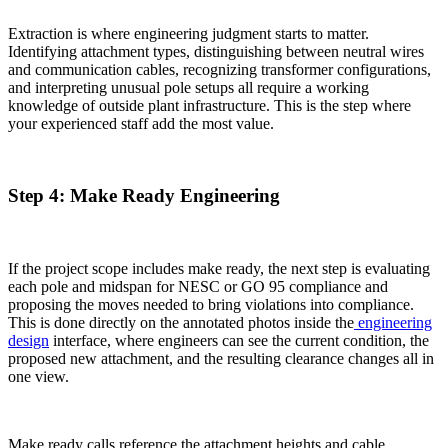
Extraction is where engineering judgment starts to matter.
Identifying attachment types, distinguishing between neutral wires
and communication cables, recognizing transformer configurations,
and interpreting unusual pole setups all require a working
knowledge of outside plant infrastructure. This is the step where
your experienced staff add the most value.
Step 4: Make Ready Engineering
If the project scope includes make ready, the next step is evaluating
each pole and midspan for NESC or GO 95 compliance and
proposing the moves needed to bring violations into compliance.
This is done directly on the annotated photos inside the
engineering
design
interface, where engineers can see the current condition, the
proposed new attachment, and the resulting clearance changes all in
one view.
Make ready calls reference the attachment heights and cable