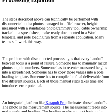
Processing Equation
The steps described above can technically be performed with
disconnected tools: photos managed in a file browser, heights
measured with a standalone photogrammetry tool, cable ownership
tracked in a spreadsheet, make ready documented in a Word
template, and pole loading run from a separate application. Many
teams still work this way.
The problem with disconnected processing is that every handoff
between tools is a point of failure. Someone has to manually match
photos to pole numbers. Someone has to re-enter measured heights
into a spreadsheet. Someone has to copy those values into a pole
loading template. Someone has to compile the final deliverable from
five different sources. Each of those manual steps takes time and
introduces error potential.
An integrated platform like
Katapult Pro
eliminates those handoffs.
The photo is the measurement source. The measurement feeds into
make ready and loading. The loading results connect back to the