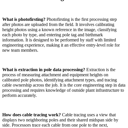
What is photofirsting?
Photofirsting is the first processing step
after photos are uploaded from the field. It involves calibrating
height photos using a known reference in the image, classifying
each photo by type, and entering pole tag and birthmark
information. It is designed to be performed by staff with limited
engineering experience, making it an effective entry-level role for
new team members.
What is extraction in pole data processing?
Extraction is the
process of measuring attachment and equipment heights on
calibrated pole photos, identifying attachment types, and tracing
cable ownership across the job. It is the core engineering step in data
processing and requires knowledge of outside plant infrastructure to
perform accurately.
How does cable tracing work?
Cable tracing uses a view that
displays two neighboring poles and their shared midspan side by
side. Processors trace each cable from one pole to the next,