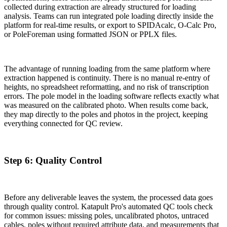
collected during extraction are already structured for loading
analysis. Teams can run integrated pole loading directly inside the
platform for real-time results, or export to SPIDAcalc, O-Calc Pro,
or PoleForeman using formatted JSON or PPLX files.
The advantage of running loading from the same platform where
extraction happened is continuity. There is no manual re-entry of
heights, no spreadsheet reformatting, and no risk of transcription
errors. The pole model in the loading software reflects exactly what
was measured on the calibrated photo. When results come back,
they map directly to the poles and photos in the project, keeping
everything connected for QC review.
Step 6: Quality Control
Before any deliverable leaves the system, the processed data goes
through quality control. Katapult Pro's automated QC tools check
for common issues: missing poles, uncalibrated photos, untraced
cables, poles without required attribute data, and measurements that