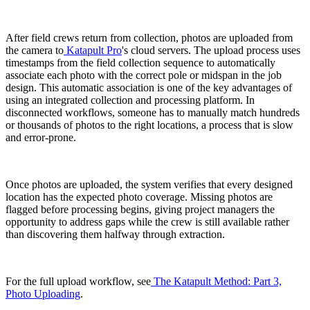
After field crews return from collection, photos are uploaded from
the camera to
Katapult Pro
's cloud servers. The upload process uses
timestamps from the field collection sequence to automatically
associate each photo with the correct pole or midspan in the job
design. This automatic association is one of the key advantages of
using an integrated collection and processing platform. In
disconnected workflows, someone has to manually match hundreds
or thousands of photos to the right locations, a process that is slow
and error-prone.
Once photos are uploaded, the system verifies that every designed
location has the expected photo coverage. Missing photos are
flagged before processing begins, giving project managers the
opportunity to address gaps while the crew is still available rather
than discovering them halfway through extraction.
For the full upload workflow, see
The Katapult Method: Part 3,
Photo Uploading
.