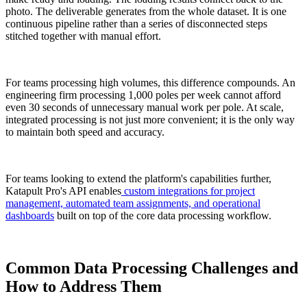
photo. The deliverable generates from the whole dataset. It is one
continuous pipeline rather than a series of disconnected steps
stitched together with manual effort.
For teams processing high volumes, this difference compounds. An
engineering firm processing 1,000 poles per week cannot afford
even 30 seconds of unnecessary manual work per pole. At scale,
integrated processing is not just more convenient; it is the only way
to maintain both speed and accuracy.
For teams looking to extend the platform's capabilities further,
Katapult Pro's API enables
custom integrations for project
management, automated team assignments, and operational
dashboards
built on top of the core data processing workflow.
Common Data Processing Challenges and
How to Address Them