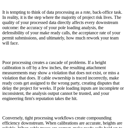
It is tempting to think of data processing as a rote, back-office task.
In reality, it is the step where the majority of project risk lives. The
quality of your processed data directly affects every downstream
outcome: the accuracy of your pole loading analysis, the
defensibility of your make ready calls, the acceptance rate of your
permit submissions, and ultimately, how much rework your team
will face.
Poor processing creates a cascade of problems. If a height
calibration is off by a few inches, the resulting attachment
measurements may show a violation that does not exist, or miss a
violation that does. If cable ownership is traced incorrectly, make
ready costs get assigned to the wrong party, creating disputes that
delay the project for weeks. If pole loading inputs are incomplete or
inconsistent, the analysis output cannot be trusted, and your
engineering firm's reputation takes the hit.
Conversely, tight processing workflows create compounding
efficiency downstream. When calibrations are accurate, heights are