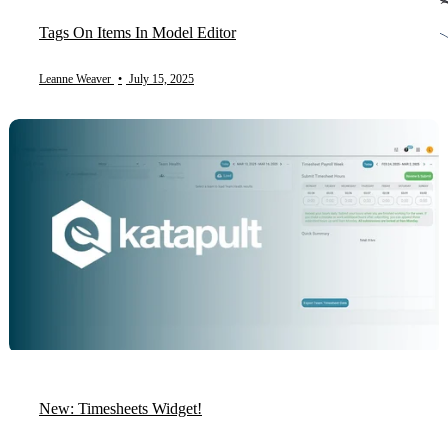
Tags On Items In Model Editor
Leanne Weaver
•
July 15, 2025
New: Timesheets Widget!