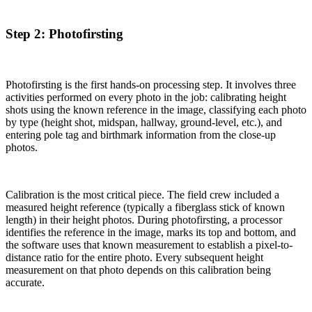
Step 2: Photofirsting
Photofirsting is the first hands-on processing step. It involves three
activities performed on every photo in the job: calibrating height
shots using the known reference in the image, classifying each photo
by type (height shot, midspan, hallway, ground-level, etc.), and
entering pole tag and birthmark information from the close-up
photos.
Calibration is the most critical piece. The field crew included a
measured height reference (typically a fiberglass stick of known
length) in their height photos. During photofirsting, a processor
identifies the reference in the image, marks its top and bottom, and
the software uses that known measurement to establish a pixel-to-
distance ratio for the entire photo. Every subsequent height
measurement on that photo depends on this calibration being
accurate.