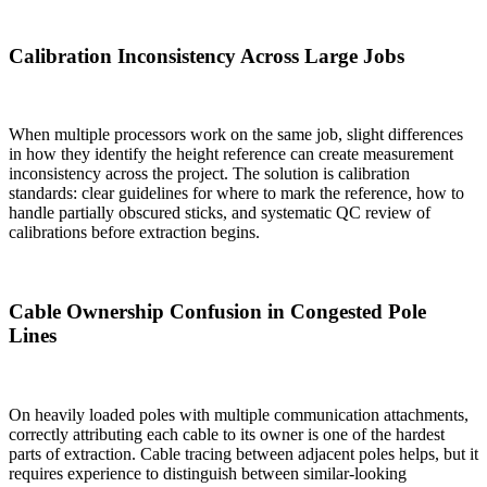
Calibration Inconsistency Across Large Jobs
When multiple processors work on the same job, slight differences
in how they identify the height reference can create measurement
inconsistency across the project. The solution is calibration
standards: clear guidelines for where to mark the reference, how to
handle partially obscured sticks, and systematic QC review of
calibrations before extraction begins.
Cable Ownership Confusion in Congested Pole
Lines
On heavily loaded poles with multiple communication attachments,
correctly attributing each cable to its owner is one of the hardest
parts of extraction. Cable tracing between adjacent poles helps, but it
requires experience to distinguish between similar-looking