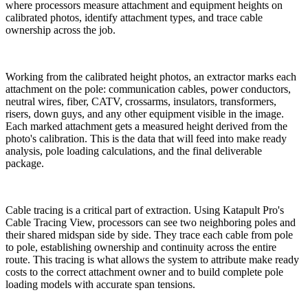
where processors measure attachment and equipment heights on
calibrated photos, identify attachment types, and trace cable
ownership across the job.
Working from the calibrated height photos, an extractor marks each
attachment on the pole: communication cables, power conductors,
neutral wires, fiber, CATV, crossarms, insulators, transformers,
risers, down guys, and any other equipment visible in the image.
Each marked attachment gets a measured height derived from the
photo's calibration. This is the data that will feed into make ready
analysis, pole loading calculations, and the final deliverable
package.
Cable tracing is a critical part of extraction. Using Katapult Pro's
Cable Tracing View, processors can see two neighboring poles and
their shared midspan side by side. They trace each cable from pole
to pole, establishing ownership and continuity across the entire
route. This tracing is what allows the system to attribute make ready
costs to the correct attachment owner and to build complete pole
loading models with accurate span tensions.