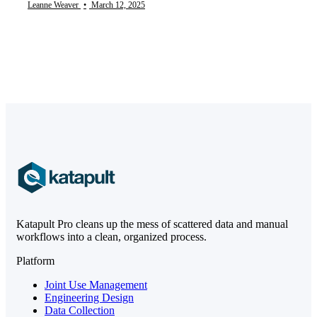
Leanne Weaver
•
March 12, 2025
Katapult Pro cleans up the mess of scattered data and manual
workflows into a clean, organized process.
Platform
Joint Use Management
Engineering Design
Data Collection