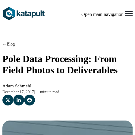
Open main navigation
←
Blog
Pole Data Processing: From
Field Photos to Deliverables
Adam Schmehl
December 17, 2017
|
11 minute read