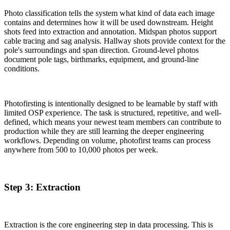
Photo classification tells the system what kind of data each image
contains and determines how it will be used downstream. Height
shots feed into extraction and annotation. Midspan photos support
cable tracing and sag analysis. Hallway shots provide context for the
pole's surroundings and span direction. Ground-level photos
document pole tags, birthmarks, equipment, and ground-line
conditions.
Photofirsting is intentionally designed to be learnable by staff with
limited OSP experience. The task is structured, repetitive, and well-
defined, which means your newest team members can contribute to
production while they are still learning the deeper engineering
workflows. Depending on volume, photofirst teams can process
anywhere from 500 to 10,000 photos per week.
Step 3: Extraction
Extraction is the core engineering step in data processing. This is