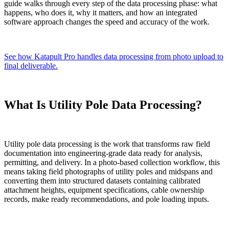
guide walks through every step of the data processing phase: what
happens, who does it, why it matters, and how an integrated
software approach changes the speed and accuracy of the work.
See how Katapult Pro handles data processing from photo upload to
final deliverable.
What Is Utility Pole Data Processing?
Utility pole data processing is the work that transforms raw field
documentation into engineering-grade data ready for analysis,
permitting, and delivery. In a photo-based collection workflow, this
means taking field photographs of utility poles and midspans and
converting them into structured datasets containing calibrated
attachment heights, equipment specifications, cable ownership
records, make ready recommendations, and pole loading inputs.