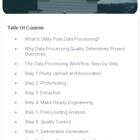
Table Of Contents
What Is Utility Pole Data Processing?
Why Data Processing Quality Determines Project
Outcomes
The Data Processing Workflow: Step by Step
Step 1: Photo Upload and Association
Step 2: Photofirsting
Step 3: Extraction
Step 4: Make Ready Engineering
Step 5: Pole Loading Analysis
Step 6: Quality Control
Step 7: Deliverable Generation