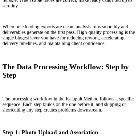
reliable. When cable traces are correct, make ready calls hold up to
scrutiny.
When pole loading exports are clean, analysis runs smoothly and
deliverables generate on the first pass. High-quality processing is the
single biggest lever you have for reducing rework, accelerating
delivery timelines, and maintaining client confidence.
The Data Processing Workflow: Step by
Step
The processing workflow in the Katapult Method follows a specific
sequence. Each step builds on the one before it, and skipping or
shortcutting any step creates problems downstream.
Step 1: Photo Upload and Association