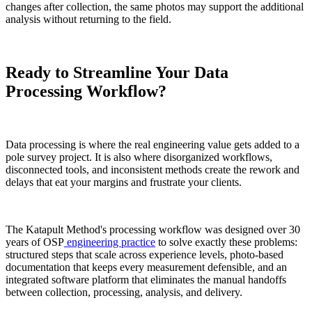
changes after collection, the same photos may support the additional
analysis without returning to the field.
Ready to Streamline Your Data
Processing Workflow?
Data processing is where the real engineering value gets added to a
pole survey project. It is also where disorganized workflows,
disconnected tools, and inconsistent methods create the rework and
delays that eat your margins and frustrate your clients.
The Katapult Method's processing workflow was designed over 30
years of OSP
engineering practice
to solve exactly these problems:
structured steps that scale across experience levels, photo-based
documentation that keeps every measurement defensible, and an
integrated software platform that eliminates the manual handoffs
between collection, processing, analysis, and delivery.