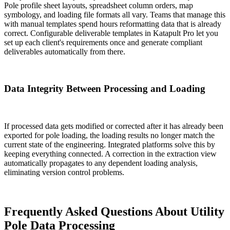
Pole profile sheet layouts, spreadsheet column orders, map
symbology, and loading file formats all vary. Teams that manage this
with manual templates spend hours reformatting data that is already
correct. Configurable deliverable templates in Katapult Pro let you
set up each client's requirements once and generate compliant
deliverables automatically from there.
Data Integrity Between Processing and Loading
If processed data gets modified or corrected after it has already been
exported for pole loading, the loading results no longer match the
current state of the engineering. Integrated platforms solve this by
keeping everything connected. A correction in the extraction view
automatically propagates to any dependent loading analysis,
eliminating version control problems.
Frequently Asked Questions About Utility
Pole Data Processing