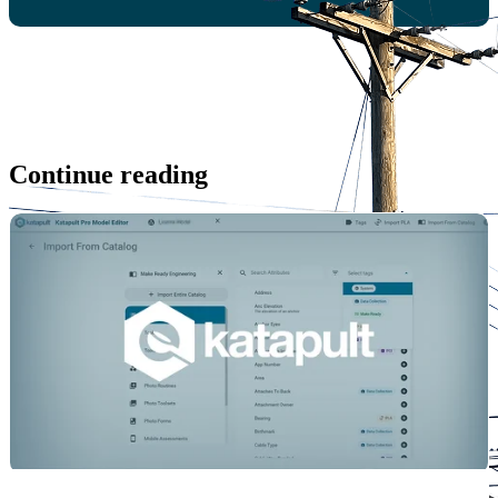
Continue reading