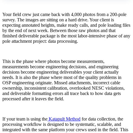
Your field crew just came back with 4,000 photos from a 200-pole
survey. The images are sitting on a hard drive. Your client is
expecting annotated heights, make ready calls, and pole loading files
by the end of next week. Between those raw photos and that
finished deliverable package is the most labor-intensive phase of any
pole attachment project: data processing.
This is the phase where photos become measurements,
measurements become engineering decisions, and engineering
decisions become engineering deliverables your client actually
needs. It is also the phase where most of the quality problems in
OSP engineering originate. Missed attachments, incorrect cable
ownership, inconsistent calibration, overlooked NESC violations,
and deliverable formatting errors all trace back to how data gets
processed after it leaves the field.
If your team is using the
Katapult Method
for data collection, the
processing workflow is designed to be systematic, scalable, and
integrated with the same platform your crews used in the field. This