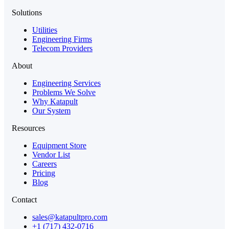
Solutions
Utilities
Engineering Firms
Telecom Providers
About
Engineering Services
Problems We Solve
Why Katapult
Our System
Resources
Equipment Store
Vendor List
Careers
Pricing
Blog
Contact
sales@katapultpro.com
+1 (717) 432-0716