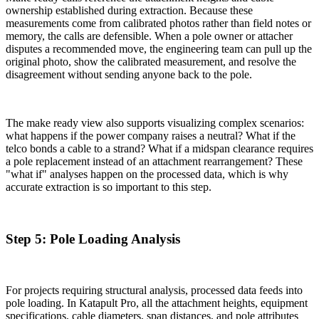
ownership established during extraction. Because these
measurements come from calibrated photos rather than field notes or
memory, the calls are defensible. When a pole owner or attacher
disputes a recommended move, the engineering team can pull up the
original photo, show the calibrated measurement, and resolve the
disagreement without sending anyone back to the pole.
The make ready view also supports visualizing complex scenarios:
what happens if the power company raises a neutral? What if the
telco bonds a cable to a strand? What if a midspan clearance requires
a pole replacement instead of an attachment rearrangement? These
"what if" analyses happen on the processed data, which is why
accurate extraction is so important to this step.
Step 5: Pole Loading Analysis
For projects requiring structural analysis, processed data feeds into
pole loading. In Katapult Pro, all the attachment heights, equipment
specifications, cable diameters, span distances, and pole attributes