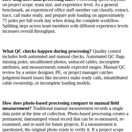
on project scope, team size, and experience level. As a general
benchmark, an experienced office staff member can classify, extract,
trace, call make ready, and prepare pole loading on approximately
75 poles per full work day when doing the complete workflow.
Splitting steps across team members with different experience levels
increases overall throughput.
What QC checks happen during processing?
Quality control
includes both automated and manual checks. Automated QC flags
missing poles, uncalibrated photos, untraced cables, incomplete
attributes, and measurements outside expected ranges. Manual QC
review by a senior designer, PE, or project manager catches
judgment-based issues like incorrect make ready calls, misattributed
cable ownership, or incomplete loading models.
How does photo-based processing compare to manual field
measurement?
Traditional manual measurement records a single
data point at the time of collection. Photo-based processing creates a
permanent, datestamped visual record that can be re-measured, re-
examined, and re-used for future projects. If a measurement is
questioned, the original photo exists to verify it. If a project scope