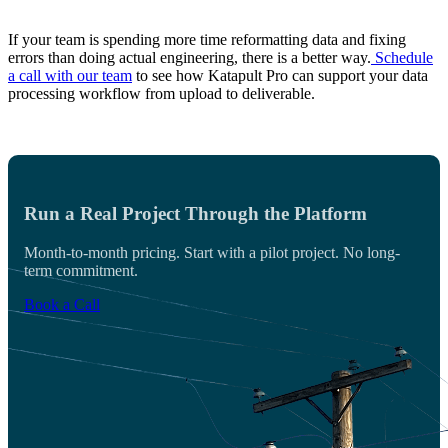
If your team is spending more time reformatting data and fixing
errors than doing actual engineering, there is a better way.
Schedule
a call with our team
to see how Katapult Pro can support your data
processing workflow from upload to deliverable.
Run a Real Project Through the Platform
Month-to-month pricing. Start with a pilot project. No long-
term commitment.
Book a Call