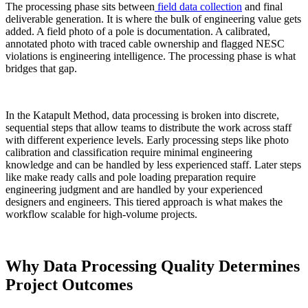
The processing phase sits between
field data collection
and final
deliverable generation. It is where the bulk of engineering value gets
added. A field photo of a pole is documentation. A calibrated,
annotated photo with traced cable ownership and flagged NESC
violations is engineering intelligence. The processing phase is what
bridges that gap.
In the Katapult Method, data processing is broken into discrete,
sequential steps that allow teams to distribute the work across staff
with different experience levels. Early processing steps like photo
calibration and classification require minimal engineering
knowledge and can be handled by less experienced staff. Later steps
like make ready calls and pole loading preparation require
engineering judgment and are handled by your experienced
designers and engineers. This tiered approach is what makes the
workflow scalable for high-volume projects.
Why Data Processing Quality Determines
Project Outcomes