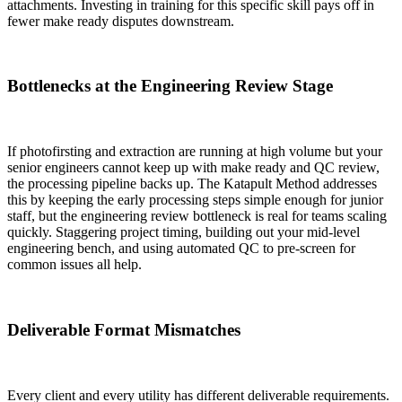
attachments. Investing in training for this specific skill pays off in
fewer make ready disputes downstream.
Bottlenecks at the Engineering Review Stage
If photofirsting and extraction are running at high volume but your
senior engineers cannot keep up with make ready and QC review,
the processing pipeline backs up. The Katapult Method addresses
this by keeping the early processing steps simple enough for junior
staff, but the engineering review bottleneck is real for teams scaling
quickly. Staggering project timing, building out your mid-level
engineering bench, and using automated QC to pre-screen for
common issues all help.
Deliverable Format Mismatches
Every client and every utility has different deliverable requirements.