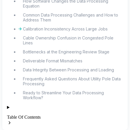
How Software Changes the Data Processing
Equation
Common Data Processing Challenges and How to
Address Them
Calibration Inconsistency Across Large Jobs
Cable Ownership Confusion in Congested Pole
Lines
Bottlenecks at the Engineering Review Stage
Deliverable Format Mismatches
Data Integrity Between Processing and Loading
Frequently Asked Questions About Utility Pole Data
Processing
Ready to Streamline Your Data Processing
Workflow?
Table Of Contents