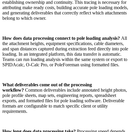
establishing ownership and continuity. This tracing is necessary for
attributing make ready costs, building accurate pole loading models,
and generating deliverables that correctly reflect which attachments
belong to which owner.
How does data processing connect to pole loading analysis?
All
the attachment heights, equipment specifications, cable diameters,
and span distances captured during extraction feed directly into pole
loading. In an integrated platform, this data transfer is automatic.
Teams can run loading analysis within the same system or export to
SPIDAcalc, O-Calc Pro, or PoleForeman using formatted files.
What deliverables come out of the processing
workflow?
Common deliverables include annotated height photos,
pole profile sheets, map sets, engineering reports, spreadsheet
exports, and formatted files for pole loading software. Deliverable
formats are configurable to match specific client or utility
requirements.
How long does data processing take?
Processing speed depends