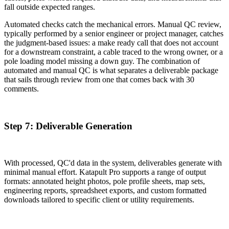
fall outside expected ranges.
Automated checks catch the mechanical errors. Manual QC review,
typically performed by a senior engineer or project manager, catches
the judgment-based issues: a make ready call that does not account
for a downstream constraint, a cable traced to the wrong owner, or a
pole loading model missing a down guy. The combination of
automated and manual QC is what separates a deliverable package
that sails through review from one that comes back with 30
comments.
Step 7: Deliverable Generation
With processed, QC'd data in the system, deliverables generate with
minimal manual effort. Katapult Pro supports a range of output
formats: annotated height photos, pole profile sheets, map sets,
engineering reports, spreadsheet exports, and custom formatted
downloads tailored to specific client or utility requirements.