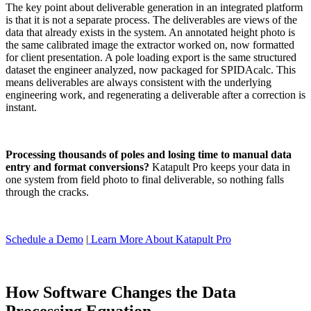
The key point about deliverable generation in an integrated platform
is that it is not a separate process. The deliverables are views of the
data that already exists in the system. An annotated height photo is
the same calibrated image the extractor worked on, now formatted
for client presentation. A pole loading export is the same structured
dataset the engineer analyzed, now packaged for SPIDAcalc. This
means deliverables are always consistent with the underlying
engineering work, and regenerating a deliverable after a correction is
instant.
Processing thousands of poles and losing time to manual data
entry and format conversions?
Katapult Pro keeps your data in
one system from field photo to final deliverable, so nothing falls
through the cracks.
Schedule a Demo
|
Learn More About Katapult Pro
How Software Changes the Data